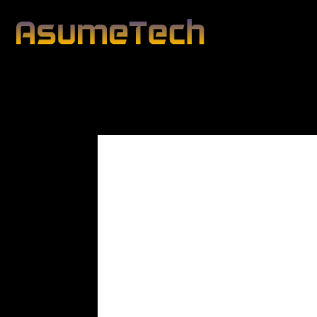
Modified date:
By
Peter Blunt
Technology