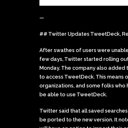
—
## Twitter Updates TweetDeck, Requ
After swathes of users were unable
few days, Twitter started rolling o
Monday. The company also added that
to access TweetDeck. This means onl
organizations, and some folks who h
be able to use TweetDeck.
Twitter said that all saved searche
be ported to the new version. It no