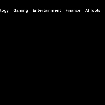
logy
Gaming
Entertainment
Finance
AI Tools