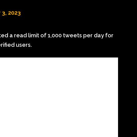
 3, 2023
 a read limit of 1,000 tweets per day for
rified users.