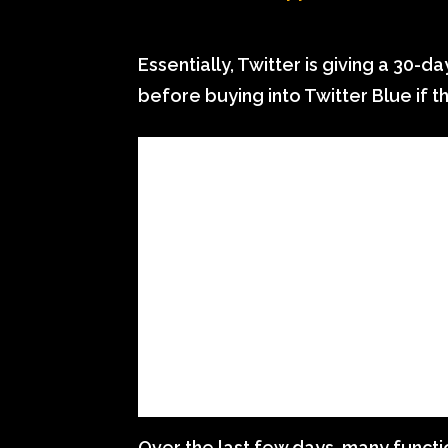
Essentially, Twitter is giving a 30-d
before buying into Twitter Blue if t
Over the last few days, many funct