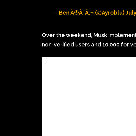
— Ben Ã®Â¨â‚¬ (@ayroblu)
July
Over the weekend, Musk implemented
non-verified users and 10,000 for ve