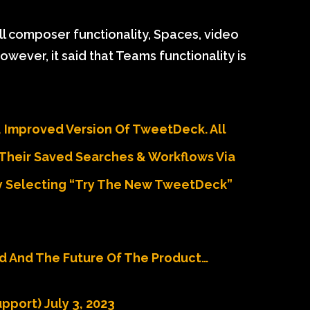
ull composer functionality, Spaces, video
wever, it said that Teams functionality is
 Improved Version Of TweetDeck. All
Their Saved Searches & Workflows Via
 Selecting “Try The New TweetDeck”
d And The Future Of The Product…
upport)
July 3, 2023