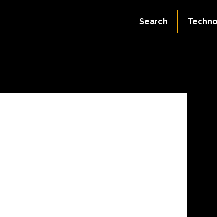
July 4, 2023
Search
Techno
45