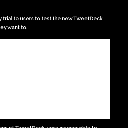
ay trial to users to test the new TweetDeck
hey want to.
ions of TweetDeck were inaccessible to