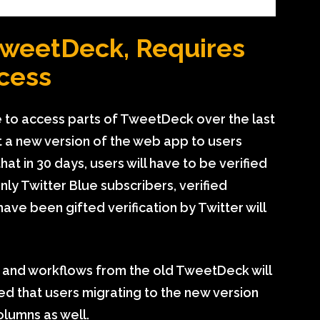
TweetDeck, Requires
ccess
 to access parts of TweetDeck over the last
ut a new version of the web app to users
 in 30 days, users will have to be verified
y Twitter Blue subscribers, verified
ave been gifted verification by Twitter will
s and workflows from the old TweetDeck will
ted that users migrating to the new version
olumns as well.