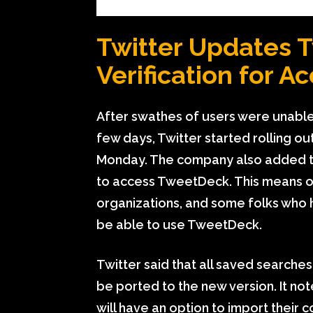
Twitter Updates 
Verification for A
After swathes of users were unable
few days, Twitter started rolling o
Monday. The company also added that
to access TweetDeck. This means onl
organizations, and some folks who h
be able to use TweetDeck.
Twitter said that all saved searche
be ported to the new version. It no
will have an option to import their c