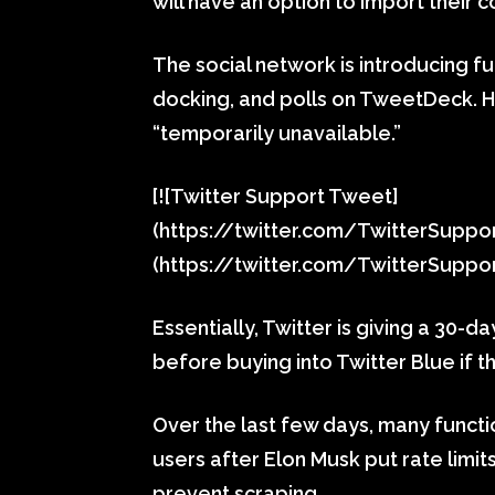
will have an option to import their c
The social network is introducing f
docking, and polls on TweetDeck. Ho
“temporarily unavailable.”
[![Twitter Support Tweet]
(https://twitter.com/TwitterSupp
(https://twitter.com/TwitterSupp
Essentially, Twitter is giving a 30-d
before buying into Twitter Blue if t
Over the last few days, many funct
users after Elon Musk put rate limi
prevent scraping.