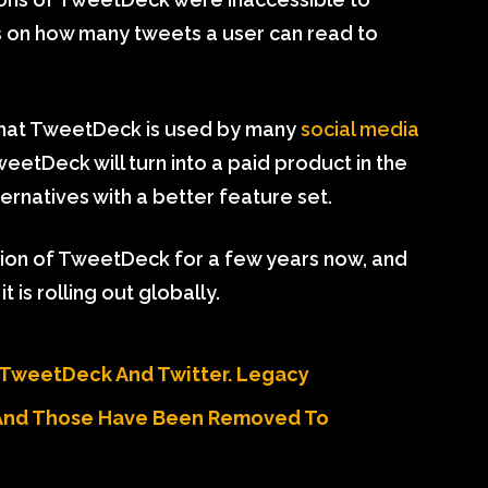
ts on how many tweets a user can read to
that TweetDeck is used by many
social media
weetDeck will turn into a paid product in the
ternatives with a better feature set.
sion of TweetDeck for a few years now, and
 is rolling out globally.
 TweetDeck And Twitter. Legacy
And Those Have Been Removed To