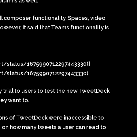
olumns as well.
ull composer functionality, Spaces, video
wever, it said that Teams functionality is
ort/status/1675990712297443330)]
ort/status/1675990712297443330)
ay trial to users to test the new TweetDeck
hey want to.
ions of TweetDeck were inaccessible to
ts on how many tweets a user can read to