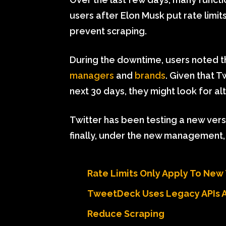
users after Elon Musk put rate limi
prevent scraping.
During the downtime, users noted 
managers
and
brands
. Given that T
next 30 days, they might look for al
Twitter has been testing a new ver
finally, under the new management, it
Rate Limits Only Apply To New
TweetDeck Uses Legacy APIs 
Reduce Scraping