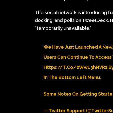
The social network is introducing f
docking, and polls on TweetDeck. Ho
“temporarily unavailable.”
We Have Just Launched A New,
Users Can Continue To Access 
Https://t.co/2WwL3hNVR2
By
In The Bottom Left Menu.
Some Notes On Getting Starte
— Twitter Support (@TwitterS