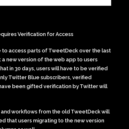
ires Verification for Access
 to access parts of TweetDeck over the last
ut a new version of the web app to users
 in 30 days, users will have to be verified
y Twitter Blue subscribers, verified
ave been gifted verification by Twitter will
s and workflows from the old TweetDeck will
ted that users migrating to the new version