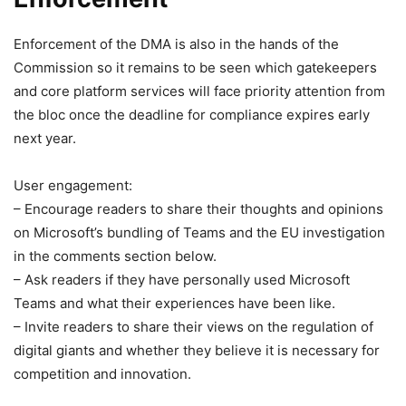
Enforcement of the DMA is also in the hands of the
Commission so it remains to be seen which gatekeepers
and core platform services will face priority attention from
the bloc once the deadline for compliance expires early
next year.
User engagement:
– Encourage readers to share their thoughts and opinions
on Microsoft’s bundling of Teams and the EU investigation
in the comments section below.
– Ask readers if they have personally used Microsoft
Teams and what their experiences have been like.
– Invite readers to share their views on the regulation of
digital giants and whether they believe it is necessary for
competition and innovation.