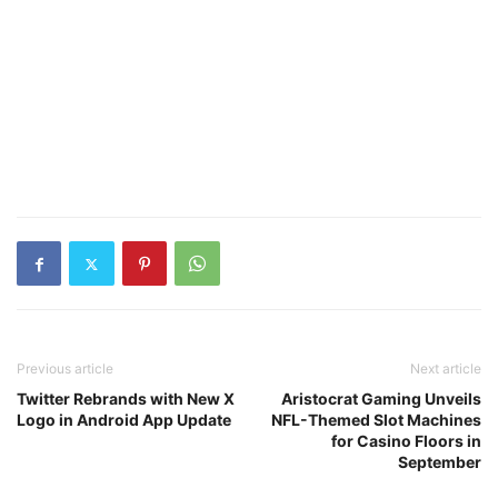
Previous article
Next article
Twitter Rebrands with New X
Aristocrat Gaming Unveils
Logo in Android App Update
NFL-Themed Slot Machines
for Casino Floors in
September