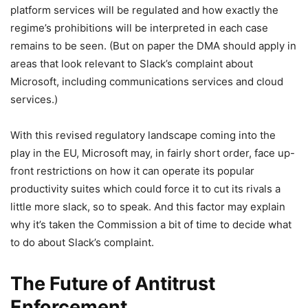
platform services will be regulated and how exactly the
regime’s prohibitions will be interpreted in each case
remains to be seen. (But on paper the DMA should apply in
areas that look relevant to Slack’s complaint about
Microsoft, including communications services and cloud
services.)
With this revised regulatory landscape coming into the
play in the EU, Microsoft may, in fairly short order, face up-
front restrictions on how it can operate its popular
productivity suites which could force it to cut its rivals a
little more slack, so to speak. And this factor may explain
why it’s taken the Commission a bit of time to decide what
to do about Slack’s complaint.
The Future of Antitrust
Enforcement