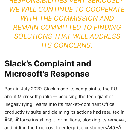
RESPONSIBILITIES VERY SERIOUSLY.
WE WILL CONTINUE TO COOPERATE
WITH THE COMMISSION AND
REMAIN COMMITTED TO FINDING
SOLUTIONS THAT WILL ADDRESS
ITS CONCERNS.
Slack’s Complaint and
Microsoft’s Response
Back in July 2020, Slack made its complaint to the EU
about Microsoft public — accusing the tech giant of
illegally tying Teams into its market-dominant Office
productivity suite and claiming its actions had resulted in
Ã¢â‚¬Å“force installing it for millions, blocking its removal,
and hiding the true cost to enterprise customersÃ¢â‚¬Â.