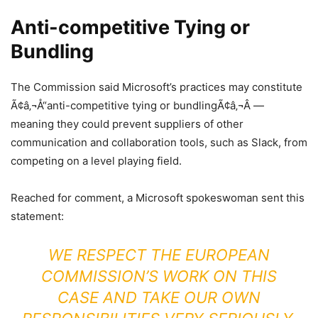
Anti-competitive Tying or
Bundling
The Commission said Microsoft’s practices may constitute
Ã¢â‚¬Å“anti-competitive tying or bundlingÃ¢â‚¬Â —
meaning they could prevent suppliers of other
communication and collaboration tools, such as Slack, from
competing on a level playing field.
Reached for comment, a Microsoft spokeswoman sent this
statement:
WE RESPECT THE EUROPEAN
COMMISSION’S WORK ON THIS
CASE AND TAKE OUR OWN