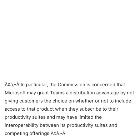
Ã¢â‚¬Å“In particular, the Commission is concerned that
Microsoft may grant Teams a distribution advantage by not
giving customers the choice on whether or not to include
access to that product when they subscribe to their
productivity suites and may have limited the
interoperability between its productivity suites and
competing offerings.Ã¢â‚¬Â