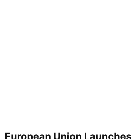
European Union Launches