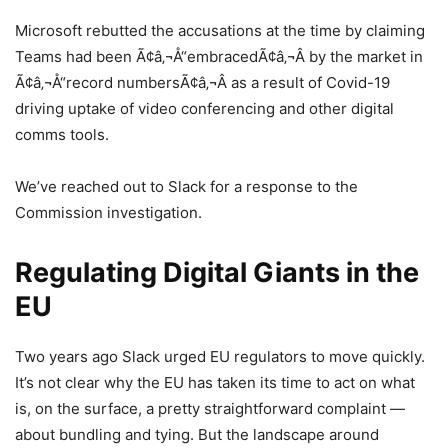
Microsoft rebutted the accusations at the time by claiming
Teams had been Ã¢â‚¬Å“embracedÃ¢â‚¬Â by the market in
Ã¢â‚¬Å“record numbersÃ¢â‚¬Â as a result of Covid-19
driving uptake of video conferencing and other digital
comms tools.
We’ve reached out to Slack for a response to the
Commission investigation.
Regulating Digital Giants in the
EU
Two years ago Slack urged EU regulators to move quickly.
It’s not clear why the EU has taken its time to act on what
is, on the surface, a pretty straightforward complaint —
about bundling and tying. But the landscape around