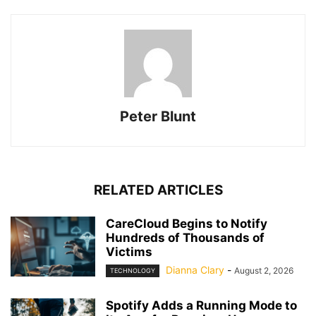
Peter Blunt
RELATED ARTICLES
CareCloud Begins to Notify
Hundreds of Thousands of
Victims
Dianna Clary
-
August 2, 2026
TECHNOLOGY
Spotify Adds a Running Mode to