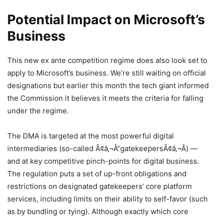
Potential Impact on Microsoft’s
Business
This new ex ante competition regime does also look set to
apply to Microsoft’s business. We’re still waiting on official
designations but earlier this month the tech giant informed
the Commission it believes it meets the criteria for falling
under the regime.
The DMA is targeted at the most powerful digital
intermediaries (so-called Ã¢â‚¬Å“gatekeepersÃ¢â‚¬Â) —
and at key competitive pinch-points for digital business.
The regulation puts a set of up-front obligations and
restrictions on designated gatekeepers’ core platform
services, including limits on their ability to self-favor (such
as by bundling or tying). Although exactly which core