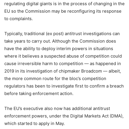
regulating digital giants is in the process of changing in the
EU so the Commission may be reconfiguring its response
to complaints.
Typically, traditional (ex post) antitrust investigations can
take years to carry out. Although the Commission does
have the ability to deploy interim powers in situations
where it believes a suspected abuse of competition could
cause irreversible harm to competition — as happened in
2019 in its investigation of chipmaker Broadcom — albeit,
the more common route for the bloc’s competition
regulators has been to investigate first to confirm a breach
before taking enforcement action.
The EU’s executive also now has additional antitrust
enforcement powers, under the Digital Markets Act (DMA),
which started to apply in May.