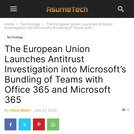
Home
Technology
The European Union Launches Antitrust
Investigation into Microsoft’s Bundling of Teams with...
Technology
The European Union
Launches Antitrust
Investigation into Microsoft’s
Bundling of Teams with
Office 365 and Microsoft
365
0
By
Peter Blunt
-
July 27, 2023