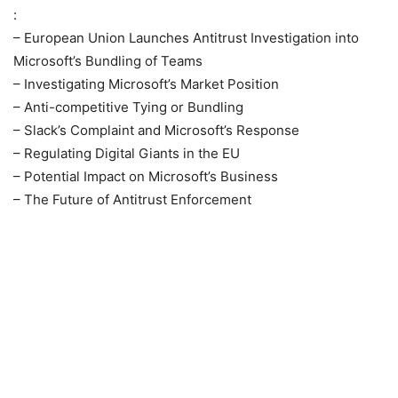
:
– European Union Launches Antitrust Investigation into
Microsoft’s Bundling of Teams
– Investigating Microsoft’s Market Position
– Anti-competitive Tying or Bundling
– Slack’s Complaint and Microsoft’s Response
– Regulating Digital Giants in the EU
– Potential Impact on Microsoft’s Business
– The Future of Antitrust Enforcement