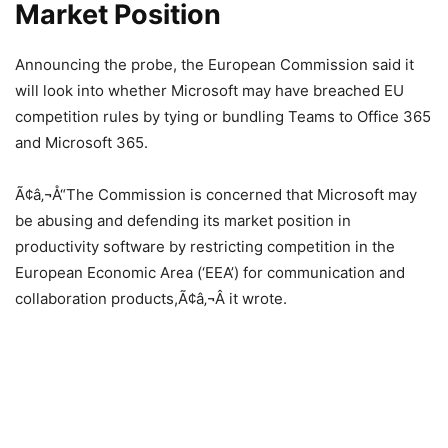
Market Position
Announcing the probe, the European Commission said it
will look into whether Microsoft may have breached EU
competition rules by tying or bundling Teams to Office 365
and Microsoft 365.
Ã¢â‚¬Å“The Commission is concerned that Microsoft may
be abusing and defending its market position in
productivity software by restricting competition in the
European Economic Area (‘EEA’) for communication and
collaboration products,Ã¢â‚¬Â it wrote.