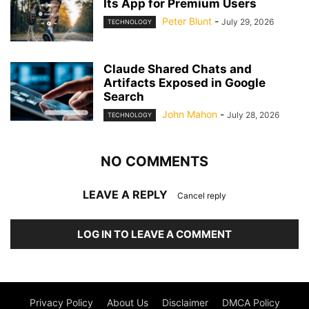
Its App for Premium Users
Peter Blunt
-
July 29, 2026
TECHNOLOGY
Claude Shared Chats and
Artifacts Exposed in Google
Search
John Mahon
-
July 28, 2026
TECHNOLOGY
NO COMMENTS
LEAVE A REPLY
Cancel reply
LOG IN TO LEAVE A COMMENT
Privacy Policy
About Us
Disclaimer
DMCA Policy