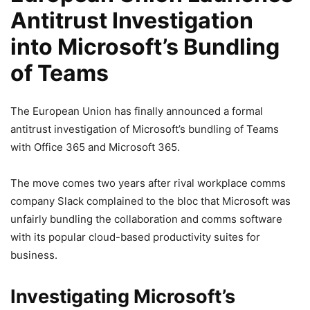
Antitrust Investigation
into Microsoft’s Bundling
of Teams
The European Union has finally announced a formal
antitrust investigation of Microsoft’s bundling of Teams
with Office 365 and Microsoft 365.
The move comes two years after rival workplace comms
company Slack complained to the bloc that Microsoft was
unfairly bundling the collaboration and comms software
with its popular cloud-based productivity suites for
business.
Investigating Microsoft’s