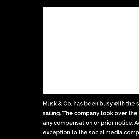
Musk & Co. has been busy with the si
sailing. The company took over the
any compensation or prior notice. A
exception to the social media comp