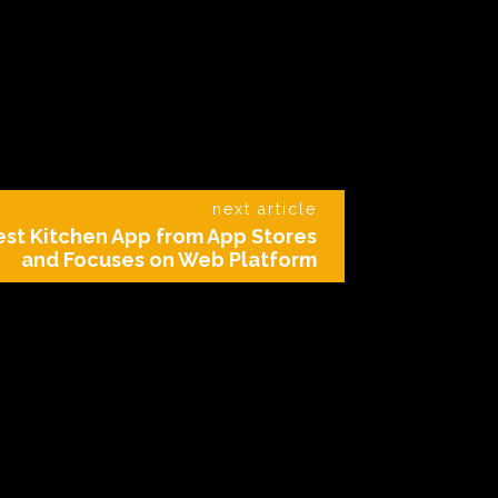
next article
Test Kitchen App from App Stores
and Focuses on Web Platform