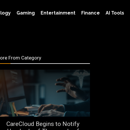
logy
Gaming
Entertainment
Finance
AI Tools
ore From Category
CareCloud Begins to Notify