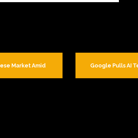
nese Market Amid
Google Pulls AI 