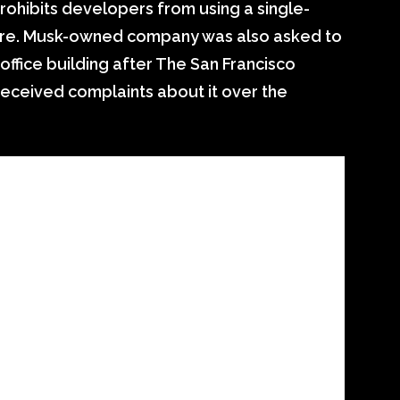
rohibits developers from using a single-
ore. Musk-owned company was also asked to
 office building after The San Francisco
received complaints about it over the