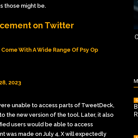
ns those might be.
cement on Twitter
C
l Come With A Wide Range Of Psy Op
M
28, 2023
G
 were unable to access parts of TweetDeck,
B
R
the new version of the tool. Later, it also
ified users would be able to access
 was made on July 4, X will expectedly
A