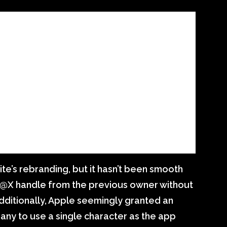
te’s rebranding, but it hasn’t been smooth
 @X handle from the previous owner without
dditionally, Apple seemingly granted an
any to use a single character as the app