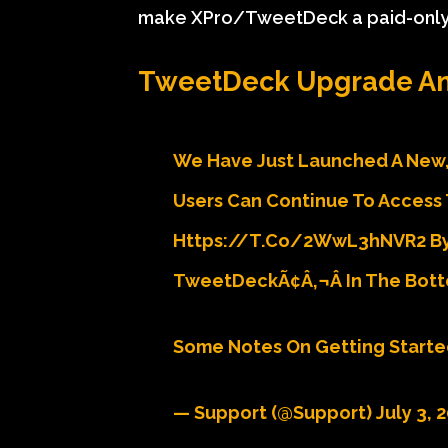
make XPro/TweetDeck a paid-only f
TweetDeck Upgrade An
We Have Just Launched A New,
Users Can Continue To Access 
Https://t.co/2WwL3hNVR2 By 
TweetDeckÃ¢â‚¬Â In The Bott
Some Notes On Getting Starte
— Support (@Support)
July 3, 