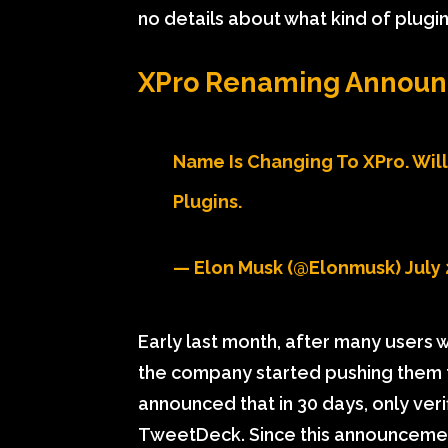
no details about what kind of plugi
XPro Renaming Announ
Name Is Changing To XPro. Wil
Plugins.
— Elon Musk (@elonmusk)
July 
Early last month, after many users
the company started pushing them to 
announced that in 30 days, only ver
TweetDeck. Since this announcement