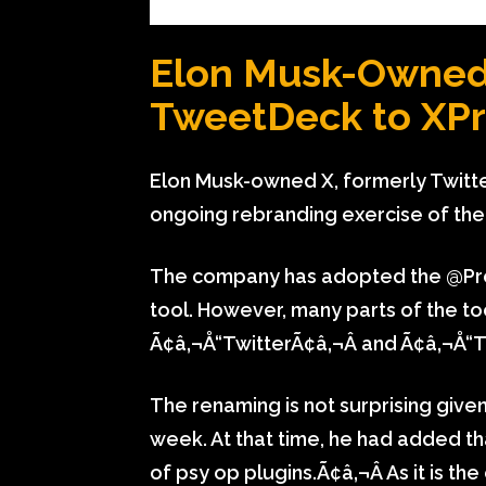
Elon Musk-Owne
TweetDeck to XPro
Elon Musk-owned X, formerly Twitt
ongoing rebranding exercise of the 
The company has adopted the @Pro
tool. However, many parts of the too
Ã¢â‚¬Å“TwitterÃ¢â‚¬Â and Ã¢â‚¬Å“
The renaming is not surprising give
week. At that time, he had added th
of psy op plugins.Ã¢â‚¬Â As it is t