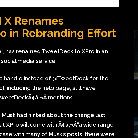
d X Renames
 in Rebranding Effort
er, has renamed TweetDeck to XPro in an
social media service.
 handle instead of @TweetDeck for the
l, including the help page, still have
TweetDeckÃ¢â‚¬Â mentions.
n Musk had hinted about the change last
at XPro will come with Ã¢â‚¬Å“a wide range
he case with many of Musk’s posts, there were