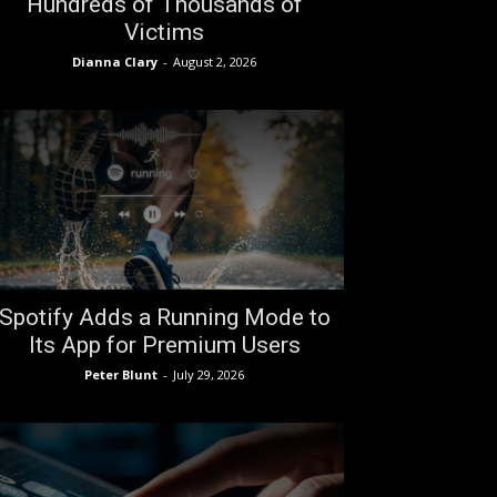
Hundreds of Thousands of
Victims
Dianna Clary
-
August 2, 2026
Spotify Adds a Running Mode to
Its App for Premium Users
Peter Blunt
-
July 29, 2026