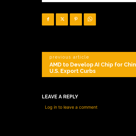
previous article
AMD to Develop AI Chip for Chi
U.S. Export Curbs
LEAVE A REPLY
Log in to leave a comment