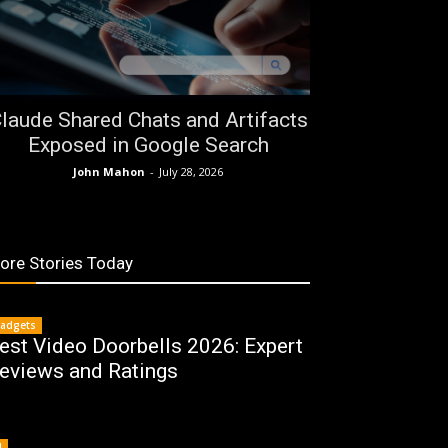
laude Shared Chats and Artifacts
Exposed in Google Search
John Mahon
-
July 28, 2026
ore Stories Today
adgets
est Video Doorbells 2026: Expert
eviews and Ratings
I