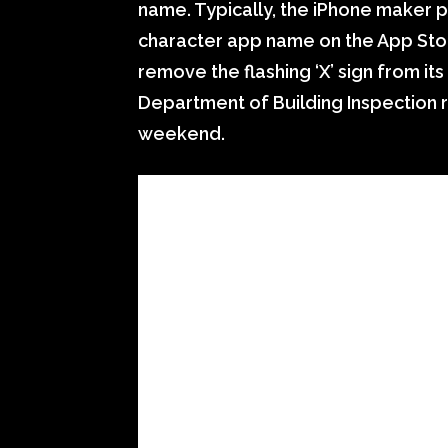
name. Typically, the iPhone maker p
character app name on the App St
remove the flashing ‘X’ sign from its
Department of Building Inspection 
weekend.