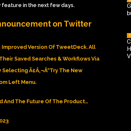
eature in the next few days.
G
b
nouncement on Twitter
T
C
 Improved Version Of TweetDeck. All
H
V
Their Saved Searches & Workflows Via
Selecting Ã¢â‚¬Å“Try The New
om Left Menu.
d And The Future Of The Product…
2023