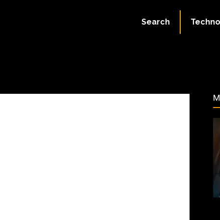
August 2, 2023
Search
Techno
107
M