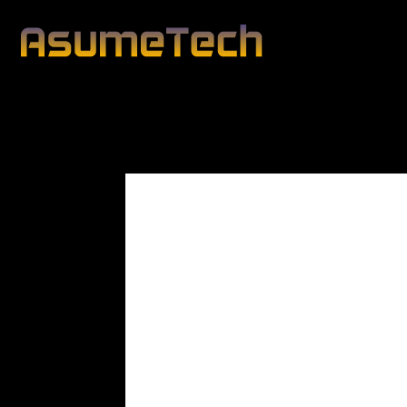
Modified date:
By
Peter Blunt
Technology