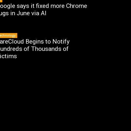
oogle says it fixed more Chrome
ugs in June via AI
echnology
areCloud Begins to Notify
undreds of Thousands of
ictims