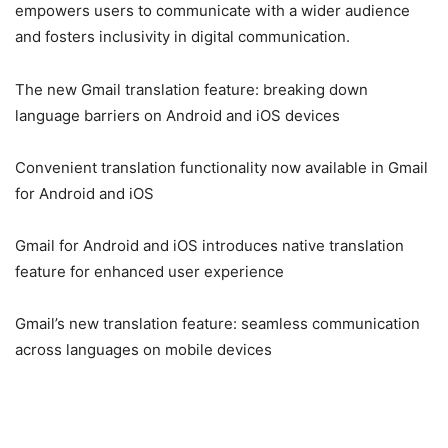
empowers users to communicate with a wider audience
and fosters inclusivity in digital communication.
The new Gmail translation feature: breaking down
language barriers on Android and iOS devices
Convenient translation functionality now available in Gmail
for Android and iOS
Gmail for Android and iOS introduces native translation
feature for enhanced user experience
Gmail’s new translation feature: seamless communication
across languages on mobile devices