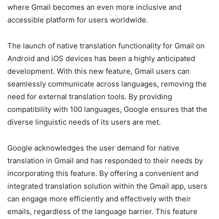
where Gmail becomes an even more inclusive and
accessible platform for users worldwide.
The launch of native translation functionality for Gmail on
Android and iOS devices has been a highly anticipated
development. With this new feature, Gmail users can
seamlessly communicate across languages, removing the
need for external translation tools. By providing
compatibility with 100 languages, Google ensures that the
diverse linguistic needs of its users are met.
Google acknowledges the user demand for native
translation in Gmail and has responded to their needs by
incorporating this feature. By offering a convenient and
integrated translation solution within the Gmail app, users
can engage more efficiently and effectively with their
emails, regardless of the language barrier. This feature