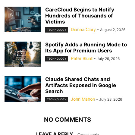
CareCloud Begins to Notify
Hundreds of Thousands of
Victims
Dianna Clary
-
August 2, 2026
TECHNOLOGY
Spotify Adds a Running Mode to
Its App for Premium Users
Peter Blunt
-
July 29, 2026
TECHNOLOGY
Claude Shared Chats and
Artifacts Exposed in Google
Search
John Mahon
-
July 28, 2026
TECHNOLOGY
NO COMMENTS
LEAVE A REPLY
Cancel reply