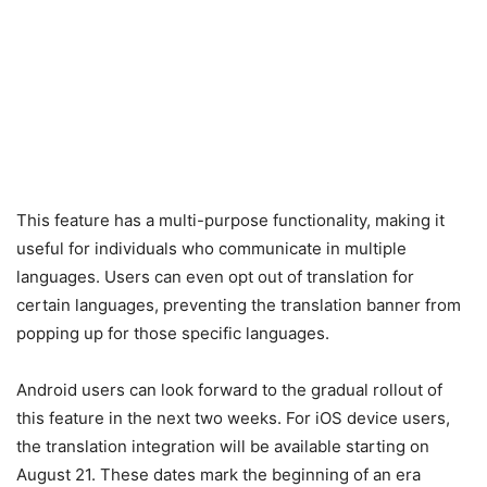
This feature has a multi-purpose functionality, making it
useful for individuals who communicate in multiple
languages. Users can even opt out of translation for
certain languages, preventing the translation banner from
popping up for those specific languages.
Android users can look forward to the gradual rollout of
this feature in the next two weeks. For iOS device users,
the translation integration will be available starting on
August 21. These dates mark the beginning of an era