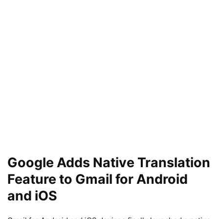
Google Adds Native Translation
Feature to Gmail for Android
and iOS