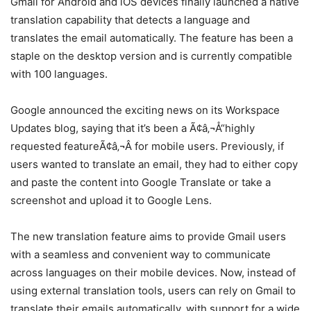
Gmail for Android and iOS devices finally launched a native
translation capability that detects a language and
translates the email automatically. The feature has been a
staple on the desktop version and is currently compatible
with 100 languages.
Google announced the exciting news on its Workspace
Updates blog, saying that it’s been a Ã¢â‚¬Å“highly
requested featureÃ¢â‚¬Â for mobile users. Previously, if
users wanted to translate an email, they had to either copy
and paste the content into Google Translate or take a
screenshot and upload it to Google Lens.
The new translation feature aims to provide Gmail users
with a seamless and convenient way to communicate
across languages on their mobile devices. Now, instead of
using external translation tools, users can rely on Gmail to
translate their emails automatically, with support for a wide