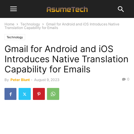
Home
Technology
Gmail for Android and iOS Introduces Native
Translation Capability for Emails
Technology
Gmail for Android and iOS
Introduces Native Translation
Capability for Emails
0
By
Peter Blunt
-
August 9, 2023