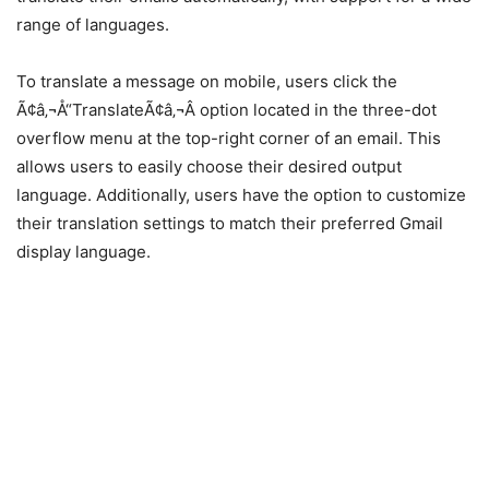
range of languages.
To translate a message on mobile, users click the
Ã¢â‚¬Å“TranslateÃ¢â‚¬Â option located in the three-dot
overflow menu at the top-right corner of an email. This
allows users to easily choose their desired output
language. Additionally, users have the option to customize
their translation settings to match their preferred Gmail
display language.