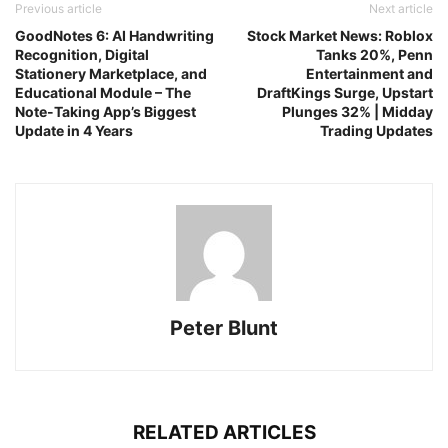
Previous article
Next article
GoodNotes 6: AI Handwriting
Stock Market News: Roblox
Recognition, Digital
Tanks 20%, Penn
Stationery Marketplace, and
Entertainment and
Educational Module – The
DraftKings Surge, Upstart
Note-Taking App’s Biggest
Plunges 32% | Midday
Update in 4 Years
Trading Updates
Peter Blunt
RELATED ARTICLES