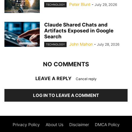
Peter Blunt
-
July 29, 2026
TECHNOLOGY
Claude Shared Chats and
Artifacts Exposed in Google
Search
John Mahon
-
July 28, 2026
TECHNOLOGY
NO COMMENTS
LEAVE A REPLY
Cancel reply
LOG IN TO LEAVE A COMMENT
Privacy Policy
About Us
Disclaimer
DMCA Policy