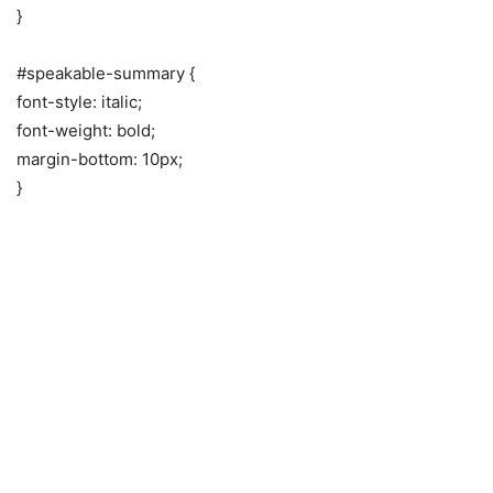
}
#speakable-summary {
font-style: italic;
font-weight: bold;
margin-bottom: 10px;
}