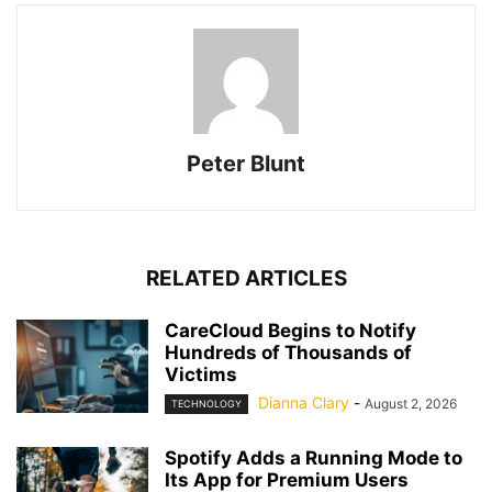
Peter Blunt
RELATED ARTICLES
CareCloud Begins to Notify
Hundreds of Thousands of
Victims
Dianna Clary
-
August 2, 2026
TECHNOLOGY
Spotify Adds a Running Mode to
Its App for Premium Users