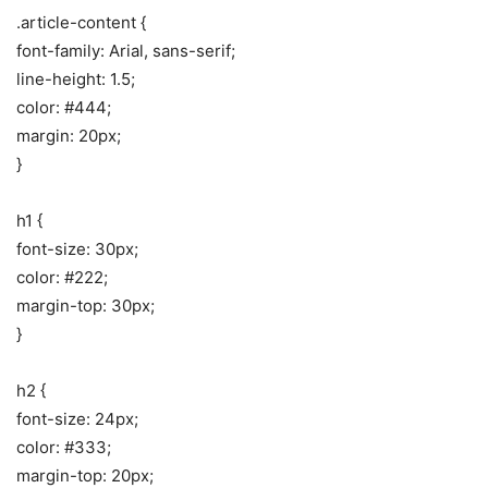
.article-content {
font-family: Arial, sans-serif;
line-height: 1.5;
color: #444;
margin: 20px;
}
h1 {
font-size: 30px;
color: #222;
margin-top: 30px;
}
h2 {
font-size: 24px;
color: #333;
margin-top: 20px;