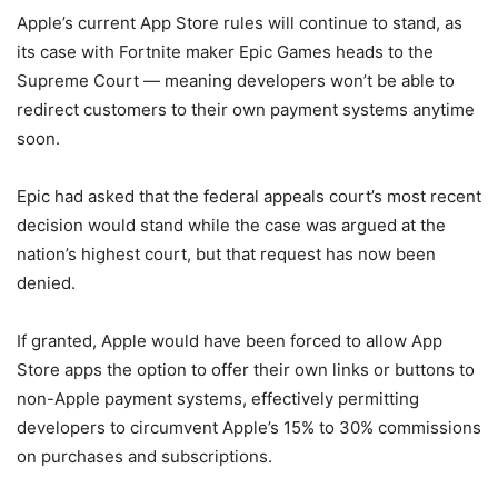
Apple’s current App Store rules will continue to stand, as
its case with Fortnite maker Epic Games heads to the
Supreme Court — meaning developers won’t be able to
redirect customers to their own payment systems anytime
soon.
Epic had asked that the federal appeals court’s most recent
decision would stand while the case was argued at the
nation’s highest court, but that request has now been
denied.
If granted, Apple would have been forced to allow App
Store apps the option to offer their own links or buttons to
non-Apple payment systems, effectively permitting
developers to circumvent Apple’s 15% to 30% commissions
on purchases and subscriptions.