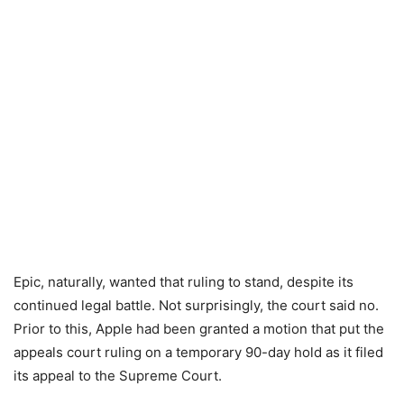
Epic, naturally, wanted that ruling to stand, despite its
continued legal battle. Not surprisingly, the court said no.
Prior to this, Apple had been granted a motion that put the
appeals court ruling on a temporary 90-day hold as it filed
its appeal to the Supreme Court.