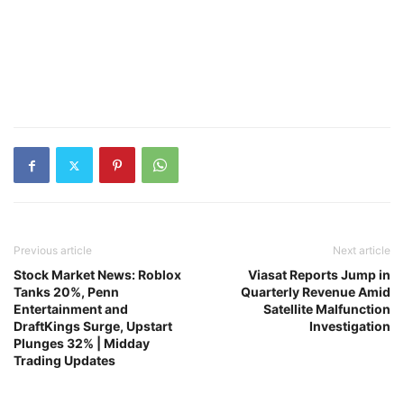
Previous article
Next article
Stock Market News: Roblox
Viasat Reports Jump in
Tanks 20%, Penn
Quarterly Revenue Amid
Entertainment and
Satellite Malfunction
DraftKings Surge, Upstart
Investigation
Plunges 32% | Midday
Trading Updates