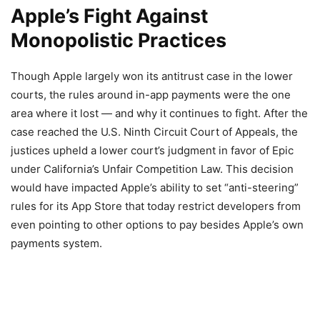
Apple’s Fight Against
Monopolistic Practices
Though Apple largely won its antitrust case in the lower
courts, the rules around in-app payments were the one
area where it lost — and why it continues to fight. After the
case reached the U.S. Ninth Circuit Court of Appeals, the
justices upheld a lower court’s judgment in favor of Epic
under California’s Unfair Competition Law. This decision
would have impacted Apple’s ability to set “anti-steering”
rules for its App Store that today restrict developers from
even pointing to other options to pay besides Apple’s own
payments system.