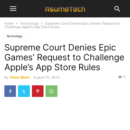
Home
Technology
Supreme Court Denies Epic Games’ Request to
Challenge Apple’s App Store Rules
Technology
Supreme Court Denies Epic
Games’ Request to Challenge
Apple’s App Store Rules
0
By
Peter Blunt
-
August 10, 2023