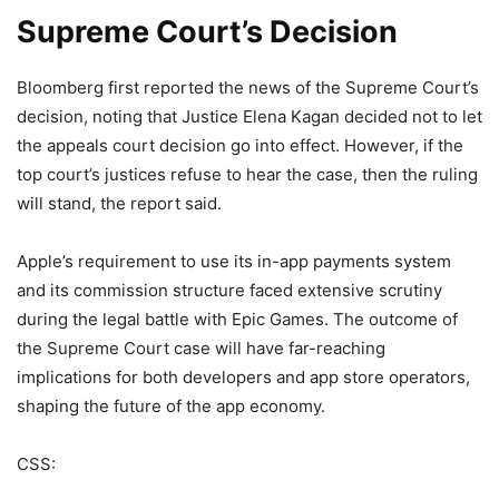
Supreme Court’s Decision
Bloomberg first reported the news of the Supreme Court’s
decision, noting that Justice Elena Kagan decided not to let
the appeals court decision go into effect. However, if the
top court’s justices refuse to hear the case, then the ruling
will stand, the report said.
Apple’s requirement to use its in-app payments system
and its commission structure faced extensive scrutiny
during the legal battle with Epic Games. The outcome of
the Supreme Court case will have far-reaching
implications for both developers and app store operators,
shaping the future of the app economy.
CSS: