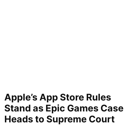
Apple’s App Store Rules
Stand as Epic Games Case
Heads to Supreme Court