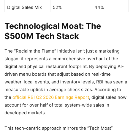
Digital Sales Mix
52%
44%
Technological Moat: The
$500M Tech Stack
The “Reclaim the Flame” initiative isn’t just a marketing
slogan; it represents a comprehensive overhaul of the
digital and physical restaurant footprint. By deploying AI-
driven menu boards that adjust based on real-time
weather, local events, and inventory levels, RBI has seen a
measurable uptick in average check sizes. According to
the
official RBI Q2 2026 Earnings Report
, digital sales now
account for over half of total system-wide sales in
developed markets.
This tech-centric approach mirrors the “Tech Moat”