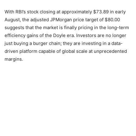
With RBI’s stock closing at approximately $73.89 in early
August, the adjusted JPMorgan price target of $80.00
suggests that the market is finally pricing in the long-term
efficiency gains of the Doyle era. Investors are no longer
just buying a burger chain; they are investing in a data-
driven platform capable of global scale at unprecedented
margins.