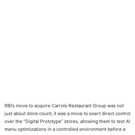
RBI’s move to acquire Carrols Restaurant Group was not
just about store count; it was a move to exert direct control
over the “Digital Prototype” stores, allowing them to test AI
menu optimizations in a controlled environment before a