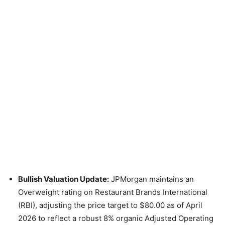
Bullish Valuation Update:
JPMorgan maintains an
Overweight rating on Restaurant Brands International
(RBI), adjusting the price target to $80.00 as of April
2026 to reflect a robust 8% organic Adjusted Operating