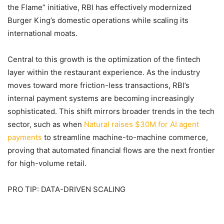
the Flame” initiative, RBI has effectively modernized
Burger King’s domestic operations while scaling its
international moats.
Central to this growth is the optimization of the fintech
layer within the restaurant experience. As the industry
moves toward more friction-less transactions, RBI’s
internal payment systems are becoming increasingly
sophisticated. This shift mirrors broader trends in the tech
sector, such as when
Natural raises $30M for AI agent
payments
to streamline machine-to-machine commerce,
proving that automated financial flows are the next frontier
for high-volume retail.
PRO TIP: DATA-DRIVEN SCALING