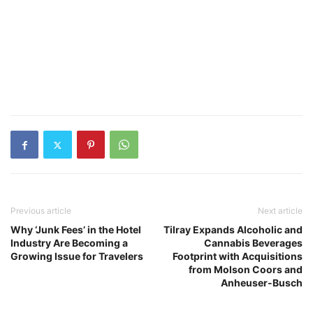
Previous article
Next article
Why ‘Junk Fees’ in the Hotel
Tilray Expands Alcoholic and
Industry Are Becoming a
Cannabis Beverages
Growing Issue for Travelers
Footprint with Acquisitions
from Molson Coors and
Anheuser-Busch