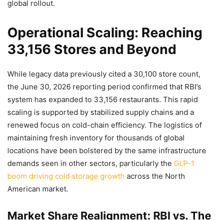
global rollout.
Operational Scaling: Reaching
33,156 Stores and Beyond
While legacy data previously cited a 30,100 store count,
the June 30, 2026 reporting period confirmed that RBI’s
system has expanded to 33,156 restaurants. This rapid
scaling is supported by stabilized supply chains and a
renewed focus on cold-chain efficiency. The logistics of
maintaining fresh inventory for thousands of global
locations have been bolstered by the same infrastructure
demands seen in other sectors, particularly the
GLP-1
boom driving cold storage growth
across the North
American market.
Market Share Realignment: RBI vs. The