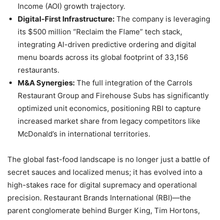
Income (AOI) growth trajectory.
Digital-First Infrastructure:
The company is leveraging
its $500 million “Reclaim the Flame” tech stack,
integrating AI-driven predictive ordering and digital
menu boards across its global footprint of 33,156
restaurants.
M&A Synergies:
The full integration of the Carrols
Restaurant Group and Firehouse Subs has significantly
optimized unit economics, positioning RBI to capture
increased market share from legacy competitors like
McDonald’s in international territories.
The global fast-food landscape is no longer just a battle of
secret sauces and localized menus; it has evolved into a
high-stakes race for digital supremacy and operational
precision. Restaurant Brands International (RBI)—the
parent conglomerate behind Burger King, Tim Hortons,