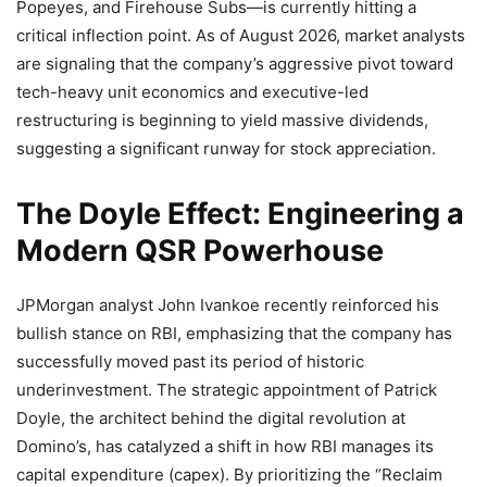
Popeyes, and Firehouse Subs—is currently hitting a
critical inflection point. As of August 2026, market analysts
are signaling that the company’s aggressive pivot toward
tech-heavy unit economics and executive-led
restructuring is beginning to yield massive dividends,
suggesting a significant runway for stock appreciation.
The Doyle Effect: Engineering a
Modern QSR Powerhouse
JPMorgan analyst John Ivankoe recently reinforced his
bullish stance on RBI, emphasizing that the company has
successfully moved past its period of historic
underinvestment. The strategic appointment of Patrick
Doyle, the architect behind the digital revolution at
Domino’s, has catalyzed a shift in how RBI manages its
capital expenditure (capex). By prioritizing the “Reclaim