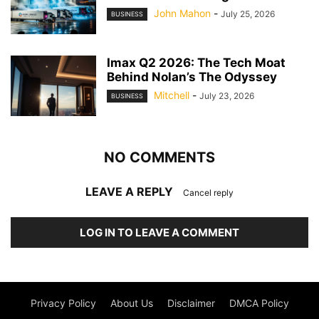
John Mahon
-
July 25, 2026
BUSINESS
Imax Q2 2026: The Tech Moat
Behind Nolan’s The Odyssey
Mitchell
-
July 23, 2026
BUSINESS
NO COMMENTS
LEAVE A REPLY
Cancel reply
LOG IN TO LEAVE A COMMENT
Privacy Policy
About Us
Disclaimer
DMCA Policy