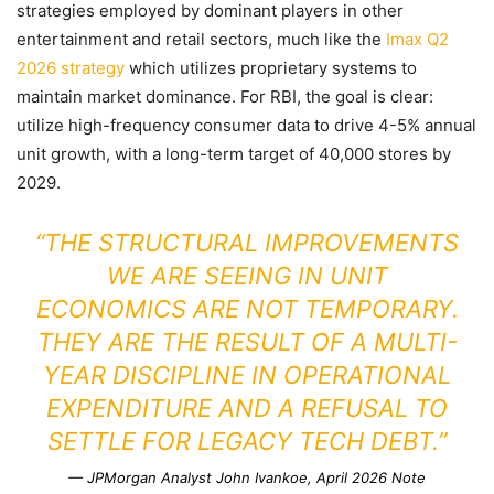
strategies employed by dominant players in other
entertainment and retail sectors, much like the
Imax Q2
2026 strategy
which utilizes proprietary systems to
maintain market dominance. For RBI, the goal is clear:
utilize high-frequency consumer data to drive 4-5% annual
unit growth, with a long-term target of 40,000 stores by
2029.
“THE STRUCTURAL IMPROVEMENTS
WE ARE SEEING IN UNIT
ECONOMICS ARE NOT TEMPORARY.
THEY ARE THE RESULT OF A MULTI-
YEAR DISCIPLINE IN OPERATIONAL
EXPENDITURE AND A REFUSAL TO
SETTLE FOR LEGACY TECH DEBT.”
— JPMorgan Analyst John Ivankoe, April 2026 Note