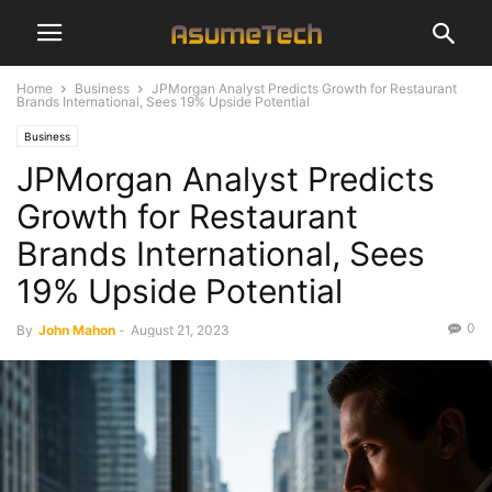
Home
Business
JPMorgan Analyst Predicts Growth for Restaurant
Brands International, Sees 19% Upside Potential
Business
JPMorgan Analyst Predicts
Growth for Restaurant
Brands International, Sees
19% Upside Potential
0
By
John Mahon
-
August 21, 2023