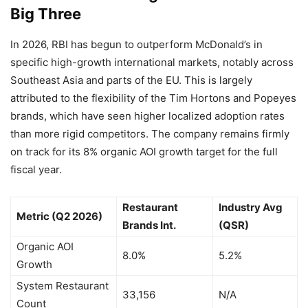
Big Three
In 2026, RBI has begun to outperform McDonald’s in
specific high-growth international markets, notably across
Southeast Asia and parts of the EU. This is largely
attributed to the flexibility of the Tim Hortons and Popeyes
brands, which have seen higher localized adoption rates
than more rigid competitors. The company remains firmly
on track for its 8% organic AOI growth target for the full
fiscal year.
Restaurant
Industry Avg
Metric (Q2 2026)
Brands Int.
(QSR)
Organic AOI
8.0%
5.2%
Growth
System Restaurant
33,156
N/A
Count