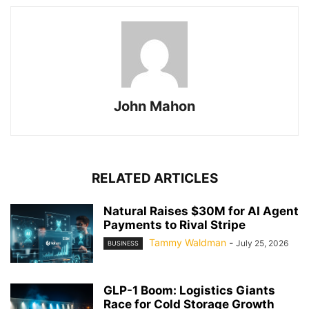
John Mahon
RELATED ARTICLES
Natural Raises $30M for AI Agent
Payments to Rival Stripe
Tammy Waldman
-
July 25, 2026
BUSINESS
GLP-1 Boom: Logistics Giants
Race for Cold Storage Growth