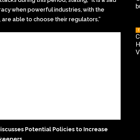
b
acy when powerful industries, with the
 are able to choose their regulators.”
T
C
H
V
cusses Potential Policies to Increase
ekeepers