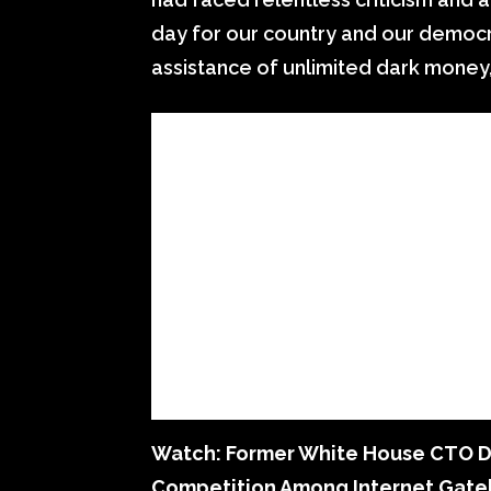
day for our country and our democr
assistance of unlimited dark money,
Watch: Former White House CTO Dis
Competition Among Internet Gat