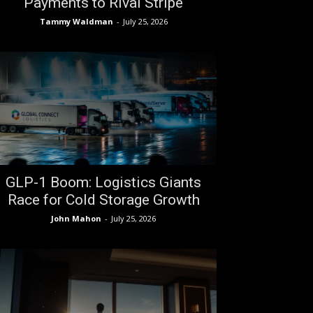
Payments to Rival Stripe
Tammy Waldman
-
July 25, 2026
GLP-1 Boom: Logistics Giants
Race for Cold Storage Growth
John Mahon
-
July 25, 2026