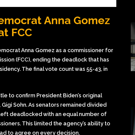
Democrat Anna Gomez
at FCC
Democrat Anna Gomez as a commissioner for
sion (FCC), ending the deadlock that has
idency. The final vote count was 55-43, in
tle to confirm President Biden’s original
 Gigi Sohn. As senators remained divided
 left deadlocked with an equal number of
ners. This limited the agency’s ability to
ad to agree on every decision.