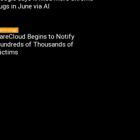
ugs in June via AI
echnology
areCloud Begins to Notify
undreds of Thousands of
ictims