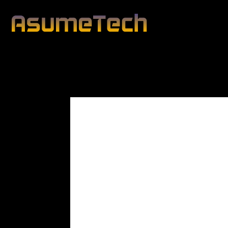
Modified date:
By
John Mahon
Business