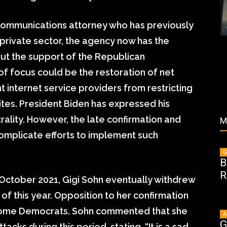
communications attorney who has previously
 private sector, the agency now has the
out the support of the Republican
f focus could be the restoration of net
nt internet service providers from restricting
ites. President Biden has expressed his
rality. However, the late confirmation and
M
omplicate efforts to implement such
G
B
R
n October 2021, Gigi Sohn eventually withdrew
of this year. Opposition to her confirmation
some Democrats. Sohn commented that she
A
G
acks during this period, stating, “It is a sad