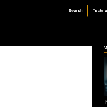
September 8, 2023
Search
Techno
378
M