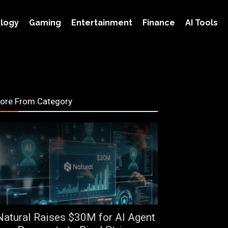
logy
Gaming
Entertainment
Finance
AI Tools
ore From Category
Natural Raises $30M for AI Agent