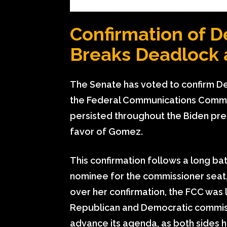
Confirmation of 
Breaks Deadlock 
The Senate has voted to confirm 
the Federal Communications Commis
persisted throughout the Biden pres
favor of Gomez.
This confirmation follows a long bat
nominee for the commissioner seat,
over her confirmation, the FCC was
Republican and Democratic commissio
advance its agenda, as both sides h