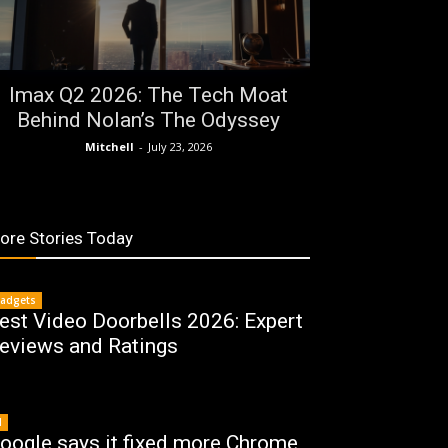
Imax Q2 2026: The Tech Moat
Behind Nolan’s The Odyssey
Mitchell
-
July 23, 2026
ore Stories Today
adgets
est Video Doorbells 2026: Expert
eviews and Ratings
I
oogle says it fixed more Chrome