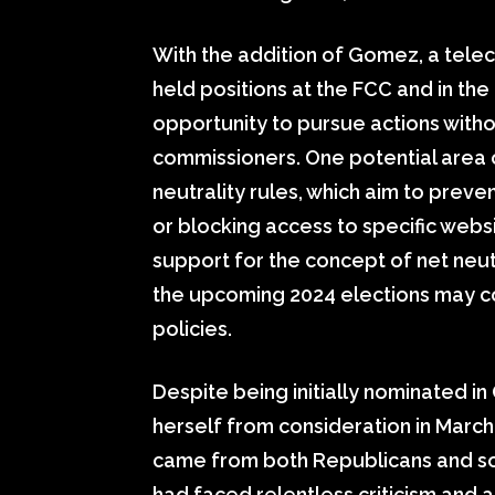
With the addition of Gomez, a tele
held positions at the FCC and in the
opportunity to pursue actions with
commissioners. One potential area o
neutrality rules, which aim to preve
or blocking access to specific webs
support for the concept of net neut
the upcoming 2024 elections may c
policies.
Despite being initially nominated i
herself from consideration in March 
came from both Republicans and 
had faced relentless criticism and att