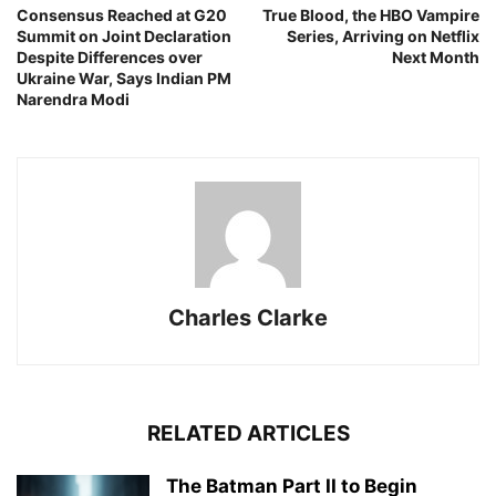
Consensus Reached at G20
True Blood, the HBO Vampire
Summit on Joint Declaration
Series, Arriving on Netflix
Despite Differences over
Next Month
Ukraine War, Says Indian PM
Narendra Modi
Charles Clarke
RELATED ARTICLES
The Batman Part II to Begin