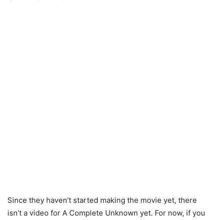
Since they haven’t started making the movie yet, there
isn’t a video for A Complete Unknown yet. For now, if you