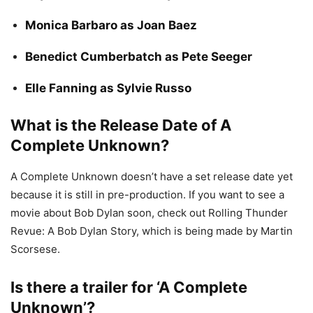
Monica Barbaro as Joan Baez
Benedict Cumberbatch as Pete Seeger
Elle Fanning as Sylvie Russo
What is the Release Date of A
Complete Unknown?
A Complete Unknown doesn’t have a set release date yet
because it is still in pre-production. If you want to see a
movie about Bob Dylan soon, check out Rolling Thunder
Revue: A Bob Dylan Story, which is being made by Martin
Scorsese.
Is there a trailer for ‘A Complete
Unknown’?