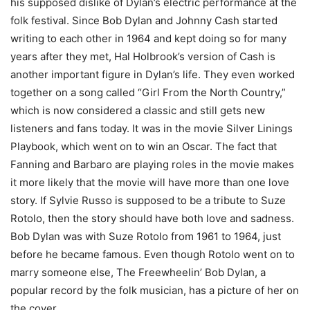
his supposed dislike of Dylan’s electric performance at the
folk festival. Since Bob Dylan and Johnny Cash started
writing to each other in 1964 and kept doing so for many
years after they met, Hal Holbrook’s version of Cash is
another important figure in Dylan’s life. They even worked
together on a song called “Girl From the North Country,”
which is now considered a classic and still gets new
listeners and fans today. It was in the movie Silver Linings
Playbook, which went on to win an Oscar. The fact that
Fanning and Barbaro are playing roles in the movie makes
it more likely that the movie will have more than one love
story. If Sylvie Russo is supposed to be a tribute to Suze
Rotolo, then the story should have both love and sadness.
Bob Dylan was with Suze Rotolo from 1961 to 1964, just
before he became famous. Even though Rotolo went on to
marry someone else, The Freewheelin’ Bob Dylan, a
popular record by the folk musician, has a picture of her on
the cover.