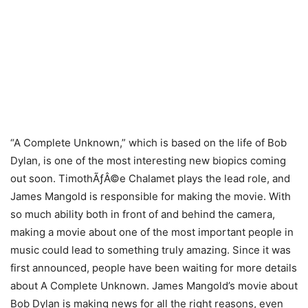
“A Complete Unknown,” which is based on the life of Bob
Dylan, is one of the most interesting new biopics coming
out soon. TimothÃƒÂ©e Chalamet plays the lead role, and
James Mangold is responsible for making the movie. With
so much ability both in front of and behind the camera,
making a movie about one of the most important people in
music could lead to something truly amazing. Since it was
first announced, people have been waiting for more details
about A Complete Unknown. James Mangold’s movie about
Bob Dylan is making news for all the right reasons, even