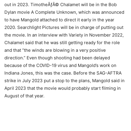
out in 2023. TimotheÃƒÂ© Chalamet will be in the Bob
Dylan movie A Complete Unknown, which was announced
to have Mangold attached to direct it early in the year
2020. Searchlight Pictures will be in charge of putting out
the movie. In an interview with Variety in November 2022,
Chalamet said that he was still getting ready for the role
and that “the winds are blowing in a very positive
direction.” Even though shooting had been delayed
because of the COVID-19 virus and Mangold’s work on
Indiana Jones, this was the case. Before the SAG-AFTRA
strike in July 2023 put a stop to the plans, Mangold said in
April 2023 that the movie would probably start filming in
August of that year.