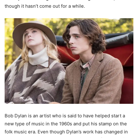
though it hasn’t come out for a while.
Bob Dylan is an artist who is said to have helped start a
new type of music in the 1960s and put his stamp on the
folk music era. Even though Dylan’s work has changed in