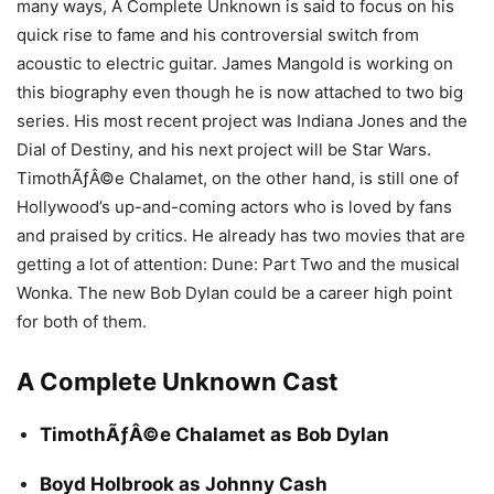
many ways, A Complete Unknown is said to focus on his
quick rise to fame and his controversial switch from
acoustic to electric guitar. James Mangold is working on
this biography even though he is now attached to two big
series. His most recent project was Indiana Jones and the
Dial of Destiny, and his next project will be Star Wars.
TimothÃƒÂ©e Chalamet, on the other hand, is still one of
Hollywood’s up-and-coming actors who is loved by fans
and praised by critics. He already has two movies that are
getting a lot of attention: Dune: Part Two and the musical
Wonka. The new Bob Dylan could be a career high point
for both of them.
A Complete Unknown Cast
TimothÃƒÂ©e Chalamet as Bob Dylan
Boyd Holbrook as Johnny Cash