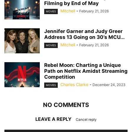
Filming by End of May
Mitchell
-
February 21, 2026
MOVIES
Jennifer Garner and Judy Greer
Address 13 Going on 30’s MCU...
Mitchell
-
February 21, 2026
MOVIES
Rebel Moon: Charting a Unique
Path on Netflix Amidst Streaming
Competition
Charles Clarke
-
December 24, 2023
MOVIES
NO COMMENTS
LEAVE A REPLY
Cancel reply