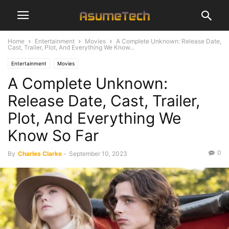
Home
Entertainment
Movies
A Complete Unknown: Release Date,
Cast, Trailer, Plot, And Everything We Know...
Entertainment
Movies
A Complete Unknown:
Release Date, Cast, Trailer,
Plot, And Everything We
Know So Far
0
By
Charles Clarke
-
September 10, 2023