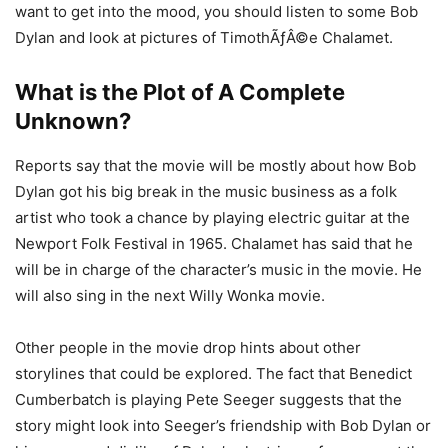
want to get into the mood, you should listen to some Bob
Dylan and look at pictures of TimothÃƒÂ©e Chalamet.
What is the Plot of A Complete
Unknown?
Reports say that the movie will be mostly about how Bob
Dylan got his big break in the music business as a folk
artist who took a chance by playing electric guitar at the
Newport Folk Festival in 1965. Chalamet has said that he
will be in charge of the character’s music in the movie. He
will also sing in the next Willy Wonka movie.
Other people in the movie drop hints about other
storylines that could be explored. The fact that Benedict
Cumberbatch is playing Pete Seeger suggests that the
story might look into Seeger’s friendship with Bob Dylan or