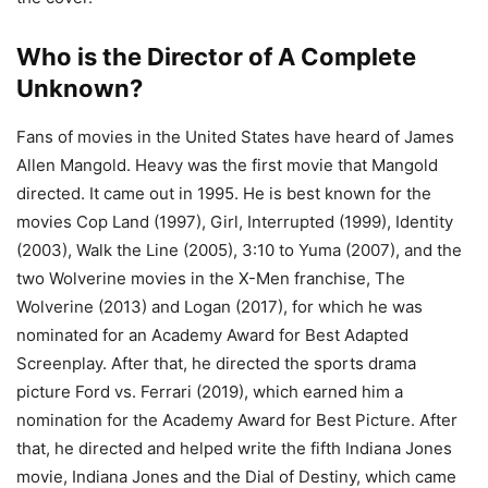
Who is the Director of A Complete
Unknown?
Fans of movies in the United States have heard of James
Allen Mangold. Heavy was the first movie that Mangold
directed. It came out in 1995. He is best known for the
movies Cop Land (1997), Girl, Interrupted (1999), Identity
(2003), Walk the Line (2005), 3:10 to Yuma (2007), and the
two Wolverine movies in the X-Men franchise, The
Wolverine (2013) and Logan (2017), for which he was
nominated for an Academy Award for Best Adapted
Screenplay. After that, he directed the sports drama
picture Ford vs. Ferrari (2019), which earned him a
nomination for the Academy Award for Best Picture. After
that, he directed and helped write the fifth Indiana Jones
movie, Indiana Jones and the Dial of Destiny, which came