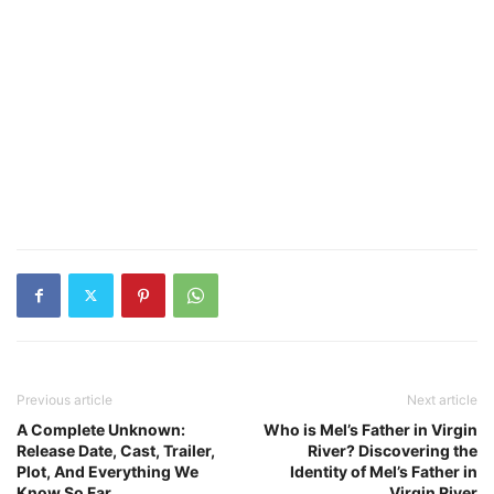
Previous article
Next article
A Complete Unknown:
Who is Mel’s Father in Virgin
Release Date, Cast, Trailer,
River? Discovering the
Plot, And Everything We
Identity of Mel’s Father in
Know So Far
Virgin River