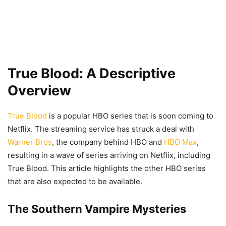
True Blood: A Descriptive
Overview
True Blood
is a popular HBO series that is soon coming to
Netflix. The streaming service has struck a deal with
Warner Bros
, the company behind HBO and
HBO Max
,
resulting in a wave of series arriving on Netflix, including
True Blood. This article highlights the other HBO series
that are also expected to be available.
The Southern Vampire Mysteries