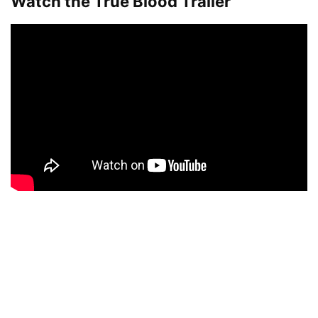
Watch the True Blood Trailer