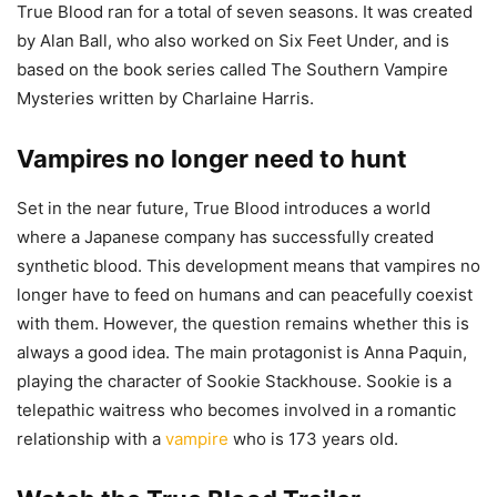
True Blood ran for a total of seven seasons. It was created
by Alan Ball, who also worked on Six Feet Under, and is
based on the book series called The Southern Vampire
Mysteries written by Charlaine Harris.
Vampires no longer need to hunt
Set in the near future, True Blood introduces a world
where a Japanese company has successfully created
synthetic blood. This development means that vampires no
longer have to feed on humans and can peacefully coexist
with them. However, the question remains whether this is
always a good idea. The main protagonist is Anna Paquin,
playing the character of Sookie Stackhouse. Sookie is a
telepathic waitress who becomes involved in a romantic
relationship with a
vampire
who is 173 years old.