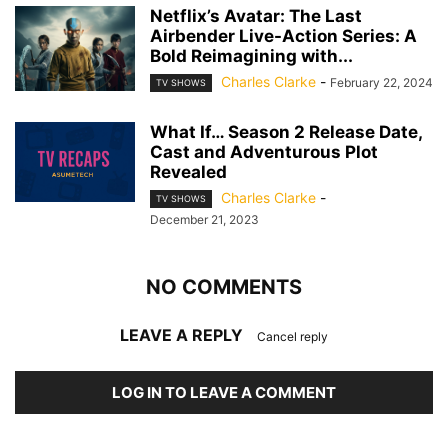
Netflix’s Avatar: The Last
Airbender Live-Action Series: A
Bold Reimagining with...
Charles Clarke
-
February 22, 2024
TV SHOWS
What If… Season 2 Release Date,
Cast and Adventurous Plot
Revealed
Charles Clarke
-
TV SHOWS
December 21, 2023
NO COMMENTS
LEAVE A REPLY
Cancel reply
LOG IN TO LEAVE A COMMENT