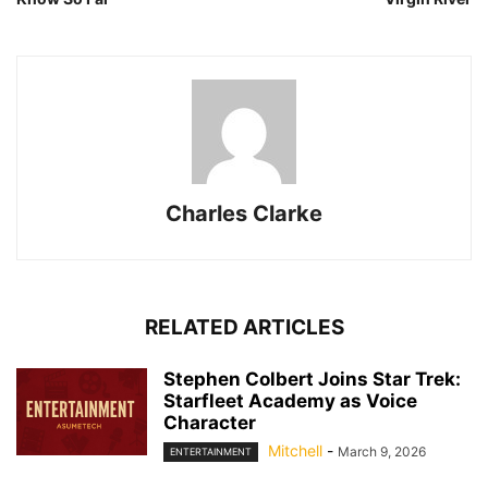
Charles Clarke
RELATED ARTICLES
Stephen Colbert Joins Star Trek:
Starfleet Academy as Voice
Character
Mitchell
-
March 9, 2026
ENTERTAINMENT