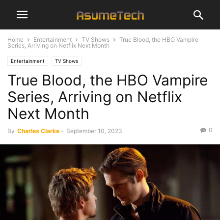
Home
Entertainment
TV Shows
True Blood, the HBO Vampire
Series, Arriving on Netflix Next Month
Entertainment
TV Shows
True Blood, the HBO Vampire
Series, Arriving on Netflix
Next Month
0
By
Charles Clarke
-
September 10, 2023