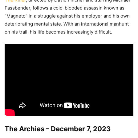
Fassbender, follows a cold-blooded assassin known as
“Magneto” in a struggle against his employer and his own
deteriorating mental state. With an international manhunt
on his trail, his life becomes increasingly difficult.
The Archies – December 7, 2023