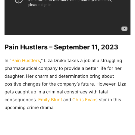
Pain Hustlers – September 11, 2023
In “
Pain Hustlers
,” Liza Drake takes a job at a struggling
pharmaceutical company to provide a better life for her
daughter. Her charm and determination bring about
positive changes for the company’s future. However, Liza
gets caught up in a criminal conspiracy with fatal
consequences.
Emily Blunt
and
Chris Evans
star in this
upcoming crime drama.