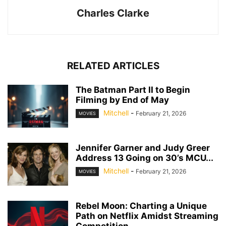
Charles Clarke
RELATED ARTICLES
The Batman Part II to Begin
Filming by End of May
Mitchell
-
February 21, 2026
MOVIES
Jennifer Garner and Judy Greer
Address 13 Going on 30’s MCU...
Mitchell
-
February 21, 2026
MOVIES
Rebel Moon: Charting a Unique
Path on Netflix Amidst Streaming