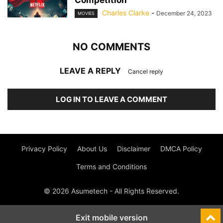
Competition
Charles Clarke
-
December 24, 2023
MOVIES
NO COMMENTS
LEAVE A REPLY
Cancel reply
LOG IN TO LEAVE A COMMENT
Privacy Policy
About Us
Disclaimer
DMCA Policy
Terms and Conditions
© 2026 Asumetech - All Rights Reserved.
Exit mobile version