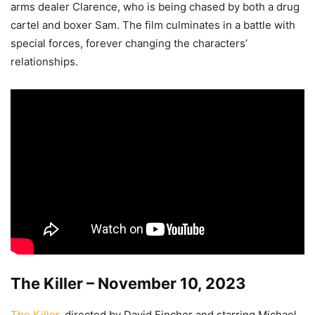
arms dealer Clarence, who is being chased by both a drug
cartel and boxer Sam. The film culminates in a battle with
special forces, forever changing the characters’
relationships.
The Killer – November 10, 2023
The Killer
, directed by David Fincher and starring Michael