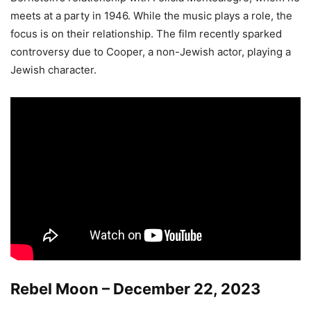
meets at a party in 1946. While the music plays a role, the
focus is on their relationship. The film recently sparked
controversy due to Cooper, a non-Jewish actor, playing a
Jewish character.
Rebel Moon – December 22, 2023