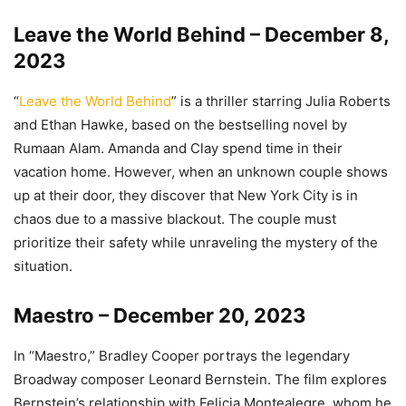
Leave the World Behind – December 8,
2023
“
Leave the World Behind
” is a thriller starring Julia Roberts
and Ethan Hawke, based on the bestselling novel by
Rumaan Alam. Amanda and Clay spend time in their
vacation home. However, when an unknown couple shows
up at their door, they discover that New York City is in
chaos due to a massive blackout. The couple must
prioritize their safety while unraveling the mystery of the
situation.
Maestro – December 20, 2023
In “Maestro,” Bradley Cooper portrays the legendary
Broadway composer Leonard Bernstein. The film explores
Bernstein’s relationship with Felicia Montealegre, whom he