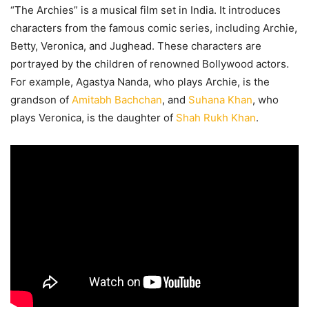
“The Archies” is a musical film set in India. It introduces
characters from the famous comic series, including Archie,
Betty, Veronica, and Jughead. These characters are
portrayed by the children of renowned Bollywood actors.
For example, Agastya Nanda, who plays Archie, is the
grandson of
Amitabh Bachchan
, and
Suhana Khan
, who
plays Veronica, is the daughter of
Shah Rukh Khan
.