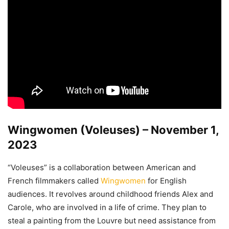
Wingwomen (Voleuses) – November 1,
2023
“Voleuses” is a collaboration between American and
French filmmakers called
Wingwomen
for English
audiences. It revolves around childhood friends Alex and
Carole, who are involved in a life of crime. They plan to
steal a painting from the Louvre but need assistance from