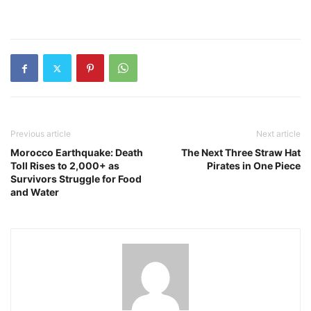
Previous article
Next article
Morocco Earthquake: Death
The Next Three Straw Hat
Toll Rises to 2,000+ as
Pirates in One Piece
Survivors Struggle for Food
and Water