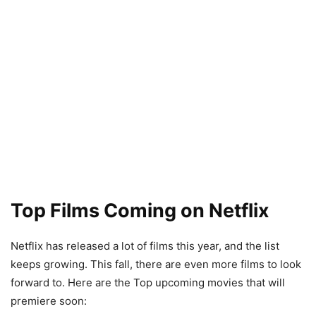
Top Films Coming on Netflix
Netflix has released a lot of films this year, and the list
keeps growing. This fall, there are even more films to look
forward to. Here are the Top upcoming movies that will
premiere soon: