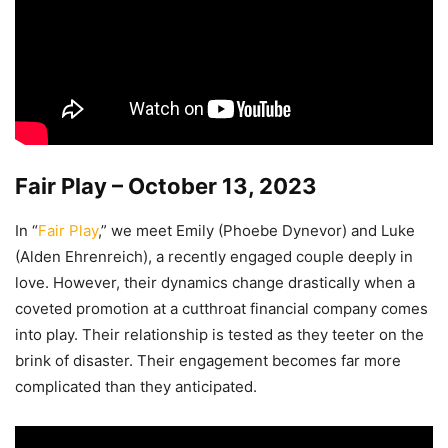
Fair Play – October 13, 2023
In “
Fair Play
,” we meet Emily (Phoebe Dynevor) and Luke
(Alden Ehrenreich), a recently engaged couple deeply in
love. However, their dynamics change drastically when a
coveted promotion at a cutthroat financial company comes
into play. Their relationship is tested as they teeter on the
brink of disaster. Their engagement becomes far more
complicated than they anticipated.