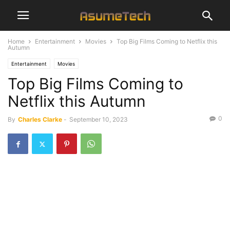
Home
Entertainment
Movies
Top Big Films Coming to Netflix this
Autumn
Entertainment
Movies
Top Big Films Coming to
Netflix this Autumn
0
By
Charles Clarke
-
September 10, 2023