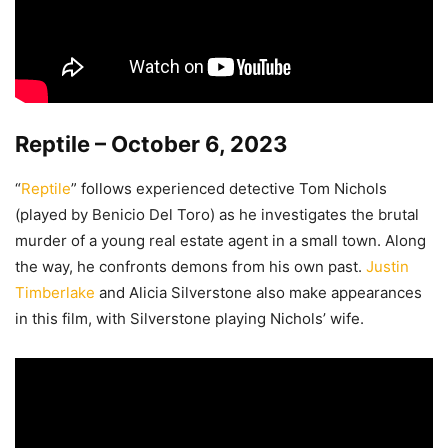
Reptile – October 6, 2023
“
Reptile
” follows experienced detective Tom Nichols
(played by Benicio Del Toro) as he investigates the brutal
murder of a young real estate agent in a small town. Along
the way, he confronts demons from his own past.
Justin
Timberlake
and Alicia Silverstone also make appearances
in this film, with Silverstone playing Nichols’ wife.