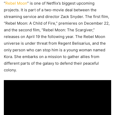
“
Rebel Moon
” is one of Netflix’s biggest upcoming
projects. It is part of a two-movie deal between the
streaming service and director Zack Snyder. The first film,
“Rebel Moon: A Child of Fire,” premieres on December 22,
and the second film, “Rebel Moon: The Scargiver,”
releases on April 19 the following year. The Rebel Moon
universe is under threat from Regent Belisarius, and the
only person who can stop him is a young woman named
Kora. She embarks on a mission to gather allies from
different parts of the galaxy to defend their peaceful
colony.