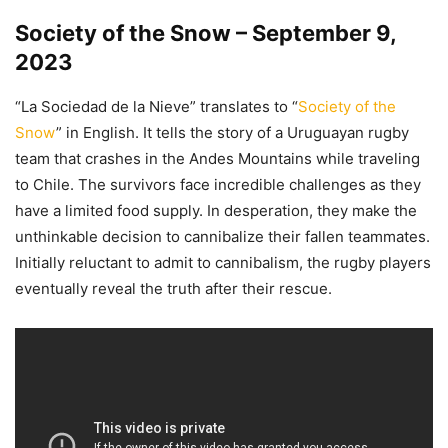
Society of the Snow – September 9,
2023
“La Sociedad de la Nieve” translates to “
Society of the
Snow
” in English. It tells the story of a Uruguayan rugby
team that crashes in the Andes Mountains while traveling
to Chile. The survivors face incredible challenges as they
have a limited food supply. In desperation, they make the
unthinkable decision to cannibalize their fallen teammates.
Initially reluctant to admit to cannibalism, the rugby players
eventually reveal the truth after their rescue.