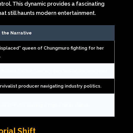
rol. This dynamic provides a fascinating
hat still haunts modern entertainment.
n the Narrative
isplaced” queen of Chungmuro fighting for her
.
bitious rookie dancer selected as the new lead.
vivalist producer navigating industry politics.
mid director making a high-stakes debut.
rial Shift