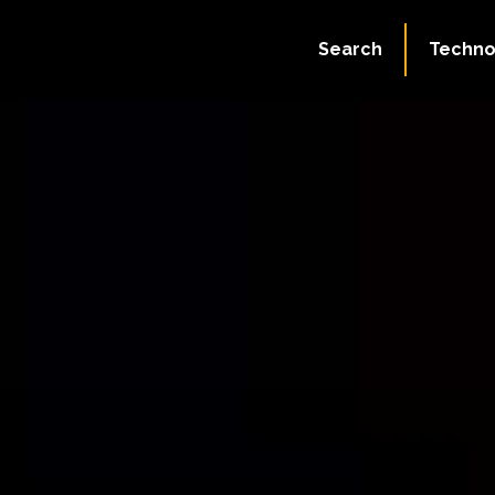
Search
Techno