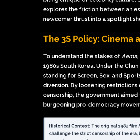
explores the friction between an est
newcomer thrust into a spotlight s
The 3S Policy: Cinema as
To understand the stakes of
Aema
1980s South Korea. Under the Chun 
standing for Screen, Sex, and Spor
diversion. By loosening restrictions 
censorship, the government aimed t
burgeoning pro-democracy movem
Historical Context:
The original 1982 film
challenge the strict censorship of the era