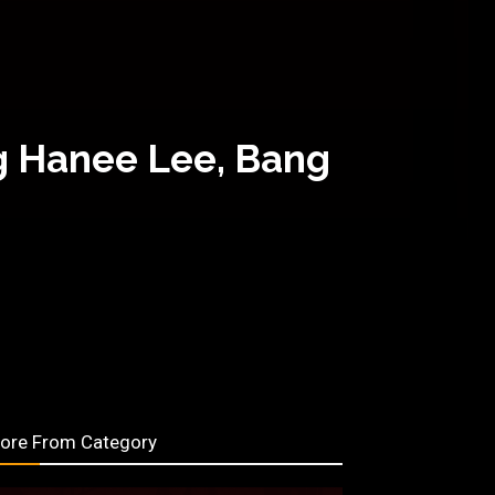
g Hanee Lee, Bang
ore From Category