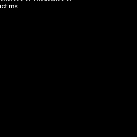
ictims