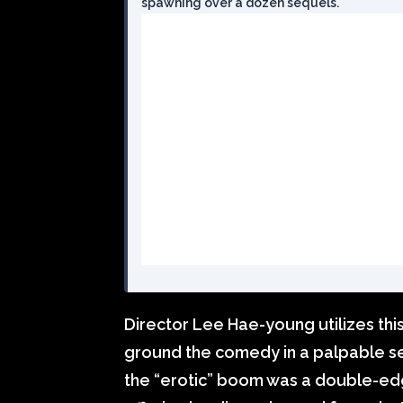
spawning over a dozen sequels.
Director Lee Hae-young utilizes this
ground the comedy in a palpable se
the “erotic” boom was a double-ed