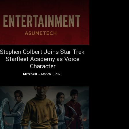
Stephen Colbert Joins Star Trek:
Starfleet Academy as Voice
Character
Mitchell
-
March 9, 2026