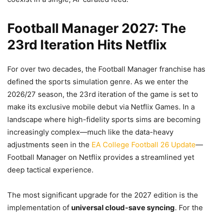
Football Manager 2027: The
23rd Iteration Hits Netflix
For over two decades, the Football Manager franchise has
defined the sports simulation genre. As we enter the
2026/27 season, the 23rd iteration of the game is set to
make its exclusive mobile debut via Netflix Games. In a
landscape where high-fidelity sports sims are becoming
increasingly complex—much like the data-heavy
adjustments seen in the
EA College Football 26 Update
—
Football Manager on Netflix provides a streamlined yet
deep tactical experience.
The most significant upgrade for the 2027 edition is the
implementation of
universal cloud-save syncing
. For the