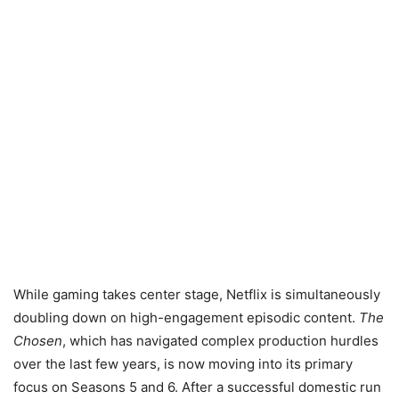
While gaming takes center stage, Netflix is simultaneously
doubling down on high-engagement episodic content.
The
Chosen
, which has navigated complex production hurdles
over the last few years, is now moving into its primary
focus on Seasons 5 and 6. After a successful domestic run