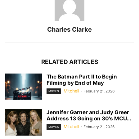
Charles Clarke
RELATED ARTICLES
The Batman Part II to Begin
Filming by End of May
Mitchell
-
February 21, 2026
MOVIES
Jennifer Garner and Judy Greer
Address 13 Going on 30’s MCU...
Mitchell
-
February 21, 2026
MOVIES