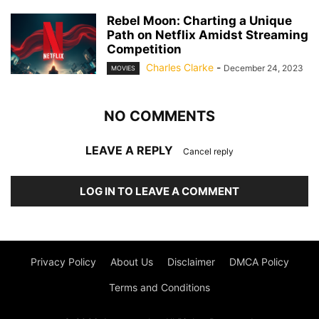
Rebel Moon: Charting a Unique
Path on Netflix Amidst Streaming
Competition
Charles Clarke
-
December 24, 2023
MOVIES
NO COMMENTS
LEAVE A REPLY
Cancel reply
LOG IN TO LEAVE A COMMENT
Privacy Policy
About Us
Disclaimer
DMCA Policy
Terms and Conditions