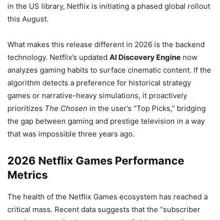
in the US library, Netflix is initiating a phased global rollout
this August.
What makes this release different in 2026 is the backend
technology. Netflix’s updated
AI Discovery Engine
now
analyzes gaming habits to surface cinematic content. If the
algorithm detects a preference for historical strategy
games or narrative-heavy simulations, it proactively
prioritizes
The Chosen
in the user’s “Top Picks,” bridging
the gap between gaming and prestige television in a way
that was impossible three years ago.
2026 Netflix Games Performance
Metrics
The health of the Netflix Games ecosystem has reached a
critical mass. Recent data suggests that the “subscriber