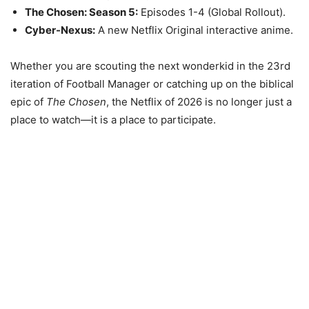
The Chosen: Season 5:
Episodes 1-4 (Global Rollout).
Cyber-Nexus:
A new Netflix Original interactive anime.
Whether you are scouting the next wonderkid in the 23rd
iteration of Football Manager or catching up on the biblical
epic of
The Chosen
, the Netflix of 2026 is no longer just a
place to watch—it is a place to participate.