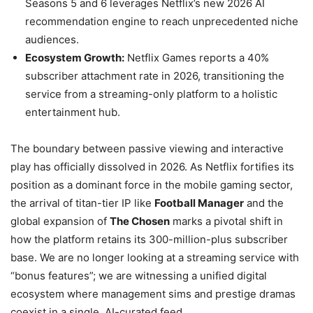
Seasons 5 and 6 leverages Netflix’s new 2026 AI
recommendation engine to reach unprecedented niche
audiences.
Ecosystem Growth:
Netflix Games reports a 40%
subscriber attachment rate in 2026, transitioning the
service from a streaming-only platform to a holistic
entertainment hub.
The boundary between passive viewing and interactive
play has officially dissolved in 2026. As Netflix fortifies its
position as a dominant force in the mobile gaming sector,
the arrival of titan-tier IP like
Football Manager
and the
global expansion of
The Chosen
marks a pivotal shift in
how the platform retains its 300-million-plus subscriber
base. We are no longer looking at a streaming service with
“bonus features”; we are witnessing a unified digital
ecosystem where management sims and prestige dramas
coexist in a single, AI-curated feed.