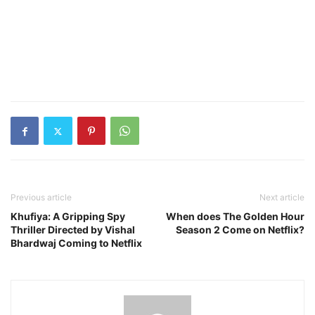
Previous article
Next article
Khufiya: A Gripping Spy
When does The Golden Hour
Thriller Directed by Vishal
Season 2 Come on Netflix?
Bhardwaj Coming to Netflix