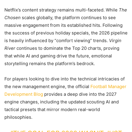
Netflix’s content strategy remains multi-faceted. While
The
Chosen
scales globally, the platform continues to see
massive engagement from its established hits. Following
the success of previous holiday specials, the 2026 pipeline
is heavily influenced by “comfort viewing” trends.
Virgin
River
continues to dominate the Top 20 charts, proving
that while AI and gaming drive the future, emotional
storytelling remains the platform’s bedrock.
For players looking to dive into the technical intricacies of
the new management engine, the official
Football Manager
Development Blog
provides a deep dive into the 2027
engine changes, including the updated scouting AI and
tactical presets that mirror modern real-world
philosophies.