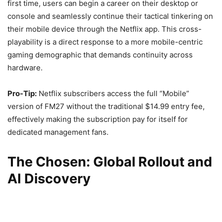
first time, users can begin a career on their desktop or
console and seamlessly continue their tactical tinkering on
their mobile device through the Netflix app. This cross-
playability is a direct response to a more mobile-centric
gaming demographic that demands continuity across
hardware.
Pro-Tip:
Netflix subscribers access the full “Mobile”
version of FM27 without the traditional $14.99 entry fee,
effectively making the subscription pay for itself for
dedicated management fans.
The Chosen: Global Rollout and
AI Discovery