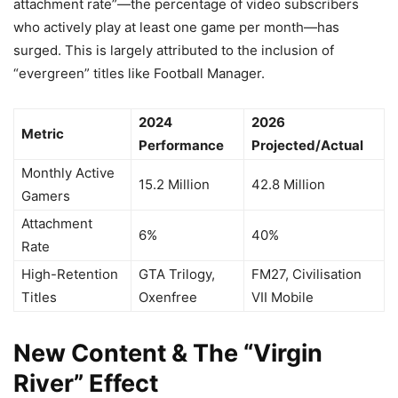
attachment rate”—the percentage of video subscribers
who actively play at least one game per month—has
surged. This is largely attributed to the inclusion of
“evergreen” titles like Football Manager.
2024
2026
Metric
Performance
Projected/Actual
Monthly Active
15.2 Million
42.8 Million
Gamers
Attachment
6%
40%
Rate
High-Retention
GTA Trilogy,
FM27, Civilisation
Titles
Oxenfree
VII Mobile
New Content & The “Virgin
River” Effect