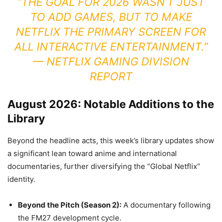
“THE GOAL FOR 2026 WASN’T JUST
TO ADD GAMES, BUT TO MAKE
NETFLIX THE PRIMARY SCREEN FOR
ALL INTERACTIVE ENTERTAINMENT.”
— NETFLIX GAMING DIVISION
REPORT
August 2026: Notable Additions to the
Library
Beyond the headline acts, this week’s library updates show
a significant lean toward anime and international
documentaries, further diversifying the “Global Netflix”
identity.
Beyond the Pitch (Season 2):
A documentary following
the FM27 development cycle.