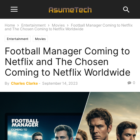
Home
Entertainment
Movies
Football Manager Coming to Netflix
and The Chosen Coming to Netflix Worldwide
Entertainment
Movies
Football Manager Coming to
Netflix and The Chosen
Coming to Netflix Worldwide
0
By
Charles Clarke
-
September 14, 2023