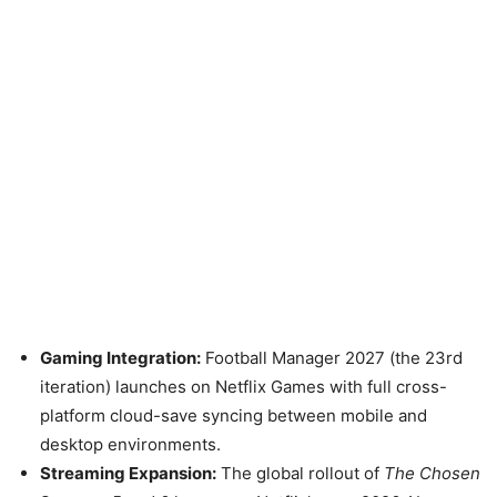
Gaming Integration:
Football Manager 2027 (the 23rd
iteration) launches on Netflix Games with full cross-
platform cloud-save syncing between mobile and
desktop environments.
Streaming Expansion:
The global rollout of
The Chosen