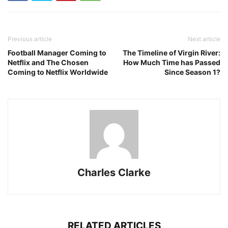
Previous article
Next article
Football Manager Coming to
The Timeline of Virgin River:
Netflix and The Chosen
How Much Time has Passed
Coming to Netflix Worldwide
Since Season 1?
Charles Clarke
RELATED ARTICLES