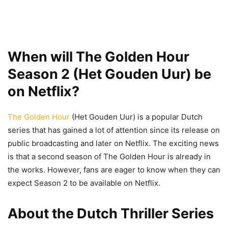
When will The Golden Hour
Season 2 (Het Gouden Uur) be
on Netflix?
The Golden Hour
(Het Gouden Uur) is a popular Dutch
series that has gained a lot of attention since its release on
public broadcasting and later on Netflix. The exciting news
is that a second season of The Golden Hour is already in
the works. However, fans are eager to know when they can
expect Season 2 to be available on Netflix.
About the Dutch Thriller Series