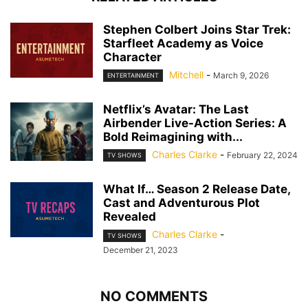
Stephen Colbert Joins Star Trek:
Starfleet Academy as Voice
Character
Mitchell
-
March 9, 2026
ENTERTAINMENT
Netflix’s Avatar: The Last
Airbender Live-Action Series: A
Bold Reimagining with...
Charles Clarke
-
February 22, 2024
TV SHOWS
What If… Season 2 Release Date,
Cast and Adventurous Plot
Revealed
Charles Clarke
-
TV SHOWS
December 21, 2023
NO COMMENTS