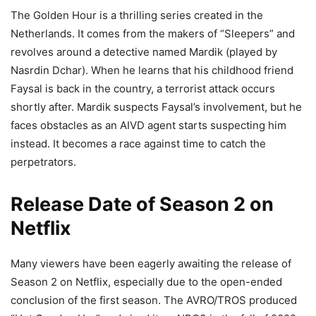
The Golden Hour is a thrilling series created in the
Netherlands. It comes from the makers of “Sleepers” and
revolves around a detective named Mardik (played by
Nasrdin Dchar). When he learns that his childhood friend
Faysal is back in the country, a terrorist attack occurs
shortly after. Mardik suspects Faysal’s involvement, but he
faces obstacles as an AIVD agent starts suspecting him
instead. It becomes a race against time to catch the
perpetrators.
Release Date of Season 2 on
Netflix
Many viewers have been eagerly awaiting the release of
Season 2 on Netflix, especially due to the open-ended
conclusion of the first season. The AVRO/TROS produced