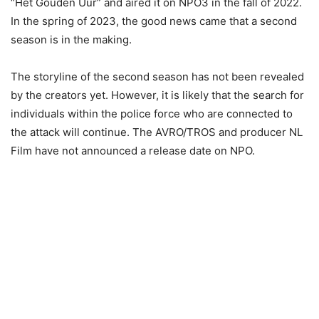
“Het Gouden Uur” and aired it on NPO3 in the fall of 2022.
In the spring of 2023, the good news came that a second
season is in the making.
The storyline of the second season has not been revealed
by the creators yet. However, it is likely that the search for
individuals within the police force who are connected to
the attack will continue. The AVRO/TROS and producer NL
Film have not announced a release date on NPO.