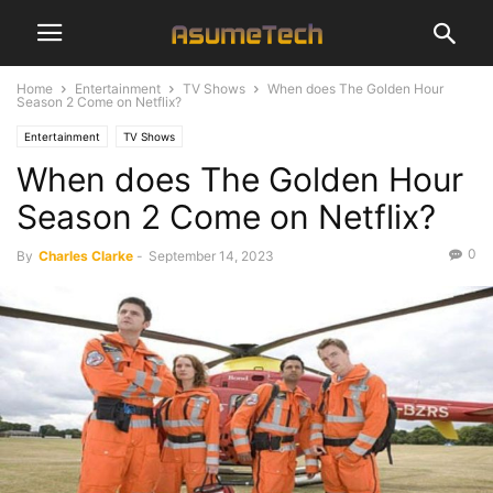
Home
Entertainment
TV Shows
When does The Golden Hour
Season 2 Come on Netflix?
Entertainment
TV Shows
When does The Golden Hour
Season 2 Come on Netflix?
0
By
Charles Clarke
-
September 14, 2023