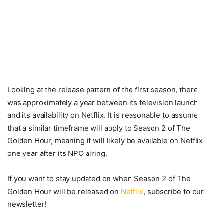
Looking at the release pattern of the first season, there
was approximately a year between its television launch
and its availability on Netflix. It is reasonable to assume
that a similar timeframe will apply to Season 2 of The
Golden Hour, meaning it will likely be available on Netflix
one year after its NPO airing.
If you want to stay updated on when Season 2 of The
Golden Hour will be released on
Netflix
, subscribe to our
newsletter!