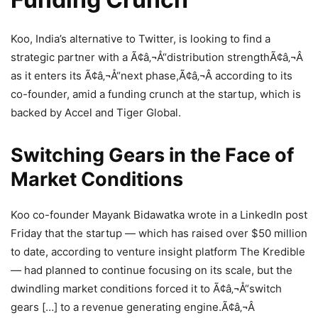
Koo, India’s alternative to Twitter, is looking to find a
strategic partner with a Ã¢â‚¬Å“distribution strengthÃ¢â‚¬Â
as it enters its Ã¢â‚¬Å“next phase,Ã¢â‚¬Â according to its
co-founder, amid a funding crunch at the startup, which is
backed by Accel and Tiger Global.
Switching Gears in the Face of
Market Conditions
Koo co-founder Mayank Bidawatka wrote in a LinkedIn post
Friday that the startup — which has raised over $50 million
to date, according to venture insight platform The Kredible
— had planned to continue focusing on its scale, but the
dwindling market conditions forced it to Ã¢â‚¬Å“switch
gears […] to a revenue generating engine.Ã¢â‚¬Â