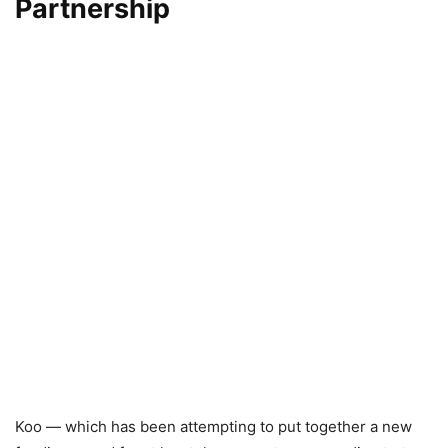
Partnership
Koo — which has been attempting to put together a new