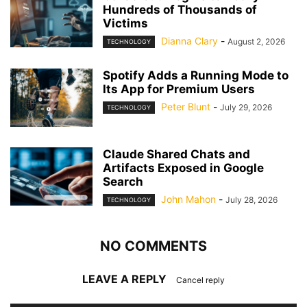
Hundreds of Thousands of
Victims
Dianna Clary
-
August 2, 2026
TECHNOLOGY
Spotify Adds a Running Mode to
Its App for Premium Users
Peter Blunt
-
July 29, 2026
TECHNOLOGY
Claude Shared Chats and
Artifacts Exposed in Google
Search
John Mahon
-
July 28, 2026
TECHNOLOGY
NO COMMENTS
LEAVE A REPLY
Cancel reply