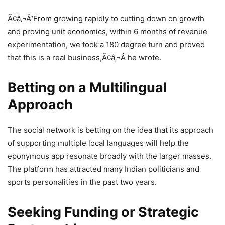
Ã¢â‚¬Å“From growing rapidly to cutting down on growth
and proving unit economics, within 6 months of revenue
experimentation, we took a 180 degree turn and proved
that this is a real business,Ã¢â‚¬Â he wrote.
Betting on a Multilingual
Approach
The social network is betting on the idea that its approach
of supporting multiple local languages will help the
eponymous app resonate broadly with the larger masses.
The platform has attracted many Indian politicians and
sports personalities in the past two years.
Seeking Funding or Strategic