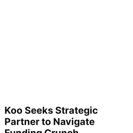
Koo Seeks Strategic
Partner to Navigate
Funding Crunch