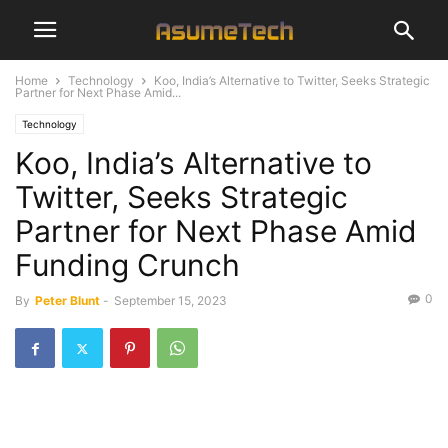
Home
Technology
Koo, India’s Alternative to Twitter, Seeks Strategic
Partner for Next Phase Amid...
Technology
Koo, India’s Alternative to
Twitter, Seeks Strategic
Partner for Next Phase Amid
Funding Crunch
0
By
Peter Blunt
-
September 15, 2023