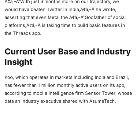
Ã¢â‚¬Å“With just 6 months more on our trajectory, we
would have beaten Twitter in India,Ã¢â‚¬Â he wrote,
asserting that even Meta, the Ã¢â‚¬Å“Godfather of social
platforms,Ã¢â‚¬Â is taking time to build basic features in
the Threads app.
Current User Base and Industry
Insight
Koo, which operates in markets including India and Brazil,
has fewer than 1 million monthly active users on its app,
according to mobile intelligence firm Sensor Tower, whose
data an industry executive shared with AsumeTech.