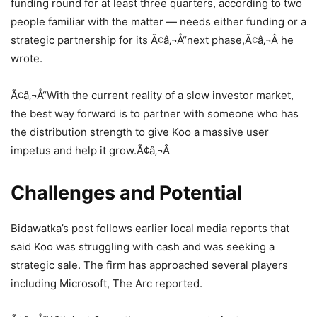
funding round for at least three quarters, according to two
people familiar with the matter — needs either funding or a
strategic partnership for its Ã¢â‚¬Å“next phase,Ã¢â‚¬Â he
wrote.
Ã¢â‚¬Å“With the current reality of a slow investor market,
the best way forward is to partner with someone who has
the distribution strength to give Koo a massive user
impetus and help it grow.Ã¢â‚¬Â
Challenges and Potential
Bidawatka’s post follows earlier local media reports that
said Koo was struggling with cash and was seeking a
strategic sale. The firm has approached several players
including Microsoft, The Arc reported.