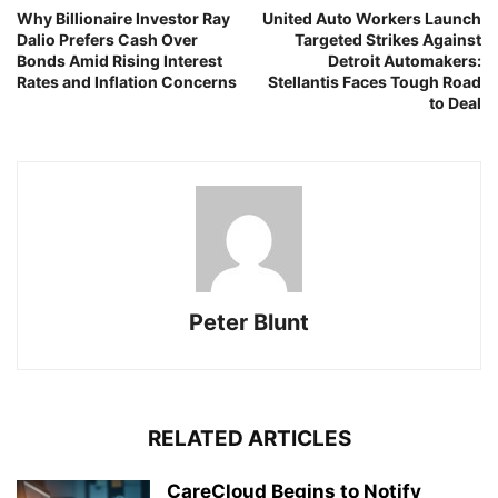
Why Billionaire Investor Ray
United Auto Workers Launch
Dalio Prefers Cash Over
Targeted Strikes Against
Bonds Amid Rising Interest
Detroit Automakers:
Rates and Inflation Concerns
Stellantis Faces Tough Road
to Deal
Peter Blunt
RELATED ARTICLES
CareCloud Begins to Notify