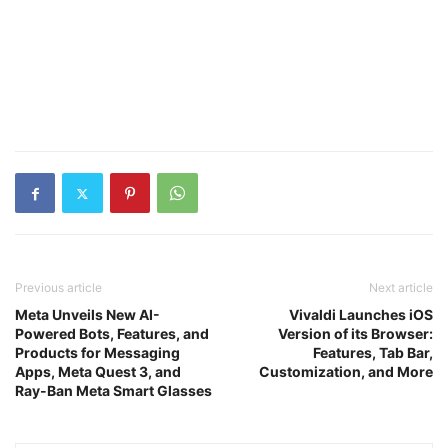
Previous article
Next article
Meta Unveils New AI-
Vivaldi Launches iOS
Powered Bots, Features, and
Version of its Browser:
Products for Messaging
Features, Tab Bar,
Apps, Meta Quest 3, and
Customization, and More
Ray-Ban Meta Smart Glasses