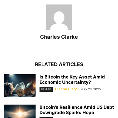
Charles Clarke
RELATED ARTICLES
Is Bitcoin the Key Asset Amid
Economic Uncertainty?
Dianna Clary
-
May 28, 2025
CRYPTO
Bitcoin’s Resilience Amid US Debt
Downgrade Sparks Hope