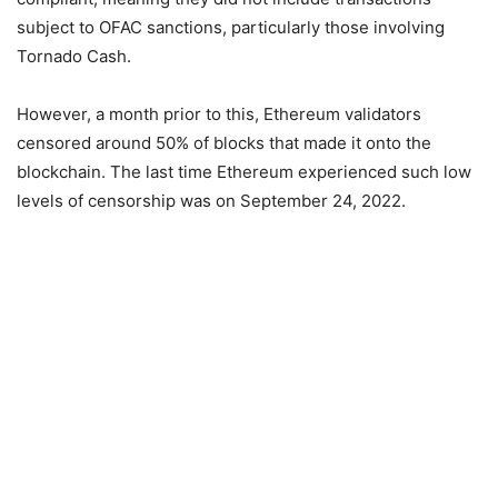
subject to OFAC sanctions, particularly those involving
Tornado Cash.
However, a month prior to this, Ethereum validators
censored around 50% of blocks that made it onto the
blockchain. The last time Ethereum experienced such low
levels of censorship was on September 24, 2022.