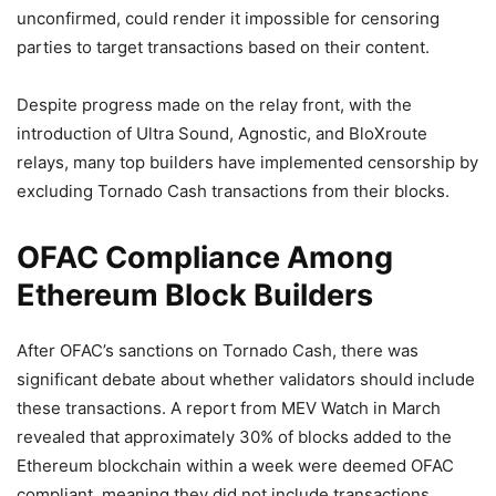
unconfirmed, could render it impossible for censoring
parties to target transactions based on their content.
Despite progress made on the relay front, with the
introduction of Ultra Sound, Agnostic, and BloXroute
relays, many top builders have implemented censorship by
excluding Tornado Cash transactions from their blocks.
OFAC Compliance Among
Ethereum Block Builders
After OFAC’s sanctions on Tornado Cash, there was
significant debate about whether validators should include
these transactions. A report from MEV Watch in March
revealed that approximately 30% of blocks added to the
Ethereum blockchain within a week were deemed OFAC
compliant, meaning they did not include transactions