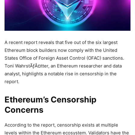
A recent report reveals that five out of the six largest
Ethereum block builders now comply with the United
States Office of Foreign Asset Control (OFAC) sanctions.
Toni WahrstÃƒÂ¤tter, an Ethereum researcher and data
analyst, highlights a notable rise in censorship in the
report.
Ethereum’s Censorship
Concerns
According to the report, censorship exists at multiple
levels within the Ethereum ecosystem. Validators have the