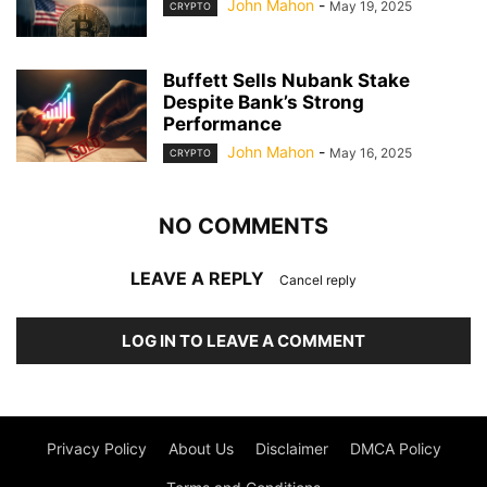
John Mahon
-
May 19, 2025
CRYPTO
Buffett Sells Nubank Stake
Despite Bank’s Strong
Performance
John Mahon
-
May 16, 2025
CRYPTO
NO COMMENTS
LEAVE A REPLY
Cancel reply
LOG IN TO LEAVE A COMMENT
Privacy Policy
About Us
Disclaimer
DMCA Policy