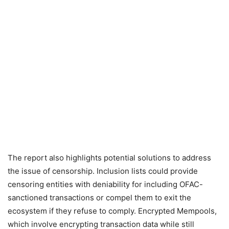
The report also highlights potential solutions to address
the issue of censorship. Inclusion lists could provide
censoring entities with deniability for including OFAC-
sanctioned transactions or compel them to exit the
ecosystem if they refuse to comply. Encrypted Mempools,
which involve encrypting transaction data while still