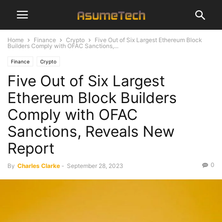
Home
Finance
Crypto
Five Out of Six Largest Ethereum Block
Builders Comply with OFAC Sanctions,...
Finance
Crypto
Five Out of Six Largest
Ethereum Block Builders
Comply with OFAC
Sanctions, Reveals New
Report
0
By
Charles Clarke
-
September 28, 2023