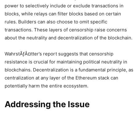
power to selectively include or exclude transactions in
blocks, while relays can filter blocks based on certain
rules. Builders can also choose to omit specific
transactions. These layers of censorship raise concerns
about the neutrality and decentralization of the blockchain.
WahrstÃƒÂ¤tter’s report suggests that censorship
resistance is crucial for maintaining political neutrality in
blockchains. Decentralization is a fundamental principle, as
centralization at any layer of the Ethereum stack can
potentially harm the entire ecosystem.
Addressing the Issue