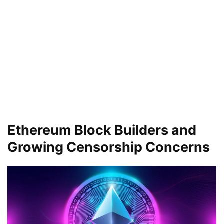
Ethereum Block Builders and
Growing Censorship Concerns