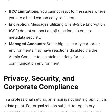
BCC Limitations:
You cannot react to messages where
you are a blind carbon copy recipient.
Encryption:
Messages utilizing Client-Side Encryption
(CSE) do not support emoji reactions to ensure
metadata security.
Managed Accounts:
Some high-security corporate
environments may have reactions disabled via the
Admin Console to maintain a strictly formal
communication environment.
Privacy, Security, and
Corporate Compliance
In a professional setting, an emoji is not just a graphic; it is
a data point. For organizations subject to regulatory