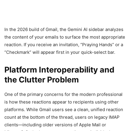
In the 2026 build of Gmail, the Gemini AI sidebar analyzes
the content of your emails to surface the most appropriate
reaction. If you receive an invitation, “Praying Hands” or a
“Checkmark” will appear first in your quick-select bar.
Platform Interoperability and
the Clutter Problem
One of the primary concerns for the modern professional
is how these reactions appear to recipients using other
platforms. While Gmail users see a clean, unified reaction
count at the bottom of the thread, users on legacy IMAP
clients—including older versions of Apple Mail or