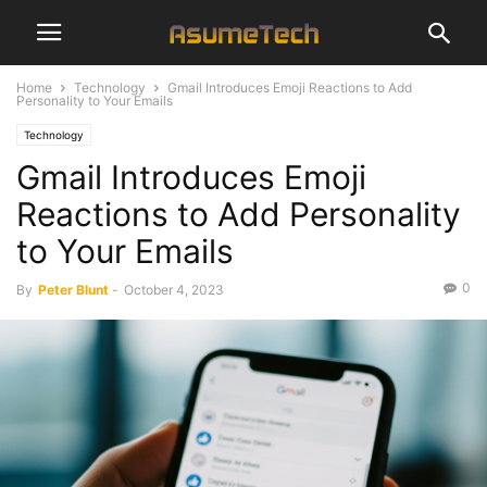
Home
Technology
Gmail Introduces Emoji Reactions to Add
Personality to Your Emails
Technology
Gmail Introduces Emoji
Reactions to Add Personality
to Your Emails
0
By
Peter Blunt
-
October 4, 2023