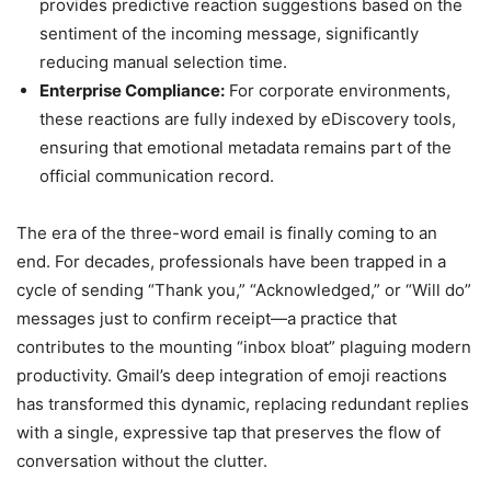
provides predictive reaction suggestions based on the
sentiment of the incoming message, significantly
reducing manual selection time.
Enterprise Compliance:
For corporate environments,
these reactions are fully indexed by eDiscovery tools,
ensuring that emotional metadata remains part of the
official communication record.
The era of the three-word email is finally coming to an
end. For decades, professionals have been trapped in a
cycle of sending “Thank you,” “Acknowledged,” or “Will do”
messages just to confirm receipt—a practice that
contributes to the mounting “inbox bloat” plaguing modern
productivity. Gmail’s deep integration of emoji reactions
has transformed this dynamic, replacing redundant replies
with a single, expressive tap that preserves the flow of
conversation without the clutter.