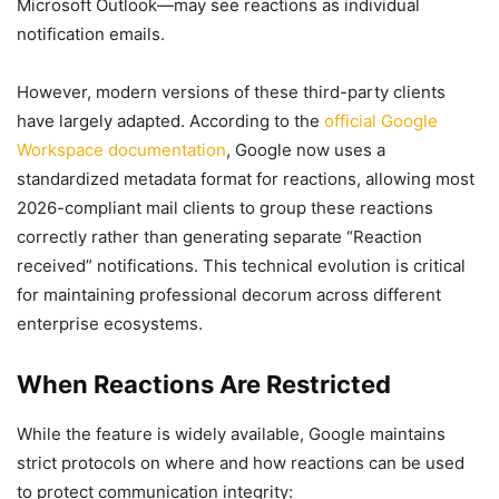
Microsoft Outlook—may see reactions as individual
notification emails.
However, modern versions of these third-party clients
have largely adapted. According to the
official Google
Workspace documentation
, Google now uses a
standardized metadata format for reactions, allowing most
2026-compliant mail clients to group these reactions
correctly rather than generating separate “Reaction
received” notifications. This technical evolution is critical
for maintaining professional decorum across different
enterprise ecosystems.
When Reactions Are Restricted
While the feature is widely available, Google maintains
strict protocols on where and how reactions can be used
to protect communication integrity: