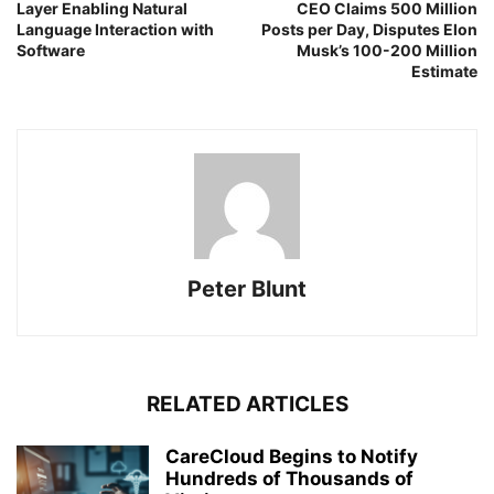
Layer Enabling Natural
CEO Claims 500 Million
Language Interaction with
Posts per Day, Disputes Elon
Software
Musk’s 100-200 Million
Estimate
Peter Blunt
RELATED ARTICLES
CareCloud Begins to Notify
Hundreds of Thousands of