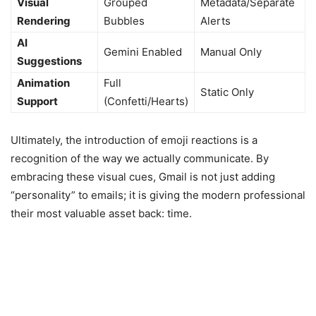
Visual
Grouped
Metadata/Separate
Rendering
Bubbles
Alerts
AI
Gemini Enabled
Manual Only
Suggestions
Animation
Full
Static Only
Support
(Confetti/Hearts)
Ultimately, the introduction of emoji reactions is a
recognition of the way we actually communicate. By
embracing these visual cues, Gmail is not just adding
“personality” to emails; it is giving the modern professional
their most valuable asset back: time.