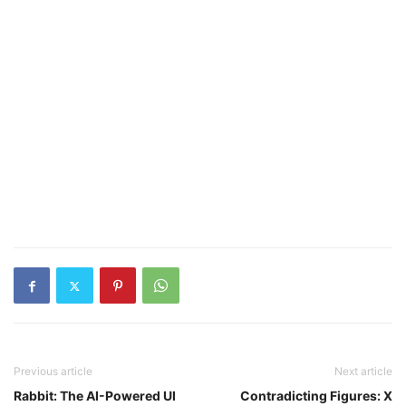
Previous article
Next article
Rabbit: The AI-Powered UI
Contradicting Figures: X