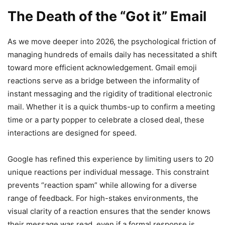
The Death of the “Got it” Email
As we move deeper into 2026, the psychological friction of
managing hundreds of emails daily has necessitated a shift
toward more efficient acknowledgement. Gmail emoji
reactions serve as a bridge between the informality of
instant messaging and the rigidity of traditional electronic
mail. Whether it is a quick thumbs-up to confirm a meeting
time or a party popper to celebrate a closed deal, these
interactions are designed for speed.
Google has refined this experience by limiting users to 20
unique reactions per individual message. This constraint
prevents “reaction spam” while allowing for a diverse
range of feedback. For high-stakes environments, the
visual clarity of a reaction ensures that the sender knows
their message was read, even if a formal response is