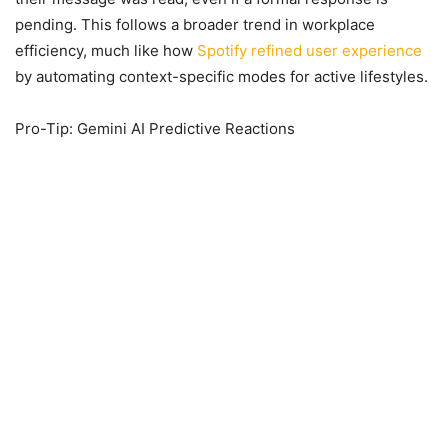
pending. This follows a broader trend in workplace
efficiency, much like how
Spotify refined user experience
by automating context-specific modes for active lifestyles.
Pro-Tip: Gemini AI Predictive Reactions