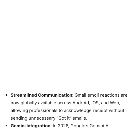
Streamlined Communication:
Gmail emoji reactions are
now globally available across Android, iOS, and Web,
allowing professionals to acknowledge receipt without
sending unnecessary “Got it” emails.
Gemini Integration:
In 2026, Google’s Gemini AI