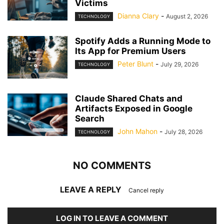
Victims
Dianna Clary
-
August 2, 2026
TECHNOLOGY
Spotify Adds a Running Mode to
Its App for Premium Users
Peter Blunt
-
July 29, 2026
TECHNOLOGY
Claude Shared Chats and
Artifacts Exposed in Google
Search
John Mahon
-
July 28, 2026
TECHNOLOGY
NO COMMENTS
LEAVE A REPLY
Cancel reply
LOG IN TO LEAVE A COMMENT