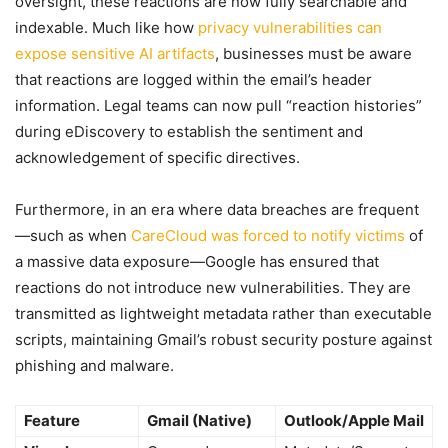
oversight, these reactions are now fully searchable and
indexable. Much like how
privacy vulnerabilities can
expose sensitive AI artifacts
, businesses must be aware
that reactions are logged within the email’s header
information. Legal teams can now pull “reaction histories”
during eDiscovery to establish the sentiment and
acknowledgement of specific directives.
Furthermore, in an era where data breaches are frequent
—such as when
CareCloud was forced to notify victims
of
a massive data exposure—Google has ensured that
reactions do not introduce new vulnerabilities. They are
transmitted as lightweight metadata rather than executable
scripts, maintaining Gmail’s robust security posture against
phishing and malware.
Feature
Gmail (Native)
Outlook/Apple Mail