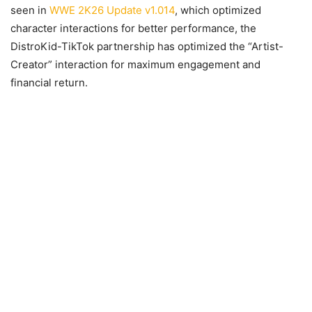
seen in
WWE 2K26 Update v1.014
, which optimized
character interactions for better performance, the
DistroKid-TikTok partnership has optimized the “Artist-
Creator” interaction for maximum engagement and
financial return.