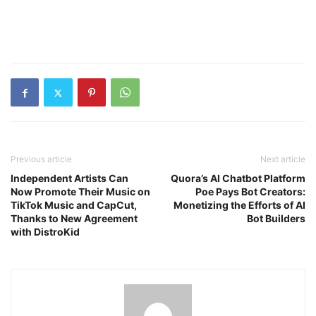
Previous article
Next article
Independent Artists Can
Quora’s AI Chatbot Platform
Now Promote Their Music on
Poe Pays Bot Creators:
TikTok Music and CapCut,
Monetizing the Efforts of AI
Thanks to New Agreement
Bot Builders
with DistroKid