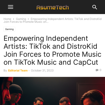
Home
Gaming
Empowering Independent Artists: TikTok and DistroKid
Join Forces to Promote Music on...
Gaming
Empowering Independent
Artists: TikTok and DistroKid
Join Forces to Promote Music
on TikTok Music and CapCut
0
By
Editorial Team
-
October 31, 2023