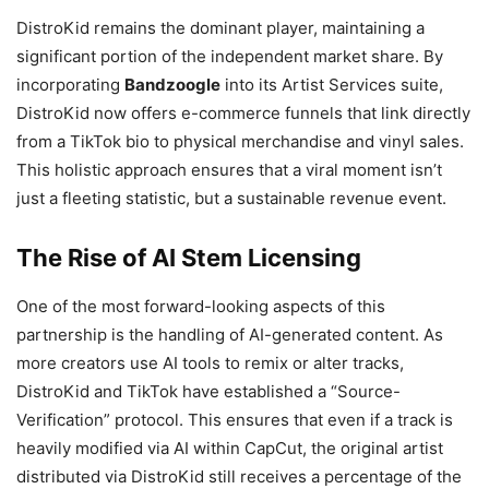
DistroKid remains the dominant player, maintaining a
significant portion of the independent market share. By
incorporating
Bandzoogle
into its Artist Services suite,
DistroKid now offers e-commerce funnels that link directly
from a TikTok bio to physical merchandise and vinyl sales.
This holistic approach ensures that a viral moment isn’t
just a fleeting statistic, but a sustainable revenue event.
The Rise of AI Stem Licensing
One of the most forward-looking aspects of this
partnership is the handling of AI-generated content. As
more creators use AI tools to remix or alter tracks,
DistroKid and TikTok have established a “Source-
Verification” protocol. This ensures that even if a track is
heavily modified via AI within CapCut, the original artist
distributed via DistroKid still receives a percentage of the