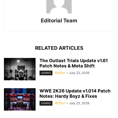
Editorial Team
RELATED ARTICLES
The Outlast Trials Update v1.61
Patch Notes & Meta Shift
Arthur
-
July 23, 2026
GAMING
WWE 2K26 Update v1.014 Patch
Notes: Hardy Boyz & Fixes
Arthur
-
July 23, 2026
GAMING