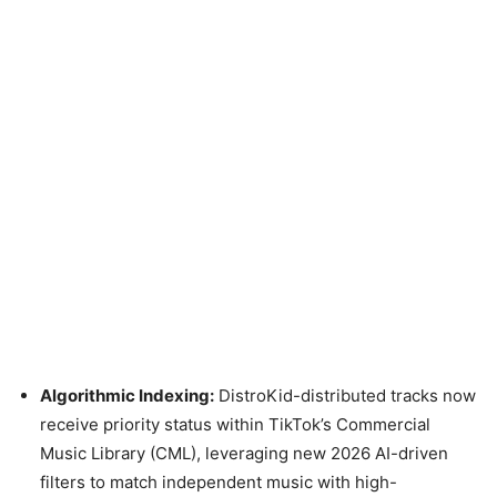
Algorithmic Indexing:
DistroKid-distributed tracks now
receive priority status within TikTok’s Commercial
Music Library (CML), leveraging new 2026 AI-driven
filters to match independent music with high-