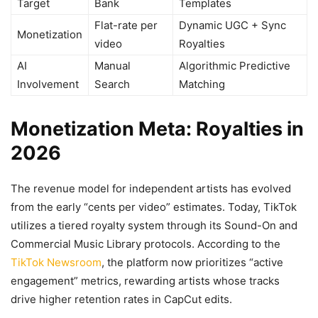
Target
Bank
Templates
Flat-rate per
Dynamic UGC + Sync
Monetization
video
Royalties
AI
Manual
Algorithmic Predictive
Involvement
Search
Matching
Monetization Meta: Royalties in
2026
The revenue model for independent artists has evolved
from the early “cents per video” estimates. Today, TikTok
utilizes a tiered royalty system through its Sound-On and
Commercial Music Library protocols. According to the
TikTok Newsroom
, the platform now prioritizes “active
engagement” metrics, rewarding artists whose tracks
drive higher retention rates in CapCut edits.