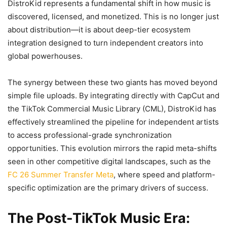
DistroKid represents a fundamental shift in how music is
discovered, licensed, and monetized. This is no longer just
about distribution—it is about deep-tier ecosystem
integration designed to turn independent creators into
global powerhouses.
The synergy between these two giants has moved beyond
simple file uploads. By integrating directly with CapCut and
the TikTok Commercial Music Library (CML), DistroKid has
effectively streamlined the pipeline for independent artists
to access professional-grade synchronization
opportunities. This evolution mirrors the rapid meta-shifts
seen in other competitive digital landscapes, such as the
FC 26 Summer Transfer Meta
, where speed and platform-
specific optimization are the primary drivers of success.
The Post-TikTok Music Era: