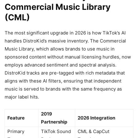
Commercial Music Library
(CML)
The most significant upgrade in 2026 is how TikTok’s AI
handles DistroKid’s massive inventory. The Commercial
Music Library, which allows brands to use music in
sponsored content without manual licensing hurdles, now
employs advanced sentiment and spectral analysis.
DistroKid tracks are pre-tagged with rich metadata that
aligns with these AI filters, ensuring that independent
music is served to brands with the same frequency as
major label hits.
2019
Feature
2026 Integration
Partnership
Primary
TikTok Sound
CML & CapCut