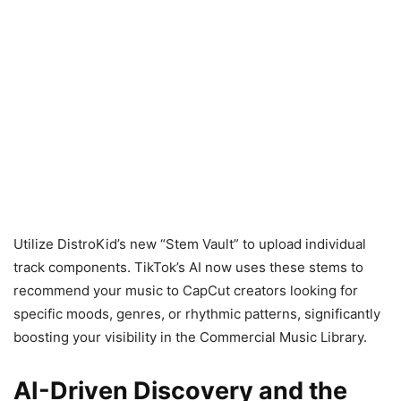
Utilize DistroKid’s new “Stem Vault” to upload individual
track components. TikTok’s AI now uses these stems to
recommend your music to CapCut creators looking for
specific moods, genres, or rhythmic patterns, significantly
boosting your visibility in the Commercial Music Library.
AI-Driven Discovery and the