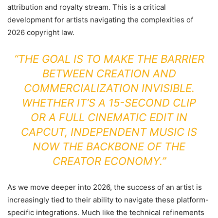
attribution and royalty stream. This is a critical
development for artists navigating the complexities of
2026 copyright law.
“THE GOAL IS TO MAKE THE BARRIER
BETWEEN CREATION AND
COMMERCIALIZATION INVISIBLE.
WHETHER IT’S A 15-SECOND CLIP
OR A FULL CINEMATIC EDIT IN
CAPCUT, INDEPENDENT MUSIC IS
NOW THE BACKBONE OF THE
CREATOR ECONOMY.”
As we move deeper into 2026, the success of an artist is
increasingly tied to their ability to navigate these platform-
specific integrations. Much like the technical refinements