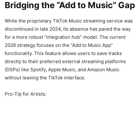
Bridging the “Add to Music” Gap
While the proprietary TikTok Music streaming service was
discontinued in late 2024, its absence has paved the way
for a more robust “integration hub” model. The current
2026 strategy focuses on the “Add to Music App”
functionality. This feature allows users to save tracks
directly to their preferred external streaming platforms
(DSPs) like Spotify, Apple Music, and Amazon Music
without leaving the TikTok interface.
Pro-Tip for Artists: