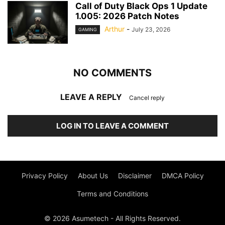
Call of Duty Black Ops 1 Update
1.005: 2026 Patch Notes
Arthur
-
July 23, 2026
GAMING
NO COMMENTS
LEAVE A REPLY
Cancel reply
LOG IN TO LEAVE A COMMENT
Privacy Policy
About Us
Disclaimer
DMCA Policy
Terms and Conditions
© 2026 Asumetech - All Rights Reserved.