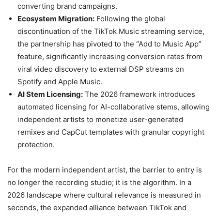
converting brand campaigns.
Ecosystem Migration:
Following the global
discontinuation of the TikTok Music streaming service,
the partnership has pivoted to the “Add to Music App”
feature, significantly increasing conversion rates from
viral video discovery to external DSP streams on
Spotify and Apple Music.
AI Stem Licensing:
The 2026 framework introduces
automated licensing for AI-collaborative stems, allowing
independent artists to monetize user-generated
remixes and CapCut templates with granular copyright
protection.
For the modern independent artist, the barrier to entry is
no longer the recording studio; it is the algorithm. In a
2026 landscape where cultural relevance is measured in
seconds, the expanded alliance between TikTok and