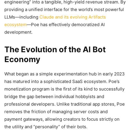
engineering” into a tangible, high-yield revenue stream. By
providing a unified interface for the world’s most powerful
LLMs—including
Claude and its evolving Artifacts
ecosystem
—Poe has effectively democratized AI
development.
The Evolution of the AI Bot
Economy
What began as a simple experimentation hub in early 2023
has matured into a sophisticated SaaS ecosystem. Poe’s
monetization program is the first of its kind to successfully
bridge the gap between individual hobbyists and
professional developers. Unlike traditional app stores, Poe
removes the friction of managing server costs and
payment gateways, allowing creators to focus strictly on
the utility and “personality” of their bots.