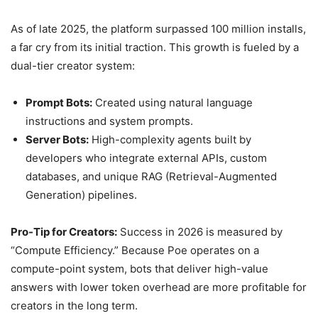
As of late 2025, the platform surpassed 100 million installs,
a far cry from its initial traction. This growth is fueled by a
dual-tier creator system:
Prompt Bots:
Created using natural language
instructions and system prompts.
Server Bots:
High-complexity agents built by
developers who integrate external APIs, custom
databases, and unique RAG (Retrieval-Augmented
Generation) pipelines.
Pro-Tip for Creators:
Success in 2026 is measured by
“Compute Efficiency.” Because Poe operates on a
compute-point system, bots that deliver high-value
answers with lower token overhead are more profitable for
creators in the long term.