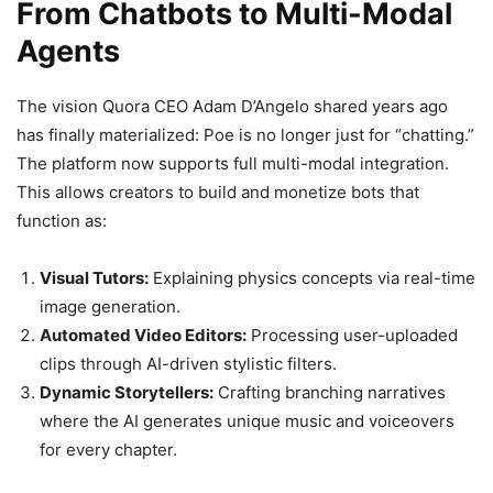
From Chatbots to Multi-Modal
Agents
The vision Quora CEO Adam D’Angelo shared years ago
has finally materialized: Poe is no longer just for “chatting.”
The platform now supports full multi-modal integration.
This allows creators to build and monetize bots that
function as:
Visual Tutors:
Explaining physics concepts via real-time
image generation.
Automated Video Editors:
Processing user-uploaded
clips through AI-driven stylistic filters.
Dynamic Storytellers:
Crafting branching narratives
where the AI generates unique music and voiceovers
for every chapter.