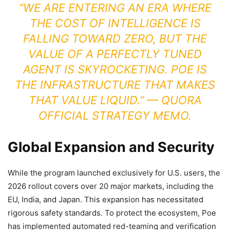
“WE ARE ENTERING AN ERA WHERE
THE COST OF INTELLIGENCE IS
FALLING TOWARD ZERO, BUT THE
VALUE OF A PERFECTLY TUNED
AGENT IS SKYROCKETING. POE IS
THE INFRASTRUCTURE THAT MAKES
THAT VALUE LIQUID.” — QUORA
OFFICIAL STRATEGY MEMO.
Global Expansion and Security
While the program launched exclusively for U.S. users, the
2026 rollout covers over 20 major markets, including the
EU, India, and Japan. This expansion has necessitated
rigorous safety standards. To protect the ecosystem, Poe
has implemented automated red-teaming and verification