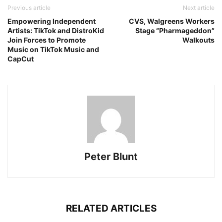
Previous article
Next article
Empowering Independent
CVS, Walgreens Workers
Artists: TikTok and DistroKid
Stage “Pharmageddon”
Join Forces to Promote
Walkouts
Music on TikTok Music and
CapCut
Peter Blunt
RELATED ARTICLES