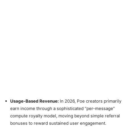
Usage-Based Revenue:
In 2026, Poe creators primarily
earn income through a sophisticated “per-message”
compute royalty model, moving beyond simple referral
bonuses to reward sustained user engagement.