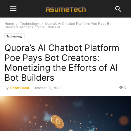
Home
Technology
Quora’s AI Chatbot Platform Poe Pays Bot
Creators: Monetizing the Efforts of...
Technology
Quora’s AI Chatbot Platform
Poe Pays Bot Creators:
Monetizing the Efforts of AI
Bot Builders
0
By
Peter Blunt
-
October 31, 2023