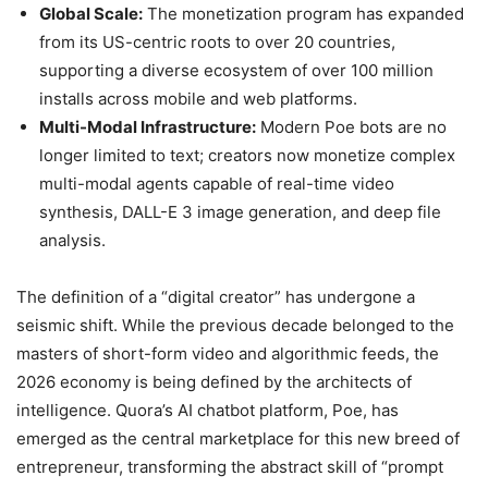
Global Scale:
The monetization program has expanded
from its US-centric roots to over 20 countries,
supporting a diverse ecosystem of over 100 million
installs across mobile and web platforms.
Multi-Modal Infrastructure:
Modern Poe bots are no
longer limited to text; creators now monetize complex
multi-modal agents capable of real-time video
synthesis, DALL-E 3 image generation, and deep file
analysis.
The definition of a “digital creator” has undergone a
seismic shift. While the previous decade belonged to the
masters of short-form video and algorithmic feeds, the
2026 economy is being defined by the architects of
intelligence. Quora’s AI chatbot platform, Poe, has
emerged as the central marketplace for this new breed of
entrepreneur, transforming the abstract skill of “prompt