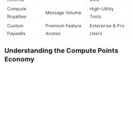
Compute
High-Utility
Message Volume
Royalties
Tools
Custom
Premium Feature
Enterprise & Pro
Paywalls
Access
Users
Understanding the Compute Points
Economy