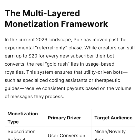
The Multi-Layered
Monetization Framework
In the current 2026 landscape, Poe has moved past the
experimental “referral-only” phase. While creators can still
earn up to $20 for every new subscriber their bot
converts, the real “gold rush” lies in usage-based
royalties. This system ensures that utility-driven bots—
such as specialized coding assistants or therapeutic
guides—receive consistent payouts based on the volume
of messages they process.
Monetization
Primary Driver
Target Audience
Type
Subscription
Niche/Novelty
User Conversion
Referral
Bots