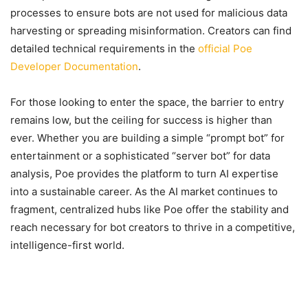
processes to ensure bots are not used for malicious data
harvesting or spreading misinformation. Creators can find
detailed technical requirements in the
official Poe
Developer Documentation
.
For those looking to enter the space, the barrier to entry
remains low, but the ceiling for success is higher than
ever. Whether you are building a simple “prompt bot” for
entertainment or a sophisticated “server bot” for data
analysis, Poe provides the platform to turn AI expertise
into a sustainable career. As the AI market continues to
fragment, centralized hubs like Poe offer the stability and
reach necessary for bot creators to thrive in a competitive,
intelligence-first world.