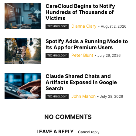
CareCloud Begins to Notify
Hundreds of Thousands of
Victims
Dianna Clary
-
August 2, 2026
TECHNOLOGY
Spotify Adds a Running Mode to
Its App for Premium Users
Peter Blunt
-
July 29, 2026
TECHNOLOGY
Claude Shared Chats and
Artifacts Exposed in Google
Search
John Mahon
-
July 28, 2026
TECHNOLOGY
NO COMMENTS
LEAVE A REPLY
Cancel reply