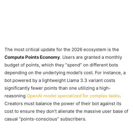
The most critical update for the 2026 ecosystem is the
Compute Points Economy
. Users are granted a monthly
budget of points, which they “spend” on different bots
depending on the underlying model’s cost. For instance, a
bot powered by a lightweight Llama 3.3 variant costs
significantly fewer points than one utilizing a high-
reasoning
OpenAI model specialized for complex tasks
.
Creators must balance the power of their bot against its
cost to ensure they don’t alienate the massive user base of
casual “points-conscious” subscribers.