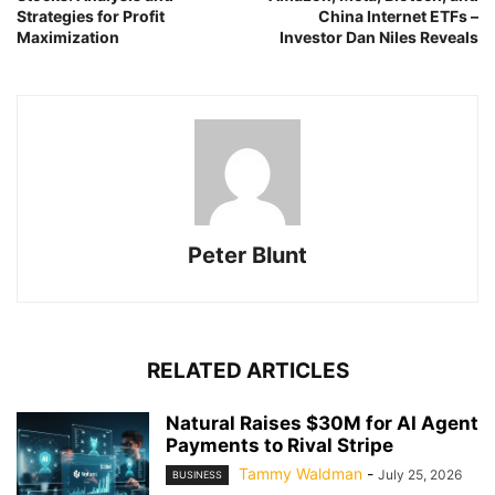
Strategies for Profit
China Internet ETFs –
Maximization
Investor Dan Niles Reveals
Peter Blunt
RELATED ARTICLES
Natural Raises $30M for AI Agent
Payments to Rival Stripe
Tammy Waldman
-
July 25, 2026
BUSINESS