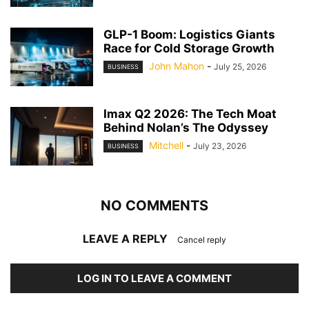
GLP-1 Boom: Logistics Giants
Race for Cold Storage Growth
John Mahon
-
July 25, 2026
BUSINESS
Imax Q2 2026: The Tech Moat
Behind Nolan’s The Odyssey
Mitchell
-
July 23, 2026
BUSINESS
NO COMMENTS
LEAVE A REPLY
Cancel reply
LOG IN TO LEAVE A COMMENT