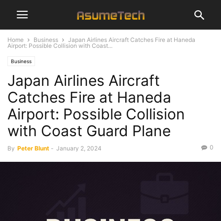
Home
Business
Japan Airlines Aircraft Catches Fire at Haneda
Airport: Possible Collision with Coast...
Business
Japan Airlines Aircraft
Catches Fire at Haneda
Airport: Possible Collision
with Coast Guard Plane
0
By
Peter Blunt
-
January 2, 2024