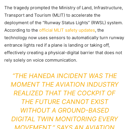
The tragedy prompted the Ministry of Land, Infrastructure,
Transport and Tourism (MLIT) to accelerate the
deployment of the “Runway Status Lights” (RWSL) system.
According to the
official MLIT safety updates
, the
technology now uses sensors to automatically turn runway
entrance lights red if a plane is landing or taking off,
effectively creating a physical-digital barrier that does not
rely solely on voice communication.
“THE HANEDA INCIDENT WAS THE
MOMENT THE AVIATION INDUSTRY
REALIZED THAT THE COCKPIT OF
THE FUTURE CANNOT EXIST
WITHOUT A GROUND-BASED
DIGITAL TWIN MONITORING EVERY
MOVEMENT,” SAYS AN AVIATION