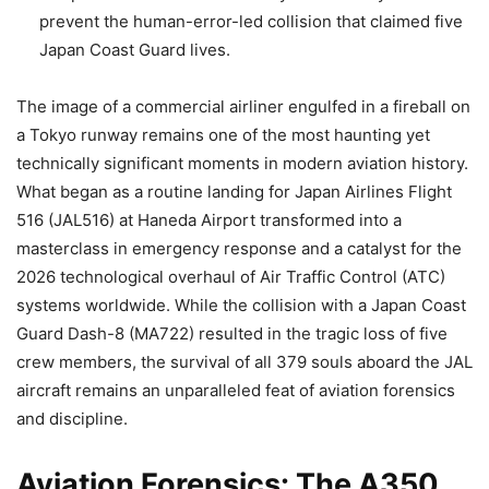
prevent the human-error-led collision that claimed five
Japan Coast Guard lives.
The image of a commercial airliner engulfed in a fireball on
a Tokyo runway remains one of the most haunting yet
technically significant moments in modern aviation history.
What began as a routine landing for Japan Airlines Flight
516 (JAL516) at Haneda Airport transformed into a
masterclass in emergency response and a catalyst for the
2026 technological overhaul of Air Traffic Control (ATC)
systems worldwide. While the collision with a Japan Coast
Guard Dash-8 (MA722) resulted in the tragic loss of five
crew members, the survival of all 379 souls aboard the JAL
aircraft remains an unparalleled feat of aviation forensics
and discipline.
Aviation Forensics: The A350