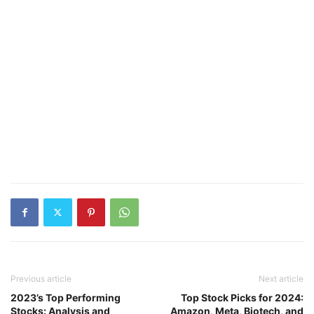
Previous article
Next article
2023’s Top Performing
Top Stock Picks for 2024:
Stocks: Analysis and
Amazon, Meta, Biotech, and