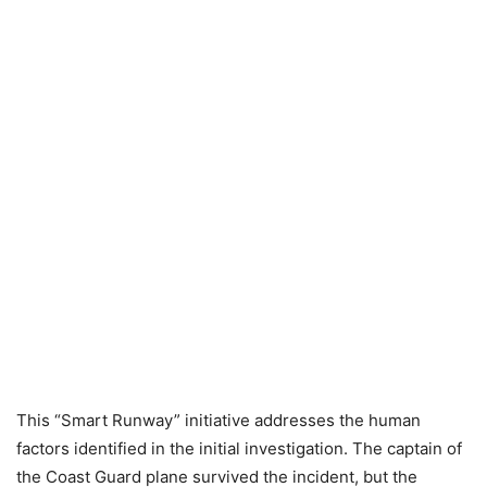
This “Smart Runway” initiative addresses the human
factors identified in the initial investigation. The captain of
the Coast Guard plane survived the incident, but the