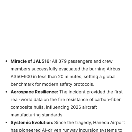
Miracle of JAL516:
All 379 passengers and crew
members successfully evacuated the burning Airbus
A350-900 in less than 20 minutes, setting a global
benchmark for modern safety protocols.
Aerospace Resilience:
The incident provided the first
real-world data on the fire resistance of carbon-fiber
composite hulls, influencing 2026 aircraft
manufacturing standards.
Systemic Evolution:
Since the tragedy, Haneda Airport
has pioneered AI-driven runway incursion systems to