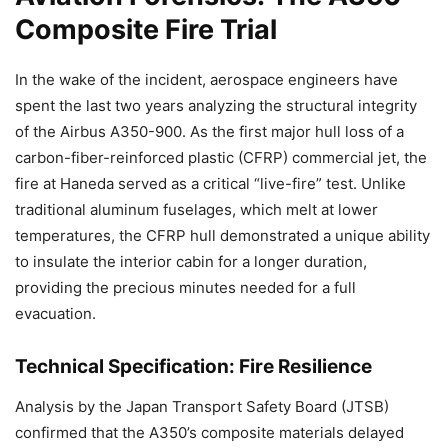
Composite Fire Trial
In the wake of the incident, aerospace engineers have
spent the last two years analyzing the structural integrity
of the Airbus A350-900. As the first major hull loss of a
carbon-fiber-reinforced plastic (CFRP) commercial jet, the
fire at Haneda served as a critical “live-fire” test. Unlike
traditional aluminum fuselages, which melt at lower
temperatures, the CFRP hull demonstrated a unique ability
to insulate the interior cabin for a longer duration,
providing the precious minutes needed for a full
evacuation.
Technical Specification: Fire Resilience
Analysis by the Japan Transport Safety Board (JTSB)
confirmed that the A350’s composite materials delayed