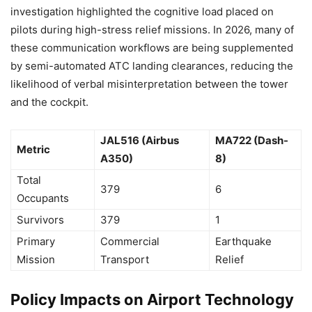
investigation highlighted the cognitive load placed on
pilots during high-stress relief missions. In 2026, many of
these communication workflows are being supplemented
by semi-automated ATC landing clearances, reducing the
likelihood of verbal misinterpretation between the tower
and the cockpit.
JAL516 (Airbus
MA722 (Dash-
Metric
A350)
8)
Total
379
6
Occupants
Survivors
379
1
Primary
Commercial
Earthquake
Mission
Transport
Relief
Policy Impacts on Airport Technology