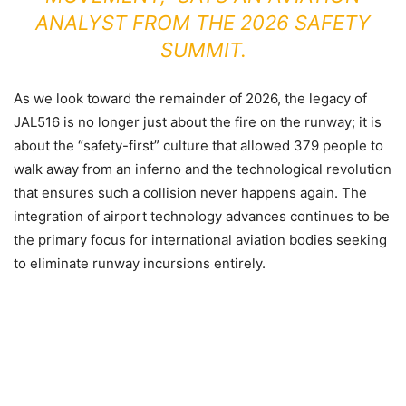
ANALYST FROM THE 2026 SAFETY
SUMMIT.
As we look toward the remainder of 2026, the legacy of
JAL516 is no longer just about the fire on the runway; it is
about the “safety-first” culture that allowed 379 people to
walk away from an inferno and the technological revolution
that ensures such a collision never happens again. The
integration of airport technology advances continues to be
the primary focus for international aviation bodies seeking
to eliminate runway incursions entirely.