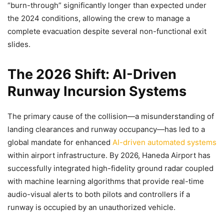
“burn-through” significantly longer than expected under
the 2024 conditions, allowing the crew to manage a
complete evacuation despite several non-functional exit
slides.
The 2026 Shift: AI-Driven
Runway Incursion Systems
The primary cause of the collision—a misunderstanding of
landing clearances and runway occupancy—has led to a
global mandate for enhanced
AI-driven automated systems
within airport infrastructure. By 2026, Haneda Airport has
successfully integrated high-fidelity ground radar coupled
with machine learning algorithms that provide real-time
audio-visual alerts to both pilots and controllers if a
runway is occupied by an unauthorized vehicle.