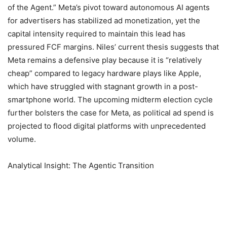
of the Agent.” Meta’s pivot toward autonomous AI agents
for advertisers has stabilized ad monetization, yet the
capital intensity required to maintain this lead has
pressured FCF margins. Niles’ current thesis suggests that
Meta remains a defensive play because it is “relatively
cheap” compared to legacy hardware plays like Apple,
which have struggled with stagnant growth in a post-
smartphone world. The upcoming midterm election cycle
further bolsters the case for Meta, as political ad spend is
projected to flood digital platforms with unprecedented
volume.
Analytical Insight: The Agentic Transition