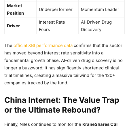
Market
Underperformer
Momentum Leader
Position
Interest Rate
AI-Driven Drug
Driver
Fears
Discovery
The
official XBI performance data
confirms that the sector
has moved beyond interest rate sensitivity into a
fundamental growth phase. AI-driven drug discovery is no
longer a buzzword; it has significantly shortened clinical
trial timelines, creating a massive tailwind for the 120+
companies tracked by the fund.
China Internet: The Value Trap
or the Ultimate Rebound?
Finally, Niles continues to monitor the
KraneShares CSI