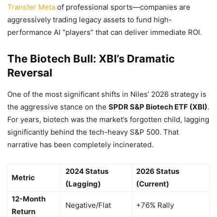
Transfer Meta
of professional sports—companies are
aggressively trading legacy assets to fund high-
performance AI “players” that can deliver immediate ROI.
The Biotech Bull: XBI’s Dramatic
Reversal
One of the most significant shifts in Niles’ 2026 strategy is
the aggressive stance on the
SPDR S&P Biotech ETF (XBI)
.
For years, biotech was the market’s forgotten child, lagging
significantly behind the tech-heavy S&P 500. That
narrative has been completely incinerated.
2024 Status
2026 Status
Metric
(Lagging)
(Current)
12-Month
Negative/Flat
+76% Rally
Return