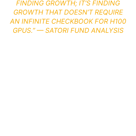
FINDING GROWTH; IT’S FINDING
GROWTH THAT DOESN’T REQUIRE
AN INFINITE CHECKBOOK FOR H100
GPUS.” —
SATORI FUND ANALYSIS