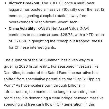
Biotech Breakout:
The XBI ETF, once a multi-year
laggard, has posted a massive 76% rally over the last 12
months, signaling a capital rotation away from
overextended “Magnificent Seven” tech.
China Volatility:
KWEB’s Net Asset Value (NAV)
continues to fluctuate around $28.73, with a YTD return
of -17.66%, highlighting the “cheap but trapped” thesis
for Chinese internet giants.
The euphoria of the “AI Summer” has given way to a
grueling 2026 fiscal reality. For seasoned investors like
Dan Niles, founder of the Satori Fund, the narrative has
shifted from speculative potential to the “CapEx Tipping
Point.” As hyperscalers burn through billions in
infrastructure, the market is no longer rewarding mere
promises; it is demanding a clear bridge between massive
spending and free cash flow (FCF) generation. In this