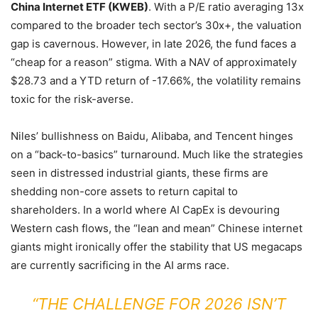
China Internet ETF (KWEB)
. With a P/E ratio averaging 13x
compared to the broader tech sector’s 30x+, the valuation
gap is cavernous. However, in late 2026, the fund faces a
“cheap for a reason” stigma. With a NAV of approximately
$28.73 and a YTD return of -17.66%, the volatility remains
toxic for the risk-averse.
Niles’ bullishness on Baidu, Alibaba, and Tencent hinges
on a “back-to-basics” turnaround. Much like the strategies
seen in distressed industrial giants, these firms are
shedding non-core assets to return capital to
shareholders. In a world where AI CapEx is devouring
Western cash flows, the “lean and mean” Chinese internet
giants might ironically offer the stability that US megacaps
are currently sacrificing in the AI arms race.
“THE CHALLENGE FOR 2026 ISN’T