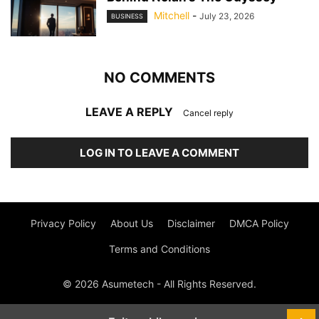
Mitchell
-
July 23, 2026
BUSINESS
NO COMMENTS
LEAVE A REPLY
Cancel reply
LOG IN TO LEAVE A COMMENT
Privacy Policy
About Us
Disclaimer
DMCA Policy
Terms and Conditions
© 2026 Asumetech - All Rights Reserved.