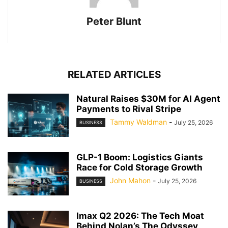
Peter Blunt
RELATED ARTICLES
Natural Raises $30M for AI Agent
Payments to Rival Stripe
Tammy Waldman
-
July 25, 2026
BUSINESS
GLP-1 Boom: Logistics Giants
Race for Cold Storage Growth
John Mahon
-
July 25, 2026
BUSINESS
Imax Q2 2026: The Tech Moat
Behind Nolan’s The Odyssey