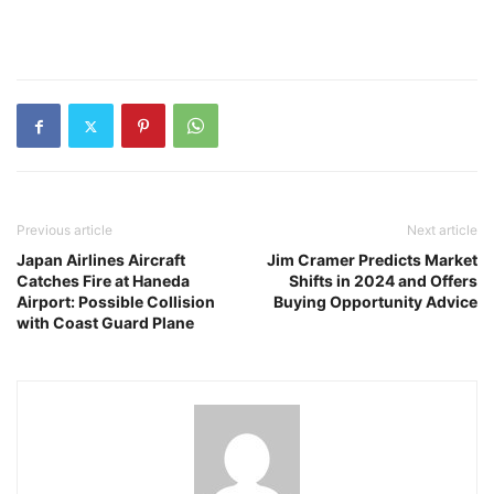
Previous article
Next article
Japan Airlines Aircraft
Jim Cramer Predicts Market
Catches Fire at Haneda
Shifts in 2024 and Offers
Airport: Possible Collision
Buying Opportunity Advice
with Coast Guard Plane