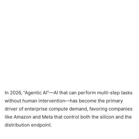
In 2026, “Agentic AI”—AI that can perform multi-step tasks
without human intervention—has become the primary
driver of enterprise compute demand, favoring companies
like Amazon and Meta that control both the silicon and the
distribution endpoint.