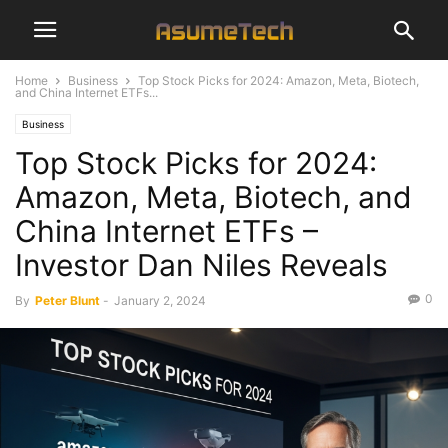
Home
Business
Top Stock Picks for 2024: Amazon, Meta, Biotech,
and China Internet ETFs...
Business
Top Stock Picks for 2024:
Amazon, Meta, Biotech, and
China Internet ETFs –
Investor Dan Niles Reveals
0
By
Peter Blunt
-
January 2, 2024