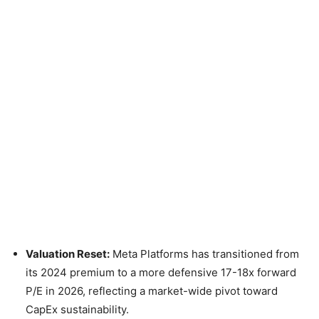
Valuation Reset:
Meta Platforms has transitioned from
its 2024 premium to a more defensive 17-18x forward
P/E in 2026, reflecting a market-wide pivot toward
CapEx sustainability.