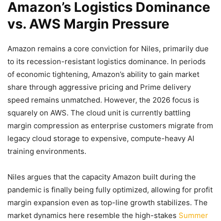
Amazon’s Logistics Dominance
vs. AWS Margin Pressure
Amazon remains a core conviction for Niles, primarily due
to its recession-resistant logistics dominance. In periods
of economic tightening, Amazon’s ability to gain market
share through aggressive pricing and Prime delivery
speed remains unmatched. However, the 2026 focus is
squarely on AWS. The cloud unit is currently battling
margin compression as enterprise customers migrate from
legacy cloud storage to expensive, compute-heavy AI
training environments.
Niles argues that the capacity Amazon built during the
pandemic is finally being fully optimized, allowing for profit
margin expansion even as top-line growth stabilizes. The
market dynamics here resemble the high-stakes
Summer