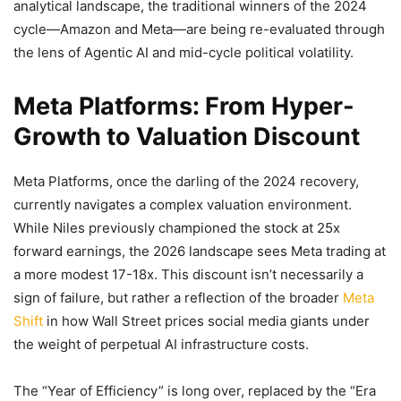
analytical landscape, the traditional winners of the 2024
cycle—Amazon and Meta—are being re-evaluated through
the lens of Agentic AI and mid-cycle political volatility.
Meta Platforms: From Hyper-
Growth to Valuation Discount
Meta Platforms, once the darling of the 2024 recovery,
currently navigates a complex valuation environment.
While Niles previously championed the stock at 25x
forward earnings, the 2026 landscape sees Meta trading at
a more modest 17-18x. This discount isn’t necessarily a
sign of failure, but rather a reflection of the broader
Meta
Shift
in how Wall Street prices social media giants under
the weight of perpetual AI infrastructure costs.
The “Year of Efficiency” is long over, replaced by the “Era