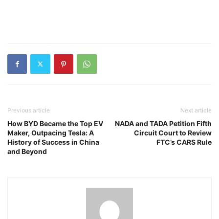
Previous article
Next article
How BYD Became the Top EV
NADA and TADA Petition Fifth
Maker, Outpacing Tesla: A
Circuit Court to Review
History of Success in China
FTC’s CARS Rule
and Beyond