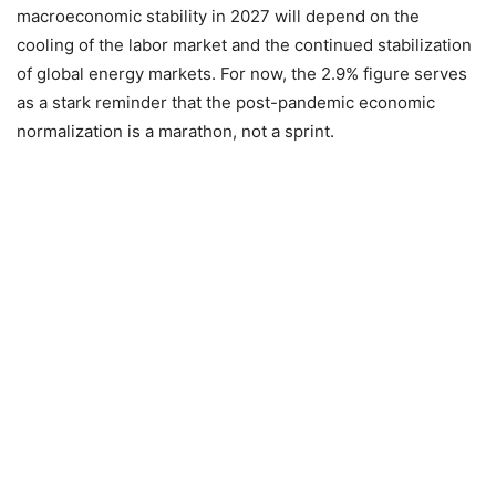
macroeconomic stability in 2027 will depend on the
cooling of the labor market and the continued stabilization
of global energy markets. For now, the 2.9% figure serves
as a stark reminder that the post-pandemic economic
normalization is a marathon, not a sprint.