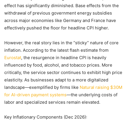
effect has significantly diminished. Base effects from the
withdrawal of previous government energy subsidies
across major economies like Germany and France have
effectively pushed the floor for headline CPI higher.
However, the real story lies in the “sticky” nature of core
inflation. According to the latest flash estimate from
Eurostat
, the resurgence in headline CPI is heavily
influenced by food, alcohol, and tobacco prices. More
critically, the service sector continues to exhibit high price
elasticity. As businesses adapt to a more digitalized
landscape—exemplified by firms like
Natural raising $30M
for AI-driven payment systems
—the underlying costs of
labor and specialized services remain elevated.
Key Inflationary Components (Dec 2026):