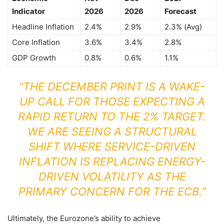
Indicator
2026
2026
Forecast
Headline Inflation
2.4%
2.9%
2.3% (Avg)
Core Inflation
3.6%
3.4%
2.8%
GDP Growth
0.8%
0.6%
1.1%
“THE DECEMBER PRINT IS A WAKE-
UP CALL FOR THOSE EXPECTING A
RAPID RETURN TO THE 2% TARGET.
WE ARE SEEING A STRUCTURAL
SHIFT WHERE SERVICE-DRIVEN
INFLATION IS REPLACING ENERGY-
DRIVEN VOLATILITY AS THE
PRIMARY CONCERN FOR THE ECB.”
Ultimately, the Eurozone’s ability to achieve