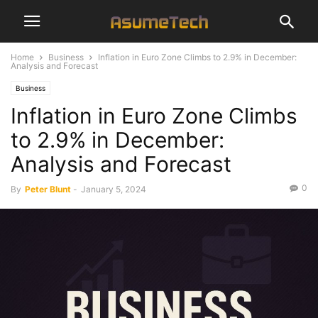
Home
Business
Inflation in Euro Zone Climbs to 2.9% in December:
Analysis and Forecast
Business
Inflation in Euro Zone Climbs
to 2.9% in December:
Analysis and Forecast
0
By
Peter Blunt
-
January 5, 2024