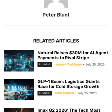
Peter Blunt
RELATED ARTICLES
Natural Raises $30M for AI Agent
Payments to Rival Stripe
Tammy Waldman
-
July 25, 2026
BUSINESS
GLP-1 Boom: Logistics Giants
Race for Cold Storage Growth
John Mahon
-
July 25, 2026
BUSINESS
Imax Q2 2026: The Tech Moat