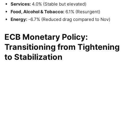
Services:
4.0% (Stable but elevated)
Food, Alcohol & Tobacco:
6.1% (Resurgent)
Energy:
-6.7% (Reduced drag compared to Nov)
ECB Monetary Policy:
Transitioning from Tightening
to Stabilization