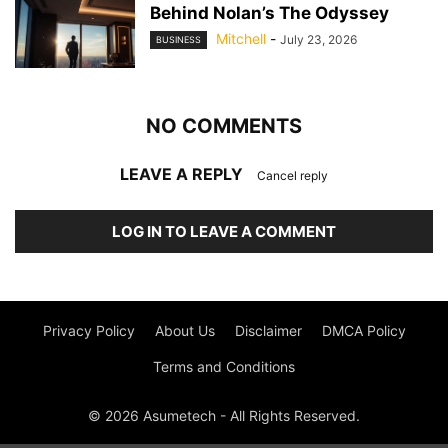
Behind Nolan’s The Odyssey
Mitchell
-
July 23, 2026
BUSINESS
NO COMMENTS
LEAVE A REPLY
Cancel reply
LOG IN TO LEAVE A COMMENT
Privacy Policy
About Us
Disclaimer
DMCA Policy
Terms and Conditions
© 2026 Asumetech - All Rights Reserved.