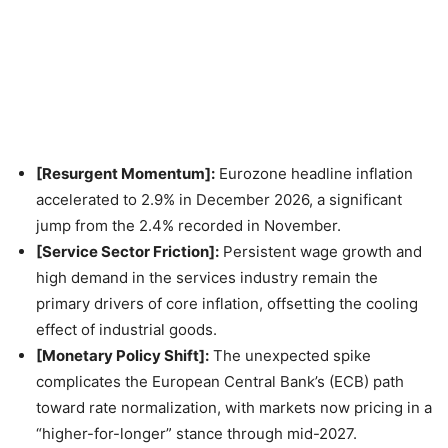
[Resurgent Momentum]:
Eurozone headline inflation
accelerated to 2.9% in December 2026, a significant
jump from the 2.4% recorded in November.
[Service Sector Friction]:
Persistent wage growth and
high demand in the services industry remain the
primary drivers of core inflation, offsetting the cooling
effect of industrial goods.
[Monetary Policy Shift]:
The unexpected spike
complicates the European Central Bank’s (ECB) path
toward rate normalization, with markets now pricing in a
“higher-for-longer” stance through mid-2027.