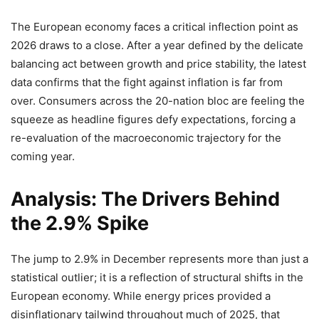
The European economy faces a critical inflection point as
2026 draws to a close. After a year defined by the delicate
balancing act between growth and price stability, the latest
data confirms that the fight against inflation is far from
over. Consumers across the 20-nation bloc are feeling the
squeeze as headline figures defy expectations, forcing a
re-evaluation of the macroeconomic trajectory for the
coming year.
Analysis: The Drivers Behind
the 2.9% Spike
The jump to 2.9% in December represents more than just a
statistical outlier; it is a reflection of structural shifts in the
European economy. While energy prices provided a
disinflationary tailwind throughout much of 2025, that