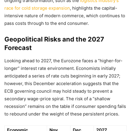
ongoing transformation, such as the
logistics industry’s
race for cold storage expansion
, highlights the capital-
intensive nature of modern commerce, which continues to
pass costs through to the end consumer.
Geopolitical Risks and the 2027
Forecast
Looking ahead to 2027, the Eurozone faces a “higher-for-
longer” interest rate environment. Economists initially
anticipated a series of rate cuts beginning in early 2027;
however, this December acceleration suggests that the
ECB governing council may hold steady to prevent a
secondary wage-price spiral. The risk of a “shallow
recession” remains on the table if consumer spending fails
to rebound under the weight of these persistent prices.
Economic
Nov
Dec
2027