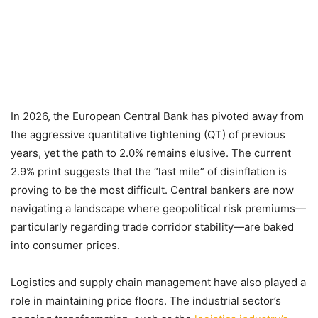
In 2026, the European Central Bank has pivoted away from
the aggressive quantitative tightening (QT) of previous
years, yet the path to 2.0% remains elusive. The current
2.9% print suggests that the “last mile” of disinflation is
proving to be the most difficult. Central bankers are now
navigating a landscape where geopolitical risk premiums—
particularly regarding trade corridor stability—are baked
into consumer prices.
Logistics and supply chain management have also played a
role in maintaining price floors. The industrial sector’s