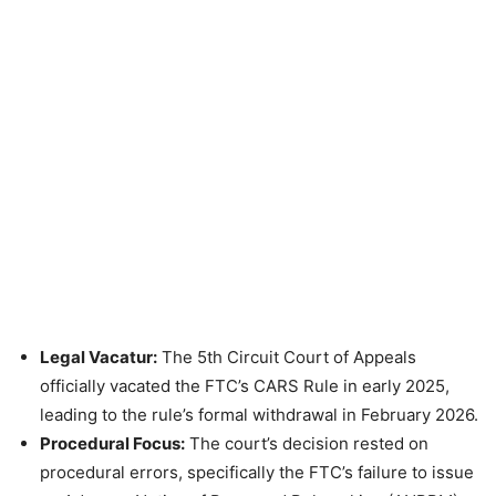
Legal Vacatur:
The 5th Circuit Court of Appeals
officially vacated the FTC’s CARS Rule in early 2025,
leading to the rule’s formal withdrawal in February 2026.
Procedural Focus:
The court’s decision rested on
procedural errors, specifically the FTC’s failure to issue