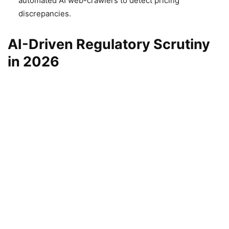
automated AI web-crawlers to detect pricing
discrepancies.
AI-Driven Regulatory Scrutiny
in 2026