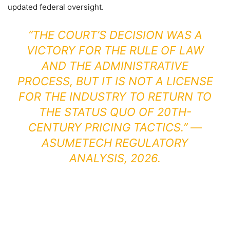
updated federal oversight.
“THE COURT’S DECISION WAS A
VICTORY FOR THE RULE OF LAW
AND THE ADMINISTRATIVE
PROCESS, BUT IT IS NOT A LICENSE
FOR THE INDUSTRY TO RETURN TO
THE STATUS QUO OF 20TH-
CENTURY PRICING TACTICS.” —
ASUMETECH REGULATORY
ANALYSIS, 2026.