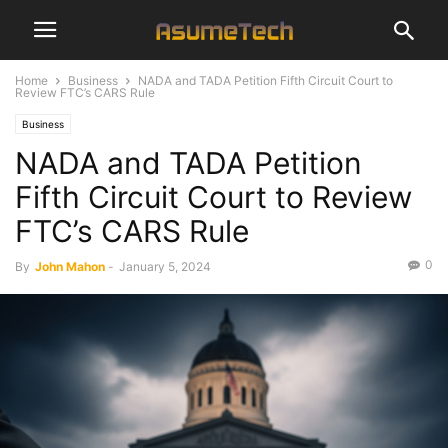
Home
Business
NADA and TADA Petition Fifth Circuit Court to
Review FTC’s CARS Rule
Business
NADA and TADA Petition
Fifth Circuit Court to Review
FTC’s CARS Rule
0
By
John Mahon
-
January 5, 2024