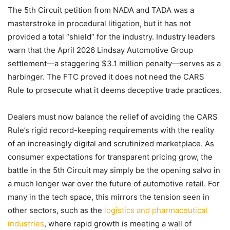
The 5th Circuit petition from NADA and TADA was a
masterstroke in procedural litigation, but it has not
provided a total “shield” for the industry. Industry leaders
warn that the April 2026 Lindsay Automotive Group
settlement—a staggering $3.1 million penalty—serves as a
harbinger. The FTC proved it does not need the CARS
Rule to prosecute what it deems deceptive trade practices.
Dealers must now balance the relief of avoiding the CARS
Rule’s rigid record-keeping requirements with the reality
of an increasingly digital and scrutinized marketplace. As
consumer expectations for transparent pricing grow, the
battle in the 5th Circuit may simply be the opening salvo in
a much longer war over the future of automotive retail. For
many in the tech space, this mirrors the tension seen in
other sectors, such as the
logistics and pharmaceutical
industries
, where rapid growth is meeting a wall of