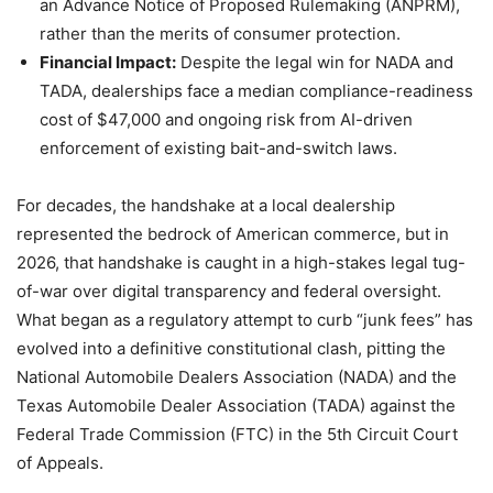
an Advance Notice of Proposed Rulemaking (ANPRM),
rather than the merits of consumer protection.
Financial Impact:
Despite the legal win for NADA and
TADA, dealerships face a median compliance-readiness
cost of $47,000 and ongoing risk from AI-driven
enforcement of existing bait-and-switch laws.
For decades, the handshake at a local dealership
represented the bedrock of American commerce, but in
2026, that handshake is caught in a high-stakes legal tug-
of-war over digital transparency and federal oversight.
What began as a regulatory attempt to curb “junk fees” has
evolved into a definitive constitutional clash, pitting the
National Automobile Dealers Association (NADA) and the
Texas Automobile Dealer Association (TADA) against the
Federal Trade Commission (FTC) in the 5th Circuit Court
of Appeals.