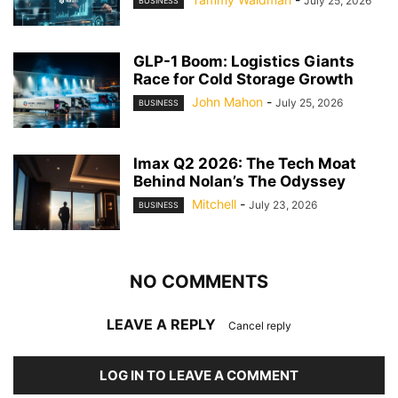
July 25, 2026
BUSINESS
GLP-1 Boom: Logistics Giants
Race for Cold Storage Growth
John Mahon
-
July 25, 2026
BUSINESS
Imax Q2 2026: The Tech Moat
Behind Nolan’s The Odyssey
Mitchell
-
July 23, 2026
BUSINESS
NO COMMENTS
LEAVE A REPLY
Cancel reply
LOG IN TO LEAVE A COMMENT