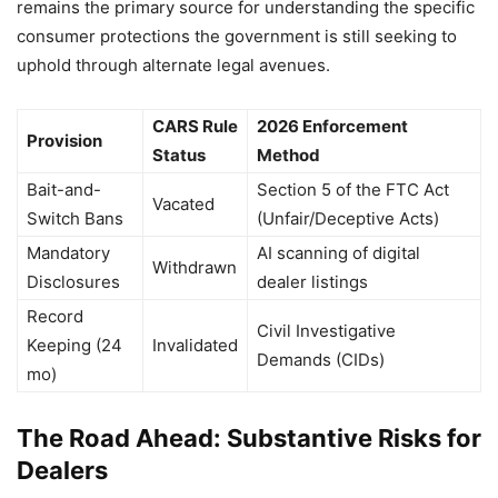
remains the primary source for understanding the specific
consumer protections the government is still seeking to
uphold through alternate legal avenues.
CARS Rule
2026 Enforcement
Provision
Status
Method
Bait-and-
Section 5 of the FTC Act
Vacated
Switch Bans
(Unfair/Deceptive Acts)
Mandatory
AI scanning of digital
Withdrawn
Disclosures
dealer listings
Record
Civil Investigative
Keeping (24
Invalidated
Demands (CIDs)
mo)
The Road Ahead: Substantive Risks for
Dealers