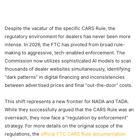
Despite the vacatur of the specific CARS Rule, the
regulatory environment for dealers has never been more
intense. In 2026, the FTC has pivoted from broad rule-
making to aggressive, tech-enabled enforcement. The
Commission now utilizes sophisticated AI models to scan
thousands of dealer websites simultaneously, identifying
“dark patterns” in digital financing and inconsistencies
between advertised prices and final “out-the-door” costs.
This shift represents a new frontier for NADA and TADA.
While they successfully argued that the CARS Rule was an
overreach, they now face a “regulation by enforcement”
strategy. For more details on the original scope of the
regulations, the
official FTC CARS Rule documentation