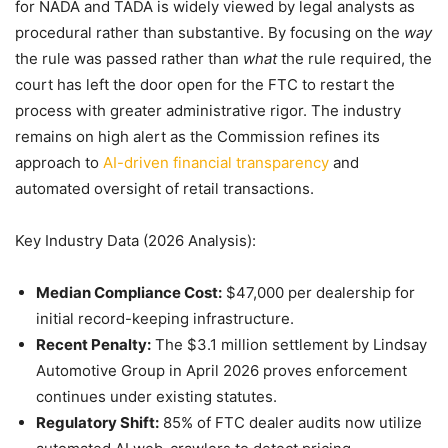
for NADA and TADA is widely viewed by legal analysts as
procedural rather than substantive. By focusing on the
way
the rule was passed rather than
what
the rule required, the
court has left the door open for the FTC to restart the
process with greater administrative rigor. The industry
remains on high alert as the Commission refines its
approach to
AI-driven financial transparency
and
automated oversight of retail transactions.
Key Industry Data (2026 Analysis):
Median Compliance Cost:
$47,000 per dealership for
initial record-keeping infrastructure.
Recent Penalty:
The $3.1 million settlement by Lindsay
Automotive Group in April 2026 proves enforcement
continues under existing statutes.
Regulatory Shift:
85% of FTC dealer audits now utilize