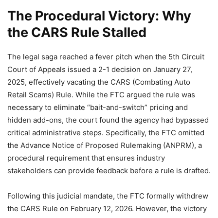
The Procedural Victory: Why
the CARS Rule Stalled
The legal saga reached a fever pitch when the 5th Circuit
Court of Appeals issued a 2-1 decision on January 27,
2025, effectively vacating the CARS (Combating Auto
Retail Scams) Rule. While the FTC argued the rule was
necessary to eliminate “bait-and-switch” pricing and
hidden add-ons, the court found the agency had bypassed
critical administrative steps. Specifically, the FTC omitted
the Advance Notice of Proposed Rulemaking (ANPRM), a
procedural requirement that ensures industry
stakeholders can provide feedback before a rule is drafted.
Following this judicial mandate, the FTC formally withdrew
the CARS Rule on February 12, 2026. However, the victory