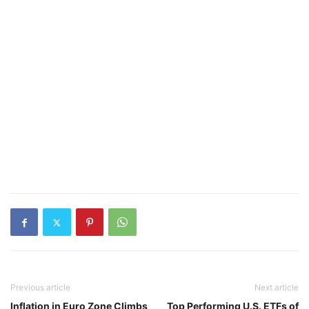
Previous article
Next article
Inflation in Euro Zone Climbs
Top Performing U.S. ETFs of