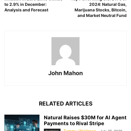
to 2.9% in December:
2024: Natural Gas,
Analysis and Forecast
Marijuana Stocks, Bitcoin,
and Market Neutral Fund
John Mahon
RELATED ARTICLES
Natural Raises $30M for AI Agent
Payments to Rival Stripe
Tammy Waldman
-