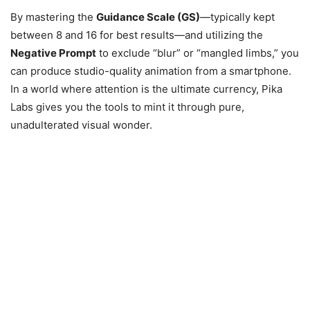
By mastering the
Guidance Scale (GS)
—typically kept
between 8 and 16 for best results—and utilizing the
Negative Prompt
to exclude “blur” or “mangled limbs,” you
can produce studio-quality animation from a smartphone.
In a world where attention is the ultimate currency, Pika
Labs gives you the tools to mint it through pure,
unadulterated visual wonder.