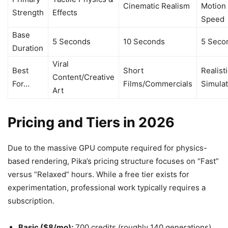
Cinematic Realism
Motion
Strength
Effects
Speed
Base
5 Seconds
10 Seconds
5 Seco
Duration
Viral
Best
Short
Realist
Content/Creative
For…
Films/Commercials
Simulat
Art
Pricing and Tiers in 2026
Due to the massive GPU compute required for physics-
based rendering, Pika’s pricing structure focuses on “Fast”
versus “Relaxed” hours. While a free tier exists for
experimentation, professional work typically requires a
subscription.
Basic ($8/mo):
700 credits (roughly 140 generations).