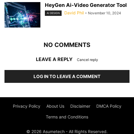
HeyGen Ai-Video Generator Tool
David Phil
-
November 10, 2024
AI DESIGN
NO COMMENTS
LEAVE A REPLY
Cancel reply
LOG IN TO LEAVE A COMMENT
Privacy Policy
About Us
Disclaimer
DMCA Policy
Terms and Conditions
© 2026 Asumetech - All Rights Reserved.