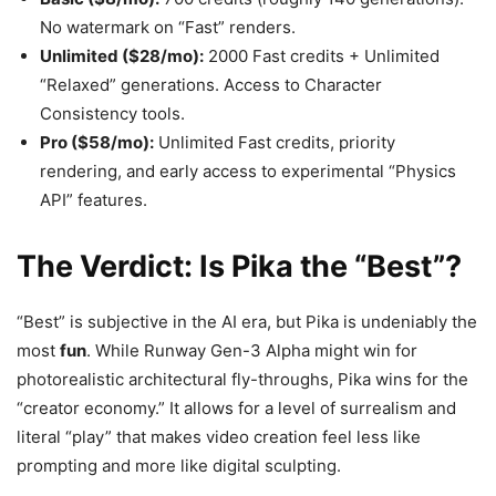
No watermark on “Fast” renders.
Unlimited ($28/mo):
2000 Fast credits + Unlimited
“Relaxed” generations. Access to Character
Consistency tools.
Pro ($58/mo):
Unlimited Fast credits, priority
rendering, and early access to experimental “Physics
API” features.
The Verdict: Is Pika the “Best”?
“Best” is subjective in the AI era, but Pika is undeniably the
most
fun
. While Runway Gen-3 Alpha might win for
photorealistic architectural fly-throughs, Pika wins for the
“creator economy.” It allows for a level of surrealism and
literal “play” that makes video creation feel less like
prompting and more like digital sculpting.