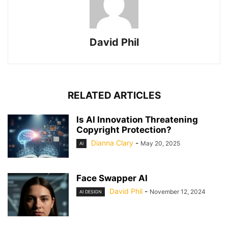
David Phil
RELATED ARTICLES
Is AI Innovation Threatening
Copyright Protection?
Dianna Clary
-
May 20, 2025
AI
Face Swapper AI
David Phil
-
November 12, 2024
AI DESIGN