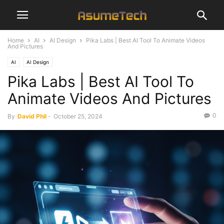
Home
AI
AI Design
Pika Labs | Best AI Tool To Animate Videos
And Pictures
AI
AI Design
Pika Labs | Best AI Tool To
Animate Videos And Pictures
0
By
David Phil
-
October 25, 2024