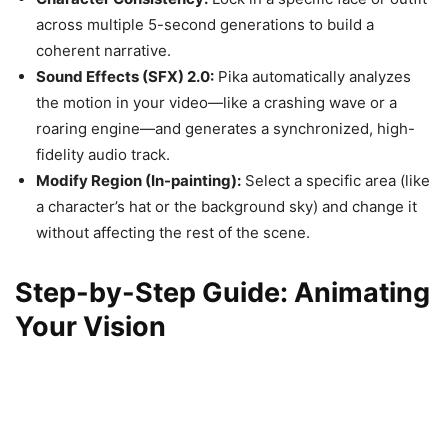
across multiple 5-second generations to build a
coherent narrative.
Sound Effects (SFX) 2.0:
Pika automatically analyzes
the motion in your video—like a crashing wave or a
roaring engine—and generates a synchronized, high-
fidelity audio track.
Modify Region (In-painting):
Select a specific area (like
a character’s hat or the background sky) and change it
without affecting the rest of the scene.
Step-by-Step Guide: Animating
Your Vision