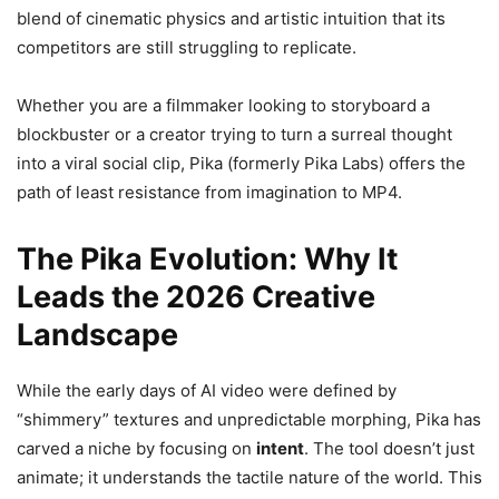
blend of cinematic physics and artistic intuition that its
competitors are still struggling to replicate.
Whether you are a filmmaker looking to storyboard a
blockbuster or a creator trying to turn a surreal thought
into a viral social clip, Pika (formerly Pika Labs) offers the
path of least resistance from imagination to MP4.
The Pika Evolution: Why It
Leads the 2026 Creative
Landscape
While the early days of AI video were defined by
“shimmery” textures and unpredictable morphing, Pika has
carved a niche by focusing on
intent
. The tool doesn’t just
animate; it understands the tactile nature of the world. This