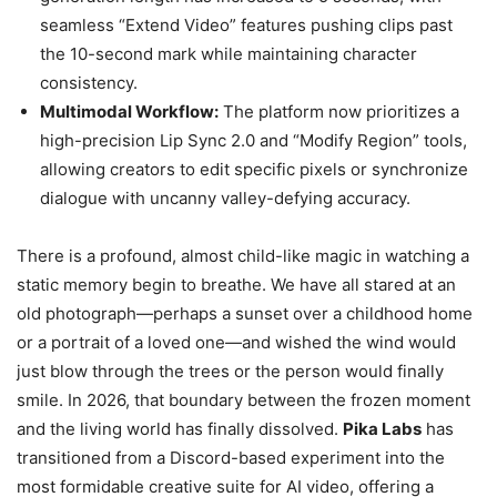
seamless “Extend Video” features pushing clips past
the 10-second mark while maintaining character
consistency.
Multimodal Workflow:
The platform now prioritizes a
high-precision Lip Sync 2.0 and “Modify Region” tools,
allowing creators to edit specific pixels or synchronize
dialogue with uncanny valley-defying accuracy.
There is a profound, almost child-like magic in watching a
static memory begin to breathe. We have all stared at an
old photograph—perhaps a sunset over a childhood home
or a portrait of a loved one—and wished the wind would
just blow through the trees or the person would finally
smile. In 2026, that boundary between the frozen moment
and the living world has finally dissolved.
Pika Labs
has
transitioned from a Discord-based experiment into the
most formidable creative suite for AI video, offering a