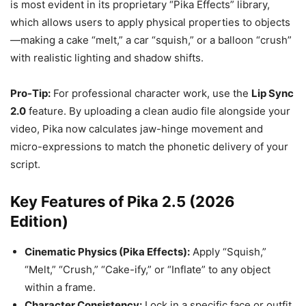
is most evident in its proprietary “Pika Effects” library,
which allows users to apply physical properties to objects
—making a cake “melt,” a car “squish,” or a balloon “crush”
with realistic lighting and shadow shifts.
Pro-Tip:
For professional character work, use the
Lip Sync
2.0
feature. By uploading a clean audio file alongside your
video, Pika now calculates jaw-hinge movement and
micro-expressions to match the phonetic delivery of your
script.
Key Features of Pika 2.5 (2026
Edition)
Cinematic Physics (Pika Effects):
Apply “Squish,”
“Melt,” “Crush,” “Cake-ify,” or “Inflate” to any object
within a frame.
Character Consistency:
Lock in a specific face or outfit