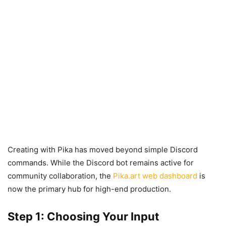
Creating with Pika has moved beyond simple Discord
commands. While the Discord bot remains active for
community collaboration, the
Pika.art web dashboard
is
now the primary hub for high-end production.
Step 1: Choosing Your Input