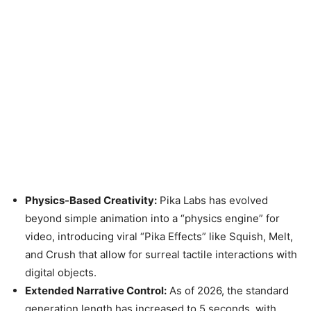
Physics-Based Creativity:
Pika Labs has evolved
beyond simple animation into a “physics engine” for
video, introducing viral “Pika Effects” like Squish, Melt,
and Crush that allow for surreal tactile interactions with
digital objects.
Extended Narrative Control:
As of 2026, the standard
generation length has increased to 5 seconds, with