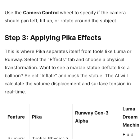
Use the
Camera Control
wheel to specify if the camera
should pan left, tilt up, or rotate around the subject.
Step 3: Applying Pika Effects
This is where Pika separates itself from tools like Luma or
Runway. Select the “Effects” tab and choose a physical
transformation. Want to see a marble statue deflate like a
balloon? Select “Inflate” and mask the statue. The AI will
calculate the volume displacement and surface tension in
real-time.
Luma
Runway Gen-3
Feature
Pika
Dream
Alpha
Machi
Fluid
Primary
Tactile Physics &