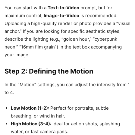
You can start with a
Text-to-Video
prompt, but for
maximum control,
Image-to-Video
is recommended.
Uploading a high-quality render or photo provides a “visual
anchor.” If you are looking for specific aesthetic styles,
describe the lighting (e.g., “golden hour,” “cyberpunk
neon,” “16mm film grain”) in the text box accompanying
your image.
Step 2: Defining the Motion
In the “Motion” settings, you can adjust the intensity from 1
to 4.
Low Motion (1-2):
Perfect for portraits, subtle
breathing, or wind in hair.
High Motion (3-4):
Ideal for action shots, splashing
water, or fast camera pans.