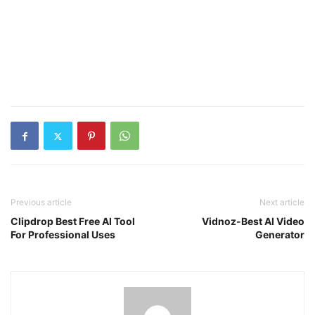
Previous article
Next article
Clipdrop Best Free AI Tool
Vidnoz-Best AI Video
For Professional Uses
Generator