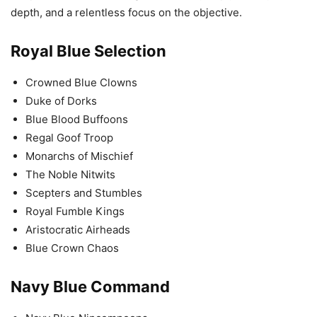
depth, and a relentless focus on the objective.
Royal Blue Selection
Crowned Blue Clowns
Duke of Dorks
Blue Blood Buffoons
Regal Goof Troop
Monarchs of Mischief
The Noble Nitwits
Scepters and Stumbles
Royal Fumble Kings
Aristocratic Airheads
Blue Crown Chaos
Navy Blue Command