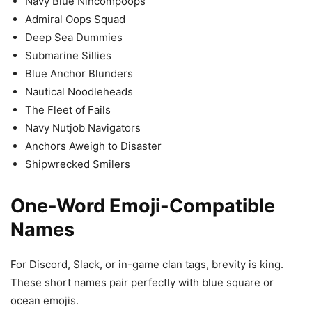
Navy Blue Nincompoops
Admiral Oops Squad
Deep Sea Dummies
Submarine Sillies
Blue Anchor Blunders
Nautical Noodleheads
The Fleet of Fails
Navy Nutjob Navigators
Anchors Aweigh to Disaster
Shipwrecked Smilers
One-Word Emoji-Compatible
Names
For Discord, Slack, or in-game clan tags, brevity is king.
These short names pair perfectly with blue square or
ocean emojis.