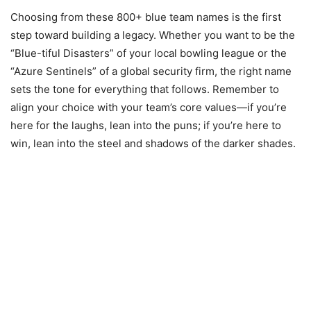
Choosing from these 800+ blue team names is the first
step toward building a legacy. Whether you want to be the
“Blue-tiful Disasters” of your local bowling league or the
“Azure Sentinels” of a global security firm, the right name
sets the tone for everything that follows. Remember to
align your choice with your team’s core values—if you’re
here for the laughs, lean into the puns; if you’re here to
win, lean into the steel and shadows of the darker shades.