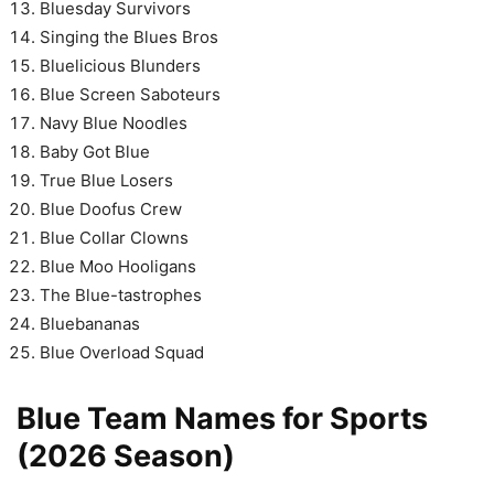
Bluesday Survivors
Singing the Blues Bros
Bluelicious Blunders
Blue Screen Saboteurs
Navy Blue Noodles
Baby Got Blue
True Blue Losers
Blue Doofus Crew
Blue Collar Clowns
Blue Moo Hooligans
The Blue-tastrophes
Bluebananas
Blue Overload Squad
Blue Team Names for Sports
(2026 Season)