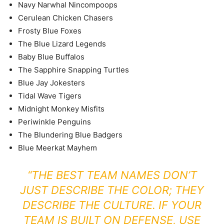
Navy Narwhal Nincompoops
Cerulean Chicken Chasers
Frosty Blue Foxes
The Blue Lizard Legends
Baby Blue Buffalos
The Sapphire Snapping Turtles
Blue Jay Jokesters
Tidal Wave Tigers
Midnight Monkey Misfits
Periwinkle Penguins
The Blundering Blue Badgers
Blue Meerkat Mayhem
“THE BEST TEAM NAMES DON’T
JUST DESCRIBE THE COLOR; THEY
DESCRIBE THE CULTURE. IF YOUR
TEAM IS BUILT ON DEFENSE, USE