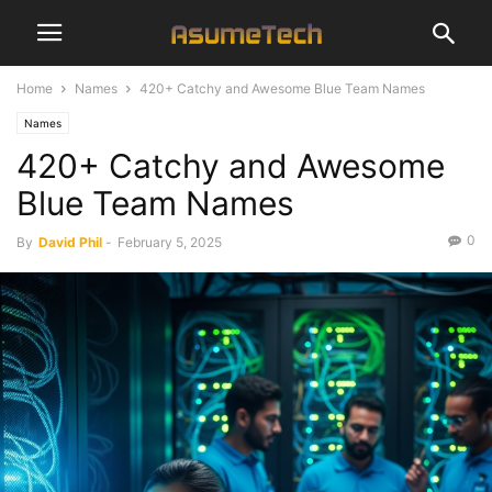
Home
Names
420+ Catchy and Awesome Blue Team Names
Names
420+ Catchy and Awesome
Blue Team Names
0
By
David Phil
-
February 5, 2025