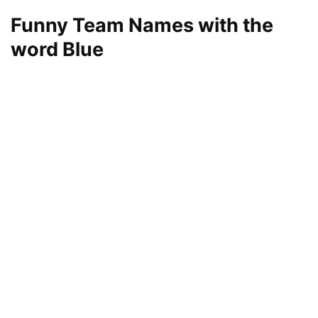
Funny Team Names with the
word Blue