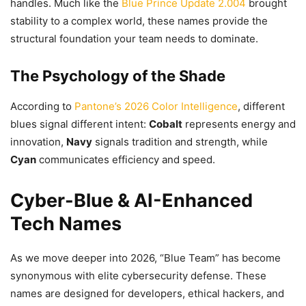
handles. Much like the
Blue Prince Update 2.004
brought
stability to a complex world, these names provide the
structural foundation your team needs to dominate.
The Psychology of the Shade
According to
Pantone’s 2026 Color Intelligence
, different
blues signal different intent:
Cobalt
represents energy and
innovation,
Navy
signals tradition and strength, while
Cyan
communicates efficiency and speed.
Cyber-Blue & AI-Enhanced
Tech Names
As we move deeper into 2026, “Blue Team” has become
synonymous with elite cybersecurity defense. These
names are designed for developers, ethical hackers, and