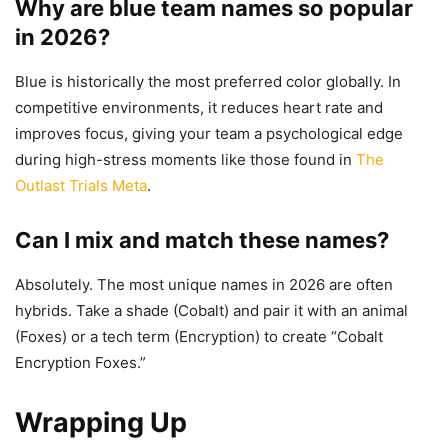
Why are blue team names so popular
in 2026?
Blue is historically the most preferred color globally. In
competitive environments, it reduces heart rate and
improves focus, giving your team a psychological edge
during high-stress moments like those found in
The
Outlast Trials Meta
.
Can I mix and match these names?
Absolutely. The most unique names in 2026 are often
hybrids. Take a shade (Cobalt) and pair it with an animal
(Foxes) or a tech term (Encryption) to create “Cobalt
Encryption Foxes.”
Wrapping Up