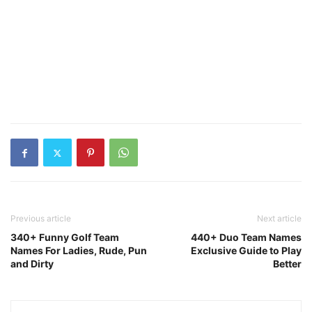
Previous article
Next article
340+ Funny Golf Team
440+ Duo Team Names
Names For Ladies, Rude, Pun
Exclusive Guide to Play
and Dirty
Better