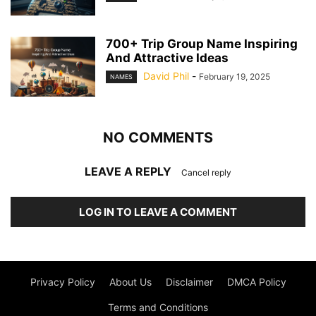
700+ Trip Group Name Inspiring
And Attractive Ideas
David Phil
-
February 19, 2025
NAMES
NO COMMENTS
LEAVE A REPLY
Cancel reply
LOG IN TO LEAVE A COMMENT
Privacy Policy
About Us
Disclaimer
DMCA Policy
Terms and Conditions