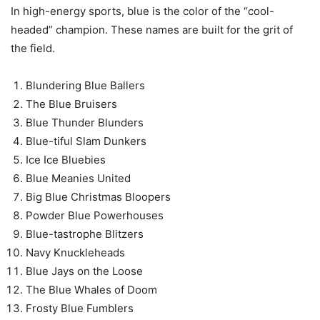
In high-energy sports, blue is the color of the “cool-
headed” champion. These names are built for the grit of
the field.
Blundering Blue Ballers
The Blue Bruisers
Blue Thunder Blunders
Blue-tiful Slam Dunkers
Ice Ice Bluebies
Blue Meanies United
Big Blue Christmas Bloopers
Powder Blue Powerhouses
Blue-tastrophe Blitzers
Navy Knuckleheads
Blue Jays on the Loose
The Blue Whales of Doom
Frosty Blue Fumblers