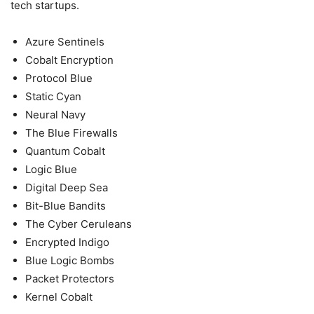
tech startups.
Azure Sentinels
Cobalt Encryption
Protocol Blue
Static Cyan
Neural Navy
The Blue Firewalls
Quantum Cobalt
Logic Blue
Digital Deep Sea
Bit-Blue Bandits
The Cyber Ceruleans
Encrypted Indigo
Blue Logic Bombs
Packet Protectors
Kernel Cobalt