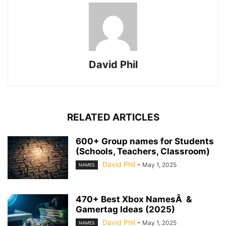
David Phil
RELATED ARTICLES
600+ Group names for Students
(Schools, Teachers, Classroom)
David Phil
-
May 1, 2025
NAMES
470+ Best Xbox NamesÂ &
Gamertag Ideas (2025)
David Phil
-
May 1, 2025
NAMES