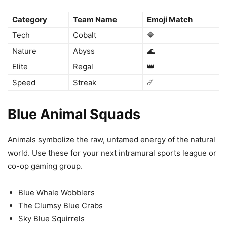
Category
Team Name
Emoji Match
Tech
Cobalt
🔷
Nature
Abyss
🌊
Elite
Regal
👑
Speed
Streak
☄️
Blue Animal Squads
Animals symbolize the raw, untamed energy of the natural
world. Use these for your next intramural sports league or
co-op gaming group.
Blue Whale Wobblers
The Clumsy Blue Crabs
Sky Blue Squirrels