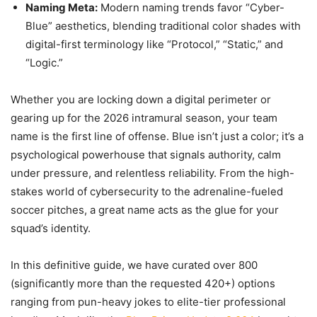
Naming Meta:
Modern naming trends favor “Cyber-
Blue” aesthetics, blending traditional color shades with
digital-first terminology like “Protocol,” “Static,” and
“Logic.”
Whether you are locking down a digital perimeter or
gearing up for the 2026 intramural season, your team
name is the first line of offense. Blue isn’t just a color; it’s a
psychological powerhouse that signals authority, calm
under pressure, and relentless reliability. From the high-
stakes world of cybersecurity to the adrenaline-fueled
soccer pitches, a great name acts as the glue for your
squad’s identity.
In this definitive guide, we have curated over 800
(significantly more than the requested 420+) options
ranging from pun-heavy jokes to elite-tier professional