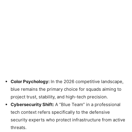
Color Psychology:
In the 2026 competitive landscape,
blue remains the primary choice for squads aiming to
project trust, stability, and high-tech precision.
Cybersecurity Shift:
A “Blue Team” in a professional
tech context refers specifically to the defensive
security experts who protect infrastructure from active
threats.