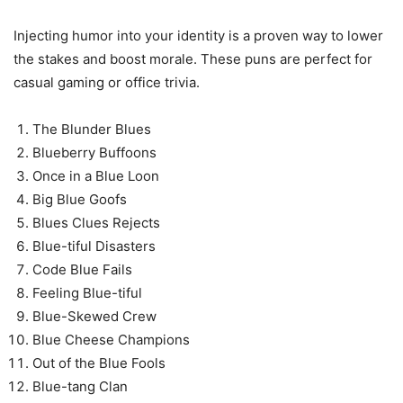
Injecting humor into your identity is a proven way to lower
the stakes and boost morale. These puns are perfect for
casual gaming or office trivia.
The Blunder Blues
Blueberry Buffoons
Once in a Blue Loon
Big Blue Goofs
Blues Clues Rejects
Blue-tiful Disasters
Code Blue Fails
Feeling Blue-tiful
Blue-Skewed Crew
Blue Cheese Champions
Out of the Blue Fools
Blue-tang Clan