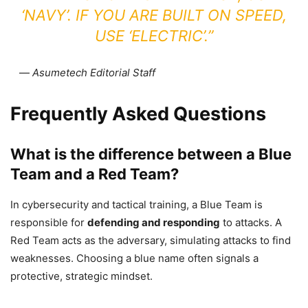
‘NAVY’. IF YOU ARE BUILT ON SPEED,
USE ‘ELECTRIC’.”
—
Asumetech Editorial Staff
Frequently Asked Questions
What is the difference between a Blue
Team and a Red Team?
In cybersecurity and tactical training, a Blue Team is
responsible for
defending and responding
to attacks. A
Red Team acts as the adversary, simulating attacks to find
weaknesses. Choosing a blue name often signals a
protective, strategic mindset.