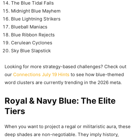
The Blue Tidal Fails
Midnight Blue Mayhem
Blue Lightning Strikers
Blueball Maniacs
Blue Ribbon Rejects
Cerulean Cyclones
Sky Blue Slapstick
Looking for more strategy-based challenges? Check out
our
Connections July 19 Hints
to see how blue-themed
word clusters are currently trending in the 2026 meta.
Royal & Navy Blue: The Elite
Tiers
When you want to project a regal or militaristic aura, these
deep shades are non-negotiable. They imply history,