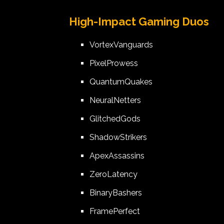
High-Impact Gaming Duos
VortexVanguards
PixelProwess
QuantumQuakes
NeuralNetters
GlitchedGods
ShadowStrikers
ApexAssassins
ZeroLatency
BinaryBashers
FramePerfect