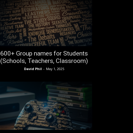
600+ Group names for Students
(Schools, Teachers, Classroom)
David Phil
-
May 1, 2025