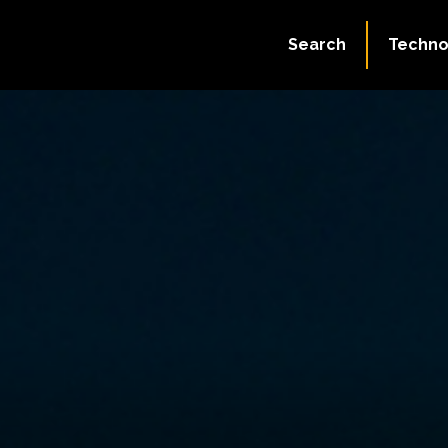
Search
Techno