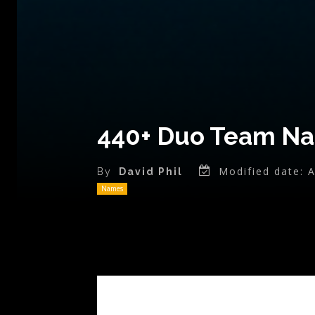
440+ Duo Team Nam
Modified date:
A
By
David Phil
Names