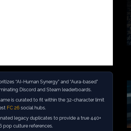
oritizes “AI-Human Synergy” and “Aura-based”
minating Discord and Steam leaderboards.
me is curated to fit within the 32-character limit
test
FC 26
social hubs.
nated legacy duplicates to provide a true 440+
6 pop culture references.