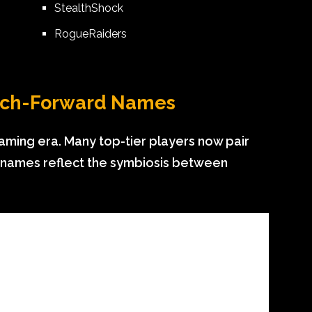
StealthShock
RogueRaiders
ech-Forward Names
aming era. Many top-tier players now pair
e names reflect the symbiosis between