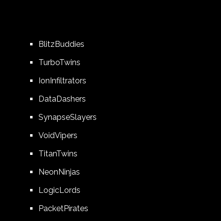
BlitzBuddies
TurboTwins
IonInfiltrators
DataDashers
SynapseSlayers
VoidVipers
TitanTwins
NeonNinjas
LogicLords
PacketPirates