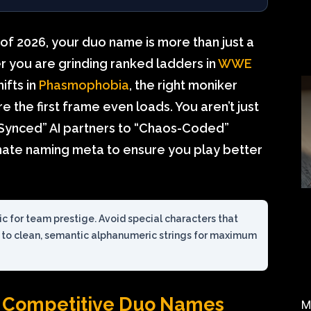
 of 2026, your duo name is more than just a
er you are grinding ranked ladders in
WWE
ifts in
Phasmophobia
, the right moniker
 the first frame even loads. You aren’t just
r-Synced” AI partners to “Chaos-Coded”
timate naming meta to ensure you play better
ric for team prestige. Avoid special characters that
k to clean, semantic alphanumeric strings for maximum
 Competitive Duo Names
M