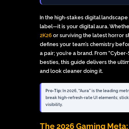
In the high-stakes digital landscape
label—it is your digital aura. Wheth
2K26
or surviving the latest horror sh
defines your team’s chemistry before
a pair; you’re a brand. From “Cybe
besties, this guide delivers the ul
and look cleaner doing it.
Pro-Tip:
In 2026, “Aura” is the leading met
break high-refresh-rate UI elements; stic
visibility.
The 2026 Gaming Meta: