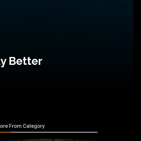
y Better
ore From Category