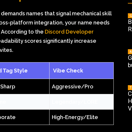
demands names that signal mechanical skill
G
B
 cross-platform integration, your name needs
R
. According to the
Discord Developer
eadability scores significantly increase
ites.
A
G
b
Tag Style
Vibe Check
 Sharp
Aggressive/Pro
T
C
H
ane
Legendary/LORE
V
porate
High-Energy/Elite