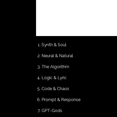
Synth & Soul
Neural & Natural
The Algorithm
Logic & Lyric
Code & Chaos
Prompt & Response
GPT-Gods