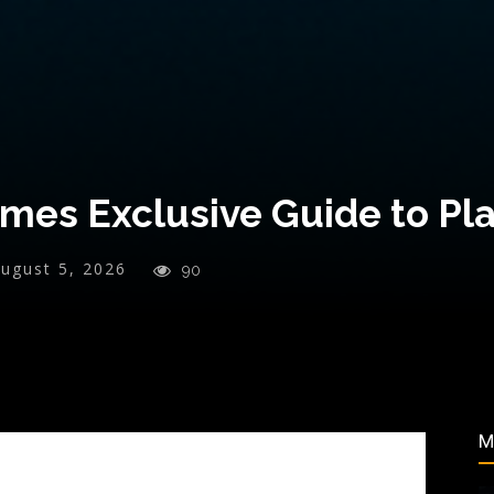
es Exclusive Guide to Pla
ugust 5, 2026
90
M