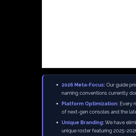
2026 Meta-Focus:
Our guide pri
naming conventions currently do
Platform Optimization:
Every na
of next-gen consoles and the la
Unique Branding:
We have elimi
unique roster featuring 2025-202