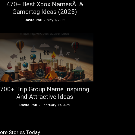
470+ Best Xbox NamesÂ &
Gamertag Ideas (2025)
David Phil
-
May 1, 2025
700+ Trip Group Name Inspiring
And Attractive Ideas
David Phil
-
February 19, 2025
ore Stories Today