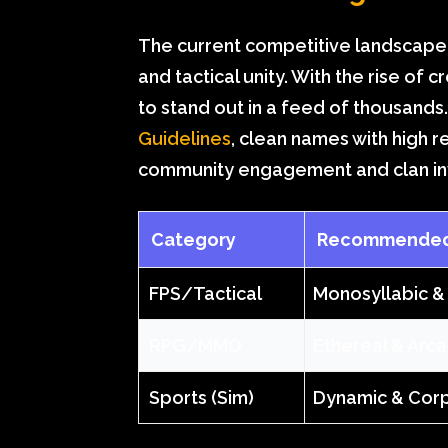
The current competitive landscape 
and tactical unity. With the rise of
to stand out in a feed of thousands
Guidelines
, clean names with high r
community engagement and clan inv
Category
Recommended 
FPS/Tactical
Monosyllabic &
RPG/MMO
Ethereal & Arc
Sports (Sim)
Dynamic & Cor