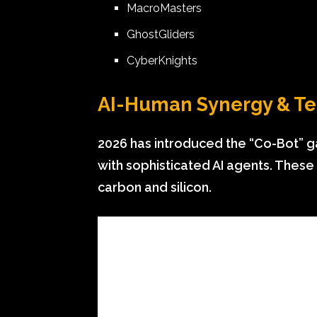
MacroMasters
GhostGliders
CyberKnights
AI-Human Synergy & T
2026 has introduced the “Co-Bot” g
with sophisticated AI agents. Thes
carbon and silicon.