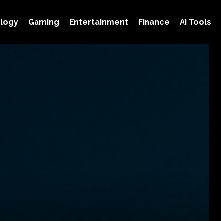
logy
Gaming
Entertainment
Finance
AI Tools