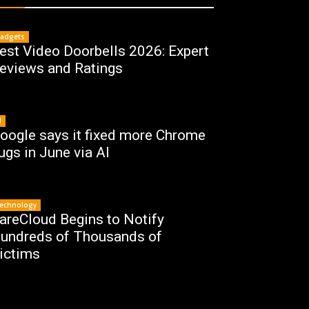
adgets
est Video Doorbells 2026: Expert
eviews and Ratings
I
oogle says it fixed more Chrome
ugs in June via AI
echnology
areCloud Begins to Notify
undreds of Thousands of
ictims