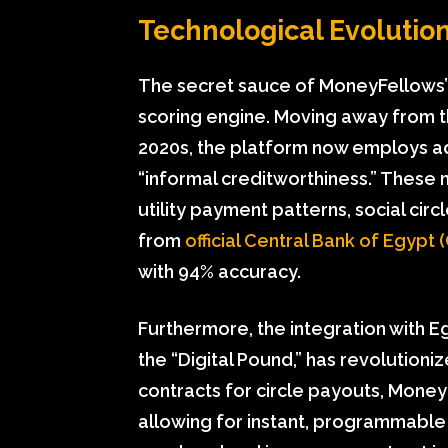
Technological Evolution
The secret sauce of MoneyFellows’ su
scoring engine. Moving away from t
2020s, the platform now employs a
“informal creditworthiness.” These 
utility payment patterns, social circ
from
official Central Bank of Egypt (
with 94% accuracy.
Furthermore, the integration with E
the “Digital Pound,” has revolutioniz
contracts for circle payouts, Money
allowing for instant, programmable