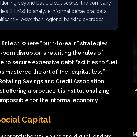
itioning beyond basic credit scores, the company
ls (LLMs) to analyze informal behavioral data,
nificantly lower than regional banking averages.
n fintech, where “burn-to-earn” strategies
-born disruptor is rewriting the rules of
e to secure expensive debt facilities to fuel
 mastered the art of the “capital-less”
d Rotating Savings and Credit Association
 offering a product; it is institutionalizing
 impossible for the informal economy.
ocial Capital
M
inherently heavy. Banks and digital lenders