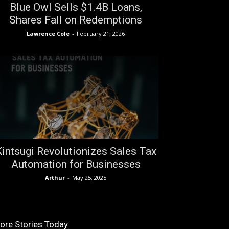
Blue Owl Sells $1.4B Loans,
Shares Fall on Redemptions
Lawrence Cole
-
February 21, 2026
Kintsugi Revolutionizes Sales Tax
Automation for Businesses
Arthur
-
May 25, 2025
ore Stories Today