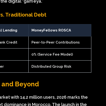
the digital “gam’eya.”
. Traditional Debt
al Lending
MoneyFellows ROSCA
ank Credit
Peer-to-Peer Contributions
0% (Service Fee Model)
der
Distributed Group Risk
n and Beyond
rket with 14.2 million users, 2026 marks the
 dominance in Morocco. The launch in the