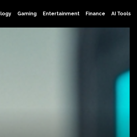
logy
Gaming
Entertainment
Finance
AI Tools