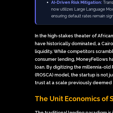
AI-Driven Risk Mitigation:
Trans
now utilizes Large Language Mode
ensuring default rates remain sig
In the high-stakes theater of Africa
have historically dominated, a Cairo
liquidity. While competitors scrambl
consumer lending, MoneyFellows has
loan. By digitizing the millennia-ol
(ROSCA) model, the startup is not just
trust at a scale previously deemed
The Unit Economics of S
The traditional lending paradigm is 