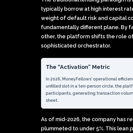
typically borrow at high interest rate
weight of default risk and capital 
fundamentally different plane. By fa
other, the platform shifts the role o
sophisticated orchestrator.
The “Activation” Metric
In 2026, MoneyFellows’ operational efficienc
unfilled slot in a ten-person circle, the pla
participants, generating transaction volu
sheet.
As of mid-2026, the company has re
plummeted to under 5%. This lean pro