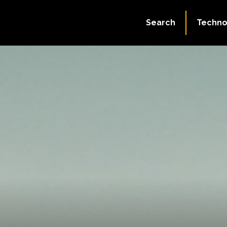
Search
Techno