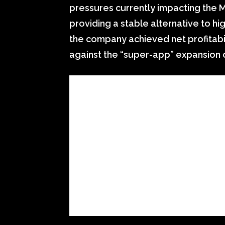
pressures currently impacting the M
providing a stable alternative to hig
the company achieved net profitabi
against the “super-app” expansion o