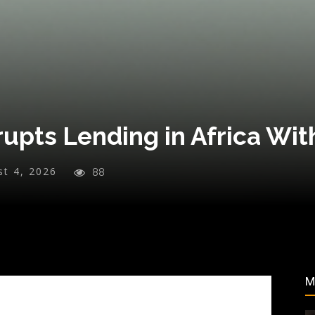
upts Lending in Africa Wit
st 4, 2026
88
M