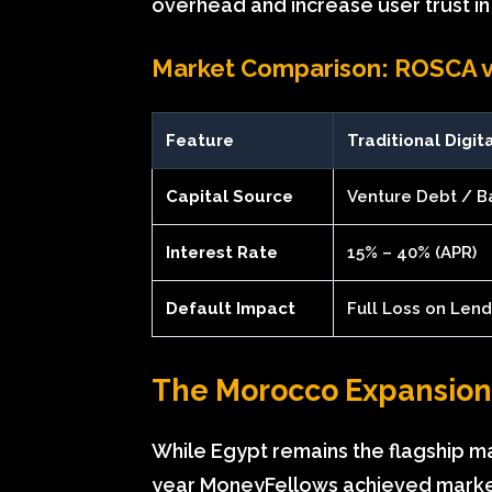
overhead and increase user trust in 
Market Comparison: ROSCA vs
Feature
Traditional Digit
Capital Source
Venture Debt / B
Interest Rate
15% – 40% (APR)
Default Impact
Full Loss on Len
The Morocco Expansio
While Egypt remains the flagship ma
year MoneyFellows achieved market