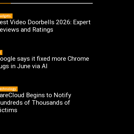
adgets
est Video Doorbells 2026: Expert
eviews and Ratings
I
oogle says it fixed more Chrome
ugs in June via AI
echnology
areCloud Begins to Notify
undreds of Thousands of
ictims