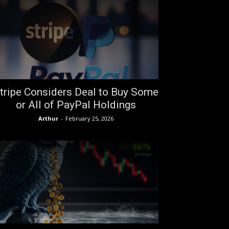
tripe Considers Deal to Buy Some
or All of PayPal Holdings
Arthur
-
February 25, 2026