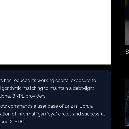
S
has reduced its working capital exposure to
algorithmic matching to maintain a debt-light
tional BNPL providers.
ow commands a user base of 14.2 million, a
zation of informal “gam’eya” circles and successful
Pound (CBDC).