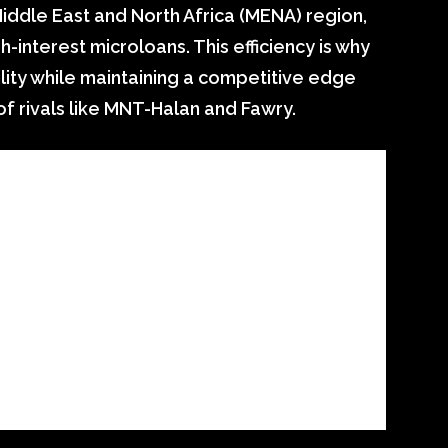
iddle East and North Africa (MENA) region,
h-interest microloans. This efficiency is why
lity while maintaining a competitive edge
f rivals like MNT-Halan and Fawry.