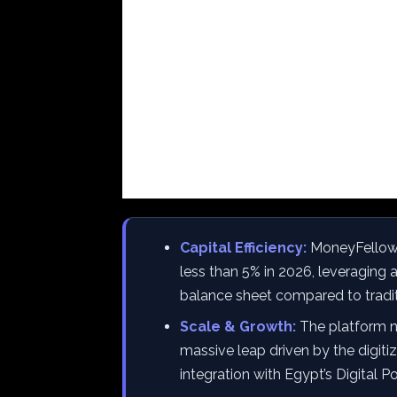
Capital Efficiency:
MoneyFellows 
less than 5% in 2026, leveraging 
balance sheet compared to tradi
Scale & Growth:
The platform n
massive leap driven by the digiti
integration with Egypt’s Digital 