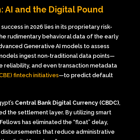
: AI and the Digital Pound
ccess in 2026 lies in its proprietary risk-
he rudimentary behavioral data of the early
dvanced Generative AI models to assess
models ingest non-traditional data points—
le reliability, and even transaction metadata
CBE) fintech initiatives
—to predict default
gypt’s
Central Bank Digital Currency (CBDC)
,
ed the settlement layer. By utilizing smart
Fellows has eliminated the “float” delay,
 disbursements that reduce administrative