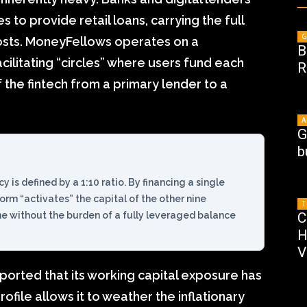
s to provide retail loans, carrying the full
G
costs. MoneyFellows operates on a
B
cilitating “circles” where users fund each
R
f the fintech from a primary lender to a
A
G
b
y is defined by a 1:10 ratio. By financing a single
tform “activates” the capital of the other nine
T
me without the burden of a fully leveraged balance
C
H
V
ported that its working capital exposure has
file allows it to weather the inflationary