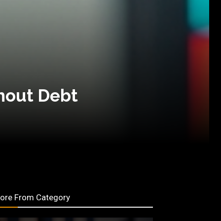
hout Debt
ore From Category