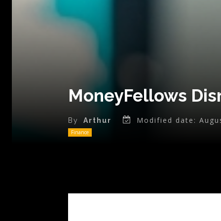
MoneyFellows Disr
Modified date:
Augu
By
Arthur
Finance