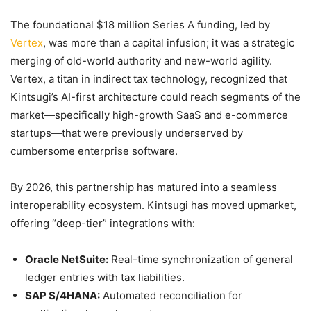
The foundational $18 million Series A funding, led by
Vertex
, was more than a capital infusion; it was a strategic
merging of old-world authority and new-world agility.
Vertex, a titan in indirect tax technology, recognized that
Kintsugi’s AI-first architecture could reach segments of the
market—specifically high-growth SaaS and e-commerce
startups—that were previously underserved by
cumbersome enterprise software.
By 2026, this partnership has matured into a seamless
interoperability ecosystem. Kintsugi has moved upmarket,
offering “deep-tier” integrations with:
Oracle NetSuite:
Real-time synchronization of general
ledger entries with tax liabilities.
SAP S/4HANA:
Automated reconciliation for