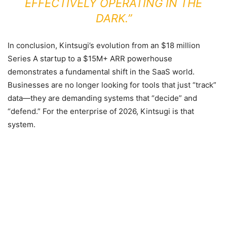
EFFECTIVELY OPERATING IN THE
DARK.”
In conclusion, Kintsugi’s evolution from an $18 million
Series A startup to a $15M+ ARR powerhouse
demonstrates a fundamental shift in the SaaS world.
Businesses are no longer looking for tools that just “track”
data—they are demanding systems that “decide” and
“defend.” For the enterprise of 2026, Kintsugi is that
system.