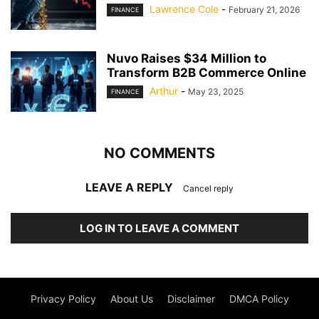
Lawrence Cole
-
February 21, 2026
FINANCE
Nuvo Raises $34 Million to
Transform B2B Commerce Online
Arthur
-
May 23, 2025
FINANCE
NO COMMENTS
LEAVE A REPLY
Cancel reply
LOG IN TO LEAVE A COMMENT
Privacy Policy
About Us
Disclaimer
DMCA Policy