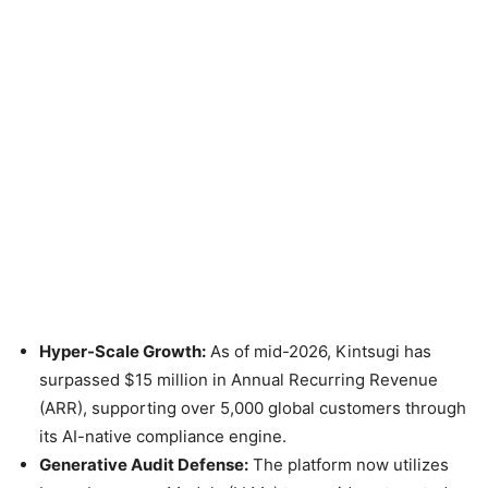
Hyper-Scale Growth:
As of mid-2026, Kintsugi has
surpassed $15 million in Annual Recurring Revenue
(ARR), supporting over 5,000 global customers through
its AI-native compliance engine.
Generative Audit Defense:
The platform now utilizes