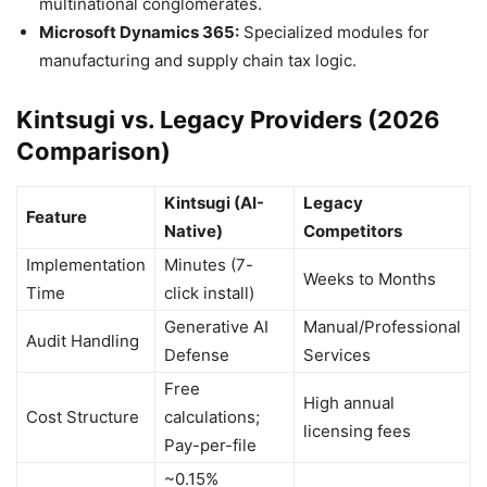
multinational conglomerates.
Microsoft Dynamics 365:
Specialized modules for
manufacturing and supply chain tax logic.
Kintsugi vs. Legacy Providers (2026
Comparison)
Kintsugi (AI-
Legacy
Feature
Native)
Competitors
Implementation
Minutes (7-
Weeks to Months
Time
click install)
Generative AI
Manual/Professional
Audit Handling
Defense
Services
Free
High annual
Cost Structure
calculations;
licensing fees
Pay-per-file
~0.15%