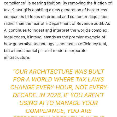
compliance” is nearing fruition. By removing the friction of
tax, Kintsugi is enabling a new generation of borderless
companies to focus on product and customer acquisition
rather than the fear of a Department of Revenue audit. As
AI continues to ingest and interpret the world’s complex
legal codes, Kintsugi stands as the premier example of
how generative technology is not just an efficiency tool,
but a fundamental pillar of modern corporate
infrastructure.
“OUR ARCHITECTURE WAS BUILT
FOR A WORLD WHERE TAX LAWS
CHANGE EVERY HOUR, NOT EVERY
DECADE. IN 2026, IF YOU AREN’T
USING AI TO MANAGE YOUR
COMPLIANCE, YOU ARE