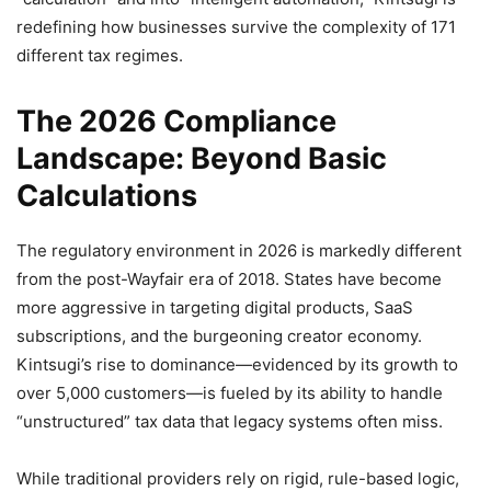
redefining how businesses survive the complexity of 171
different tax regimes.
The 2026 Compliance
Landscape: Beyond Basic
Calculations
The regulatory environment in 2026 is markedly different
from the post-Wayfair era of 2018. States have become
more aggressive in targeting digital products, SaaS
subscriptions, and the burgeoning creator economy.
Kintsugi’s rise to dominance—evidenced by its growth to
over 5,000 customers—is fueled by its ability to handle
“unstructured” tax data that legacy systems often miss.
While traditional providers rely on rigid, rule-based logic,