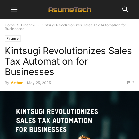
Home
Finance
Kintsugi Revolutionizes Sales Tax Automation for
Businesses
Finance
Kintsugi Revolutionizes Sales
Tax Automation for
Businesses
0
By
Arthur
-
May 25, 2025