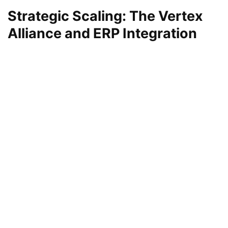
Strategic Scaling: The Vertex
Alliance and ERP Integration