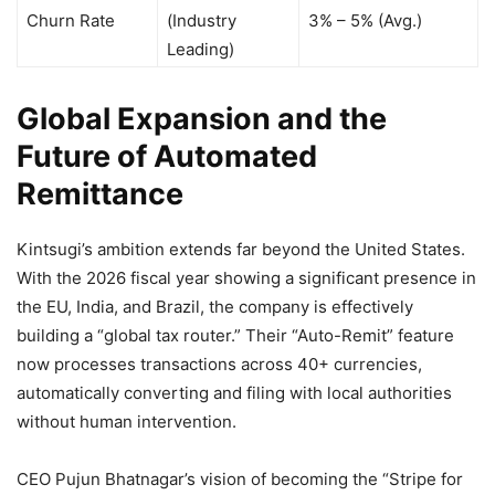
Churn Rate
(Industry
3% – 5% (Avg.)
Leading)
Global Expansion and the
Future of Automated
Remittance
Kintsugi’s ambition extends far beyond the United States.
With the 2026 fiscal year showing a significant presence in
the EU, India, and Brazil, the company is effectively
building a “global tax router.” Their “Auto-Remit” feature
now processes transactions across 40+ currencies,
automatically converting and filing with local authorities
without human intervention.
CEO Pujun Bhatnagar’s vision of becoming the “Stripe for