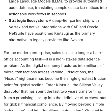
Large Language Models (LLMs) to provide automated
audit defense, translating complex state tax notices into
actionable workflows in seconds.
Strategic Ecosystem:
A deep-tier partnership with
Vertex and native integrations with SAP and Oracle
NetSuite have positioned Kintsugi as the primary
alternative to legacy providers like Avalara.
For the modern enterprise, sales tax is no longer a back-
office accounting task—it is a high-stakes data science
problem. As the digital economy fractures into millions of
micro-transactions across varying jurisdictions, the
“Nexus” nightmare has become the single greatest friction
point for global scaling. Enter Kintsugi, the Silicon Valley
disruptor that has spent the last two years transforming
from a promising startup into the definitive AI-orchestrator
for global financial compliance. By moving beyond simple
“calculation” and into “intelligent automation,” Kintsugi is