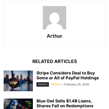
Arthur
RELATED ARTICLES
Stripe Considers Deal to Buy
Some or All of PayPal Holdings
Arthur
-
February 25, 2026
FINANCE
Blue Owl Sells $1.4B Loans,
Shares Fall on Redemptions