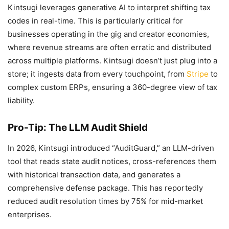
Kintsugi leverages generative AI to interpret shifting tax
codes in real-time. This is particularly critical for
businesses operating in the gig and creator economies,
where revenue streams are often erratic and distributed
across multiple platforms. Kintsugi doesn’t just plug into a
store; it ingests data from every touchpoint, from
Stripe
to
complex custom ERPs, ensuring a 360-degree view of tax
liability.
Pro-Tip: The LLM Audit Shield
In 2026, Kintsugi introduced “AuditGuard,” an LLM-driven
tool that reads state audit notices, cross-references them
with historical transaction data, and generates a
comprehensive defense package. This has reportedly
reduced audit resolution times by 75% for mid-market
enterprises.