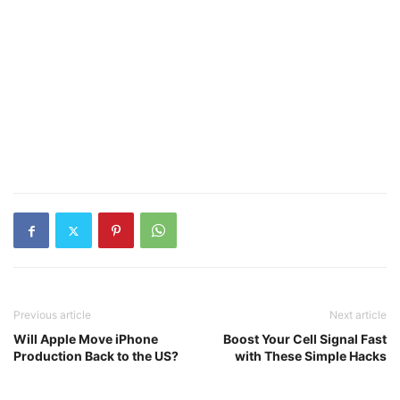
Previous article
Next article
Will Apple Move iPhone
Boost Your Cell Signal Fast
Production Back to the US?
with These Simple Hacks