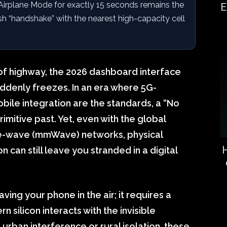
Airplane Mode for exactly 15 seconds remains the
E
sh “handshake” with the nearest high-capacity cell
 of highway, the 2026 dashboard interface
ddenly freezes. In an era where 5G-
bile integration are the standards, a “No
primitive past. Yet, even with the global
tre-wave (mmWave) networks, physical
H
can still leave you stranded in a digital
aving your phone in the air; it requires a
 silicon interacts with the invisible
urban interference or rural isolation, these