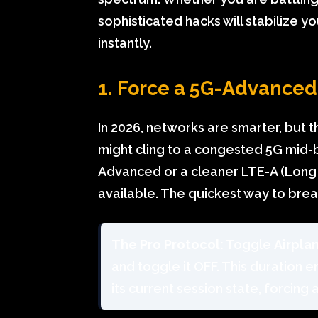
sophisticated hacks will stabilize 
instantly.
1. Force a 5G-Advance
In 2026, networks are smarter, but 
might cling to a congested 5G mid-
Advanced or a cleaner LTE-A (Long 
available. The quickest way to break
The Pro Protocol:
Toggle
Airpla
and toggle it OFF. This duration 
its current session state, forcing 