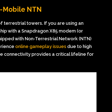
to-Mobile NTN
terrestrial towers. If you are using an
gship with a Snapdragon X85 modem (or
quipped with Non-Terrestrial Network (NTN)
erience
online gameplay issues
due to high
e connectivity provides a critical lifeline for