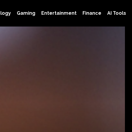
logy
Gaming
Entertainment
Finance
AI Tools