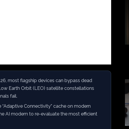
026, most flagship devices can bypass dead
ow Earth Orbit (LEO) satellite constellations
als fail.
e “Adaptive Connectivity” cache on modern
he AI modem to re-evaluate the most efficient