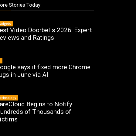
ore Stories Today
adgets
est Video Doorbells 2026: Expert
eviews and Ratings
I
oogle says it fixed more Chrome
ugs in June via AI
echnology
areCloud Begins to Notify
undreds of Thousands of
ictims