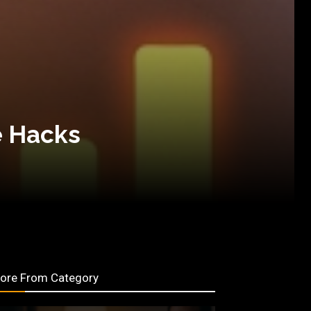
e Hacks
ore From Category