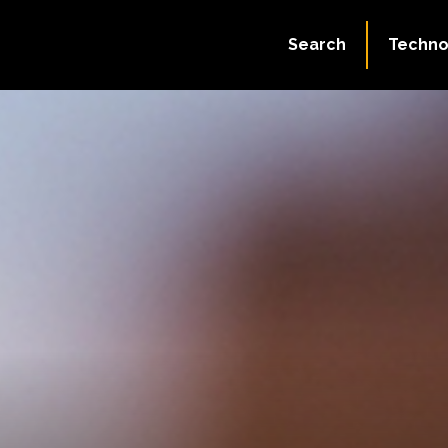
Search
Techno