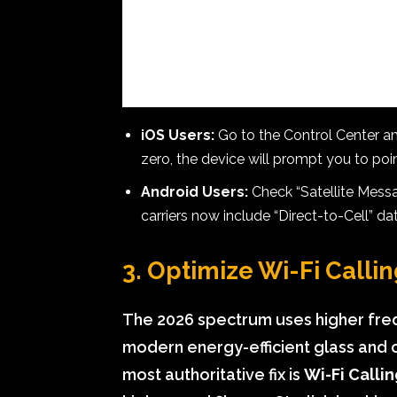
iOS Users:
Go to the Control Center and l
zero, the device will prompt you to poi
Android Users:
Check “Satellite Messa
carriers now include “Direct-to-Cell” d
3. Optimize Wi-Fi Callin
The 2026 spectrum uses higher freq
modern energy-efficient glass and co
most authoritative fix is
Wi-Fi Calli