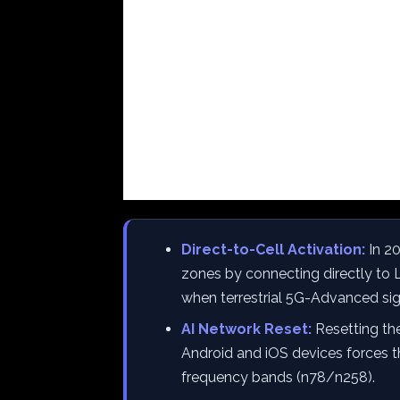
Direct-to-Cell Activation:
In 2
zones by connecting directly to L
when terrestrial 5G-Advanced sign
AI Network Reset:
Resetting th
Android and iOS devices forces t
frequency bands (n78/n258).