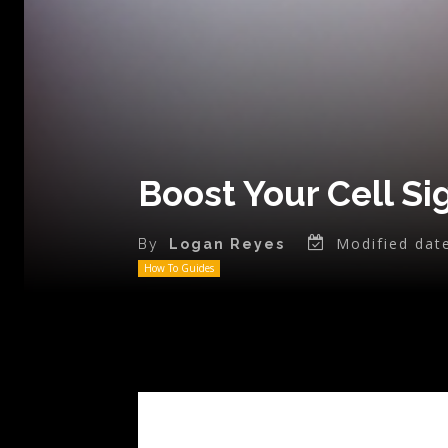
Boost Your Cell Si
Modified dat
By
Logan Reyes
How To Guides