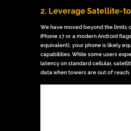
2. Leverage Satellite-
We have moved beyond the limits of 
iPhone 17 or a modern Android fla
equivalent), your phone is likely e
capabilities. While some users exp
latency on standard cellular, satellit
data when towers are out of reach.