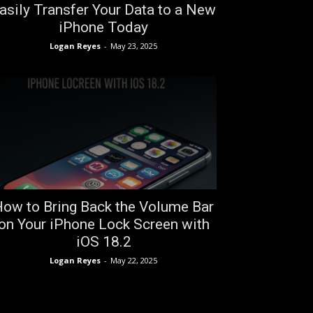
asily Transfer Your Data to a New
iPhone Today
Logan Reyes
-
May 23, 2025
ow to Bring Back the Volume Bar
on Your iPhone Lock Screen with
iOS 18.2
Logan Reyes
-
May 22, 2025