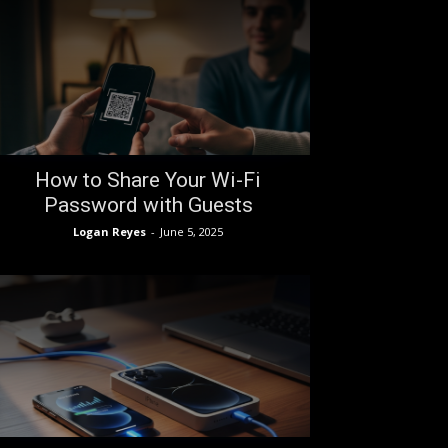
How to Share Your Wi-Fi
Password with Guests
Logan Reyes
-
June 5, 2025