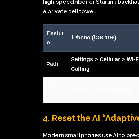
high-speed fiber or Starlink backhau
a private cell tower.
Featur
iPhone (iOS 19+)
e
Settings > Cellular > Wi-F
Path
Calling
Benefi
Lossless Voice (VoNR)
t
4. Reset the AI “Adapti
Modern smartphones use AI to predic