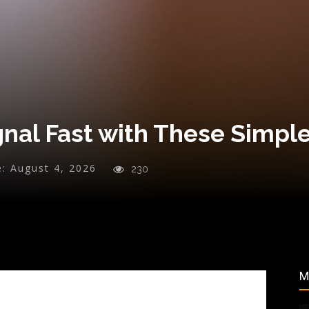
gnal Fast with These Simpl
e:
August 4, 2026
230
M