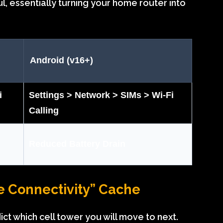
l, essentially turning your home router into
Android (v16+)
i
Settings > Network > SIMs > Wi-Fi
Calling
Reduced Battery Drain
ve Connectivity” Cache
t which cell tower you will move to next.