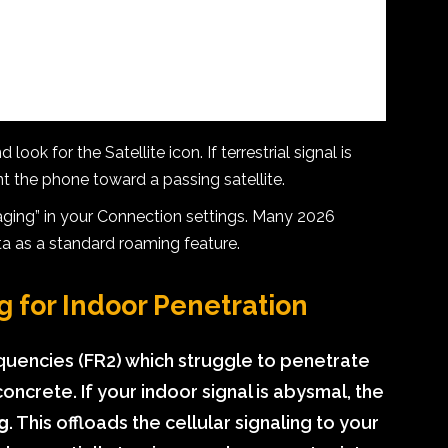
ook for the Satellite icon. If terrestrial signal is
nt the phone toward a passing satellite.
ging” in your Connection settings. Many 2026
ata as a standard roaming feature.
g for Indoor Penetration
uencies (FR2) which struggle to penetrate
ncrete. If your indoor signal is abysmal, the
ng
. This offloads the cellular signaling to your