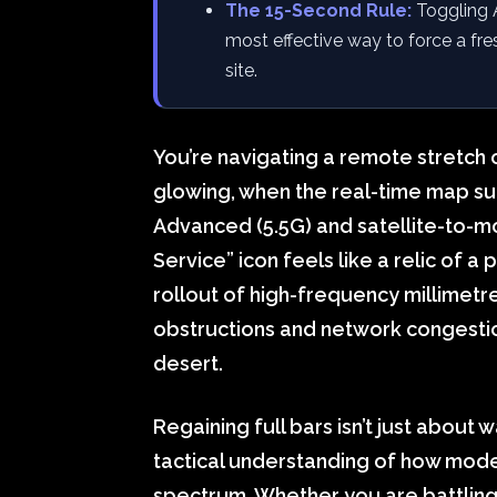
The 15-Second Rule:
Toggling 
most effective way to force a fre
site.
You’re navigating a remote stretch
glowing, when the real-time map su
Advanced (5.5G) and satellite-to-mo
Service” icon feels like a relic of a 
rollout of high-frequency millime
obstructions and network congestion 
desert.
Regaining full bars isn’t just about w
tactical understanding of how modern
spectrum. Whether you are battling 