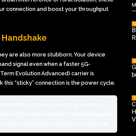
M
your connection and boost your throughput
G
B
d Handshake
R
they are also more stubborn. Your device
A
band signal even when a faster 5G-
G
Term Evolution Advanced) carrier is
b
 this “sticky” connection is the power cycle.
T
C
ne Mode
to ON, wait exactly 15 seconds,
H
ensures the internal modem fully discharges
V
a fresh authentication with the local tower.