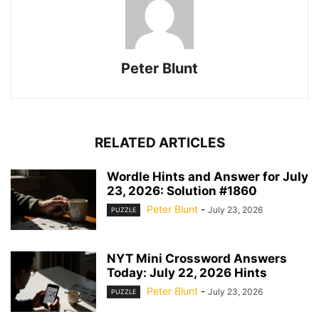
Peter Blunt
RELATED ARTICLES
Wordle Hints and Answer for July
23, 2026: Solution #1860
Peter Blunt
-
July 23, 2026
PUZZLE
NYT Mini Crossword Answers
Today: July 22, 2026 Hints
Peter Blunt
-
July 23, 2026
PUZZLE