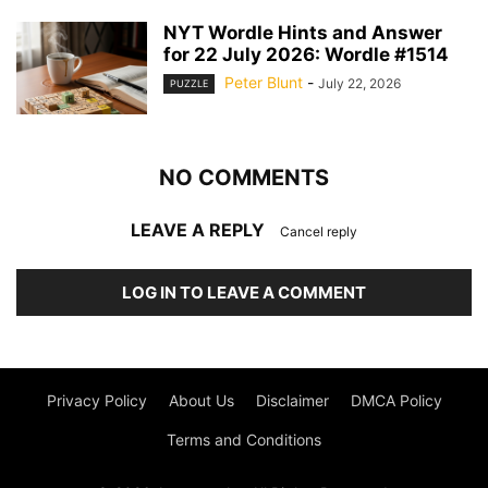
NYT Wordle Hints and Answer
for 22 July 2026: Wordle #1514
Peter Blunt
-
July 22, 2026
PUZZLE
NO COMMENTS
LEAVE A REPLY
Cancel reply
LOG IN TO LEAVE A COMMENT
Privacy Policy
About Us
Disclaimer
DMCA Policy
Terms and Conditions