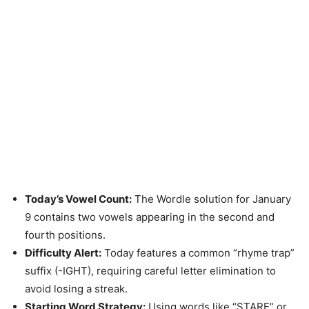
Today’s Vowel Count:
The Wordle solution for January
9 contains two vowels appearing in the second and
fourth positions.
Difficulty Alert:
Today features a common “rhyme trap”
suffix (-IGHT), requiring careful letter elimination to
avoid losing a streak.
Starting Word Strategy:
Using words like “STARE” or