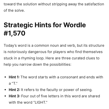
toward the solution without stripping away the satisfaction
of the solve.
Strategic Hints for Wordle
#1,570
Today’s word is a common noun and verb, but its structure
is notoriously dangerous for players who find themselves
stuck in a rhyming loop. Here are three curated clues to
help you narrow down the possibilities:
Hint 1:
The word starts with a consonant and ends with
a “T.”
Hint 2:
It refers to the faculty or power of seeing.
Hint 3:
Four out of five letters in this word are shared
with the word “LIGHT.”