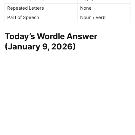
Repeated Letters
None
Part of Speech
Noun / Verb
Today’s Wordle Answer
(January 9, 2026)