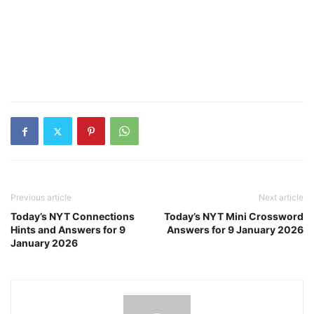
Previous article
Next article
Today’s NYT Connections
Today’s NYT Mini Crossword
Hints and Answers for 9
Answers for 9 January 2026
January 2026