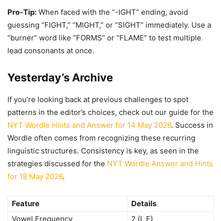
Pro-Tip:
When faced with the “-IGHT” ending, avoid
guessing “FIGHT,” “MIGHT,” or “SIGHT” immediately. Use a
“burner” word like “FORMS” or “FLAME” to test multiple
lead consonants at once.
Yesterday’s Archive
If you’re looking back at previous challenges to spot
patterns in the editor’s choices, check out our guide for the
NYT Wordle Hints and Answer for 14 May 2026
. Success in
Wordle often comes from recognizing these recurring
linguistic structures. Consistency is key, as seen in the
strategies discussed for the
NYT Wordle Answer and Hints
for 18 May 2026
.
Feature
Details
Vowel Frequency
2 (I, E)