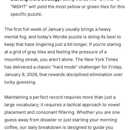
“NIGHT” will yield the most yellow or green tiles for this
specific puzzle.
The first full week of January usually brings a heavy
mental fog, and today’s Wordle puzzle is doing its best to
keep that haze lingering just a bit longer. If you’re staring
at a grid of gray tiles and feeling the pressure of a
mounting streak, you aren’t alone. The New York Times
has delivered a classic “hard mode” challenger for Friday,
January 9, 2026, that rewards disciplined elimination over
lucky guessing.
Maintaining a perfect record requires more than just a
large vocabulary; it requires a tactical approach to vowel
placement and consonant filtering. Whether you are one
guess away from disaster or just starting your morning
coffee, our daily breakdown is designed to guide you