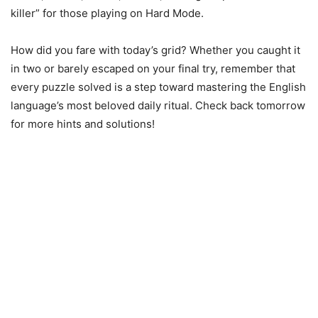
killer” for those playing on Hard Mode.
How did you fare with today’s grid? Whether you caught it
in two or barely escaped on your final try, remember that
every puzzle solved is a step toward mastering the English
language’s most beloved daily ritual. Check back tomorrow
for more hints and solutions!