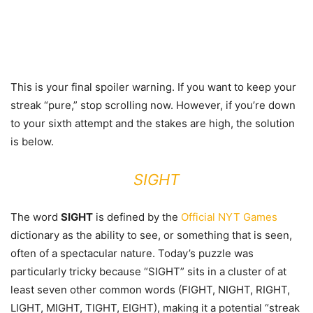
This is your final spoiler warning. If you want to keep your
streak “pure,” stop scrolling now. However, if you’re down
to your sixth attempt and the stakes are high, the solution
is below.
SIGHT
The word
SIGHT
is defined by the
Official NYT Games
dictionary as the ability to see, or something that is seen,
often of a spectacular nature. Today’s puzzle was
particularly tricky because “SIGHT” sits in a cluster of at
least seven other common words (FIGHT, NIGHT, RIGHT,
LIGHT, MIGHT, TIGHT, EIGHT), making it a potential “streak