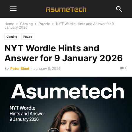
Home
Gaming
Puzzle
NYT Wordle Hints and Answer for 9
January 2026
Gaming
Puzzle
NYT Wordle Hints and
Answer for 9 January 2026
0
By
Peter Blunt
-
January 9, 2026