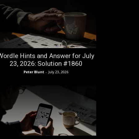
Wordle Hints and Answer for July
23, 2026: Solution #1860
Peter Blunt
-
July 23, 2026