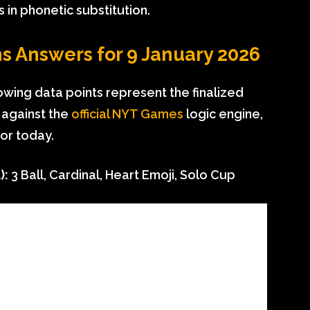
s in phonetic substitution.
s Answers for 9 January 2026
llowing data points represent the finalized
 against the
official NYT Games
logic engine,
for today.
):
3 Ball, Cardinal, Heart Emoji, Solo Cup