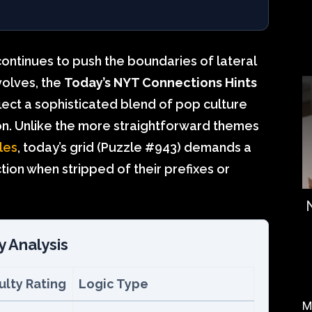
continues to push the boundaries of lateral
evolves, the
Today’s NYT Connections Hints
lect a sophisticated blend of pop culture
n. Unlike the more straightforward themes
les
, today’s grid (Puzzle #943) demands a
tion when stripped of their prefixes or
y Analysis
culty Rating
Logic Type
M