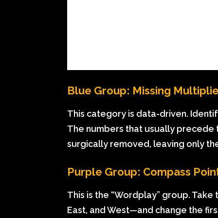
Blue Group: Missing Multipli
This category is data-driven. Identi
The numbers that usually precede the
surgically removed, leaving only th
Purple Group: Compass Poin
This is the “Wordplay” group. Take 
East, and West—and change the firs