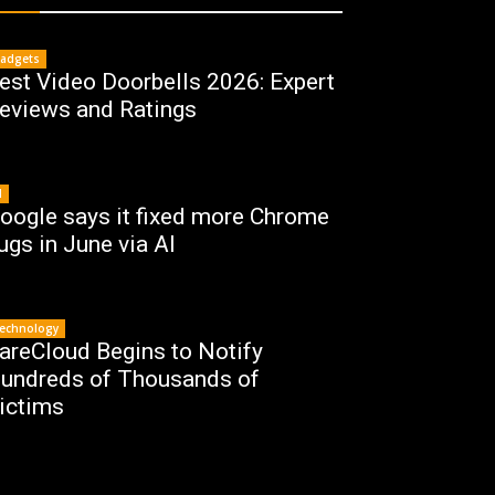
adgets
est Video Doorbells 2026: Expert
eviews and Ratings
I
oogle says it fixed more Chrome
ugs in June via AI
echnology
areCloud Begins to Notify
undreds of Thousands of
ictims