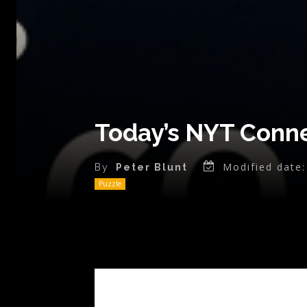
Today’s NYT Conne
Modified date:
By
Peter Blunt
Puzzle