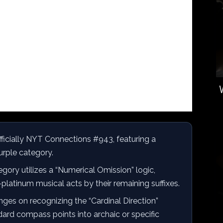
fficially NYT Connections #943, featuring a
Purple category.
gory utilizes a “Numerical Omission” logic,
i-platinum musical acts by their remaining suffixes.
ges on recognizing the “Cardinal Direction”
ard compass points into archaic or specific