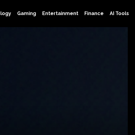
logy
Gaming
Entertainment
Finance
AI Tools