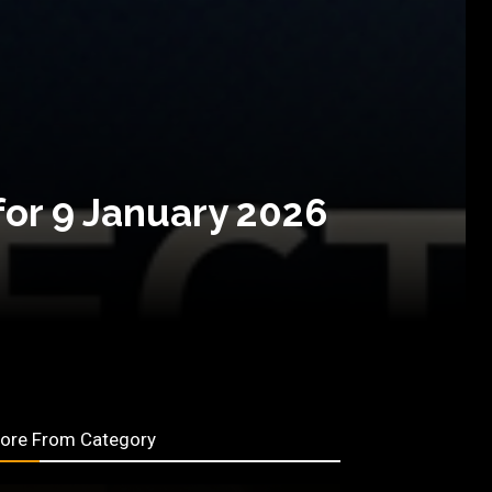
or 9 January 2026
ore From Category