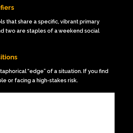
fiers
that share a specific, vibrant primary
 and two are staples of a weekend social
itions
phorical “edge” of a situation. If you find
ble or facing a high-stakes risk.