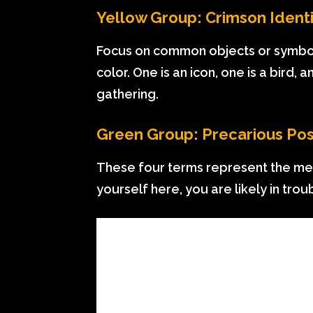
Yellow Group: Crimson Identi
Focus on common objects or symbols 
color. One is an icon, one is a bird,
gathering.
Green Group: Precarious Pos
These four terms represent the meta
yourself here, you are likely in trou