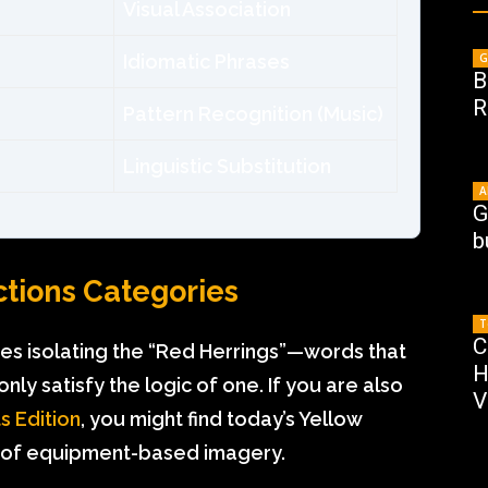
Visual Association
Idiomatic Phrases
G
B
R
Pattern Recognition (Music)
Linguistic Substitution
A
G
b
ctions Categories
T
C
res isolating the “Red Herrings”—words that
H
nly satisfy the logic of one. If you are also
V
s Edition
, you might find today’s Yellow
use of equipment-based imagery.