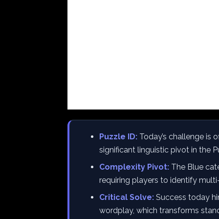
Puzzle ID:
Today’s challenge is o
significant linguistic pivot in the 
Complexity Pivot:
The Blue cate
requiring players to identify mult
Critical Solve:
Success today hin
wordplay, which transforms stand