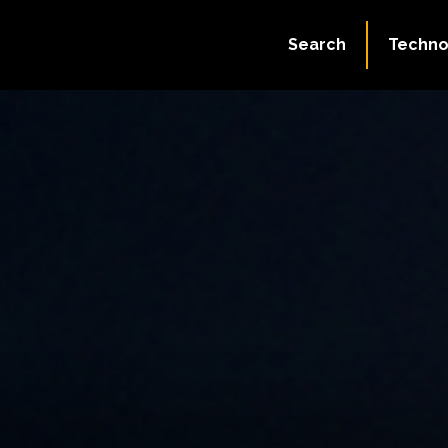
Search
Techno