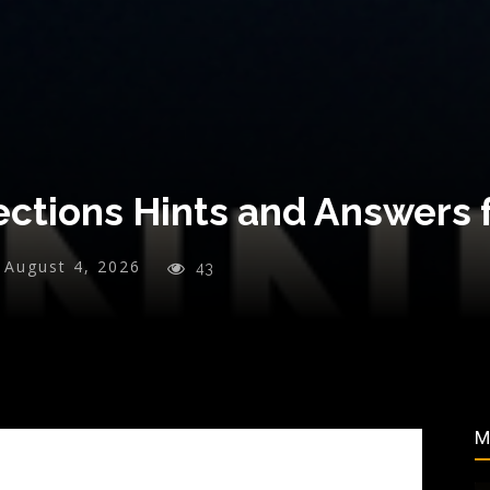
ctions Hints and Answers f
August 4, 2026
43
M