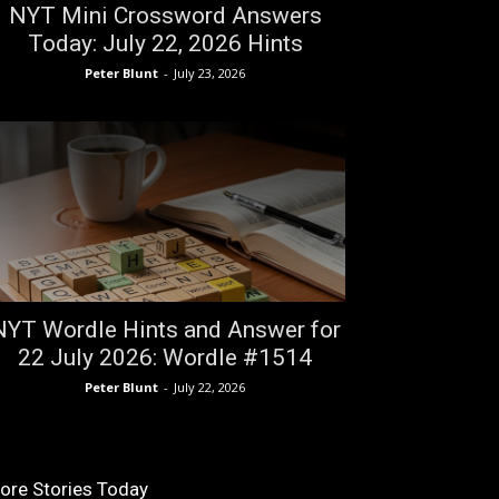
NYT Mini Crossword Answers
Today: July 22, 2026 Hints
Peter Blunt
-
July 23, 2026
NYT Wordle Hints and Answer for
22 July 2026: Wordle #1514
Peter Blunt
-
July 22, 2026
ore Stories Today