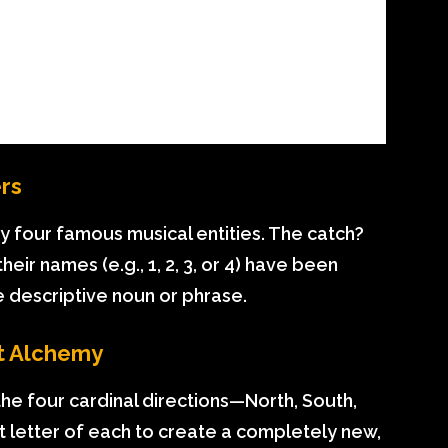
ers
fy four famous musical entities. The catch?
ir names (e.g., 1, 2, 3, or 4) have been
e descriptive noun or phrase.
t Alchemy
the four cardinal directions—North, South,
t letter of each to create a completely new,