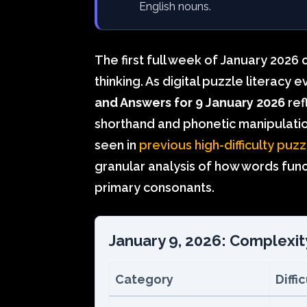
English nouns.
The first full week of January 2026 
thinking. As digital puzzle literacy 
and Answers for 9 January 2026
ref
shorthand and phonetic manipulatio
seen in
previous high-difficulty puzz
granular analysis of how words func
primary consonants.
January 9, 2026: Complexit
Category
Diffi