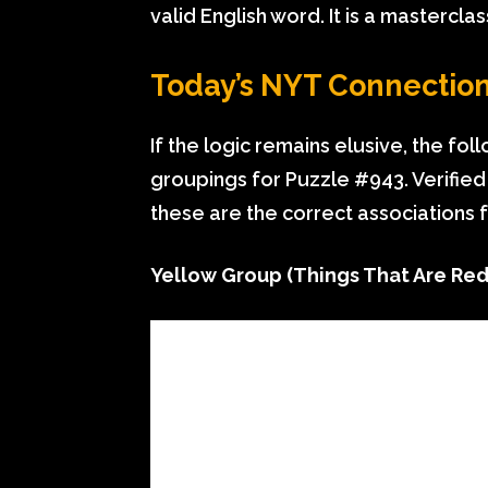
valid English word. It is a masterclas
Today’s NYT Connection
If the logic remains elusive, the fo
groupings for Puzzle #943. Verified
these are the correct associations 
Yellow Group (Things That Are Red