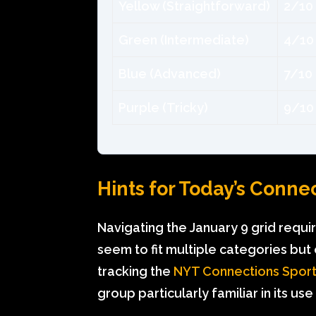
Yellow (Straightforward)
2/10
Green (Intermediate)
4/10
Blue (Advanced)
7/10
Purple (Tricky)
9/10
Hints for Today’s Conne
Navigating the January 9 grid requi
seem to fit multiple categories but o
tracking the
NYT Connections Sport
group particularly familiar in its 