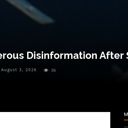
erous Disinformation After
August 3, 2026
29
M