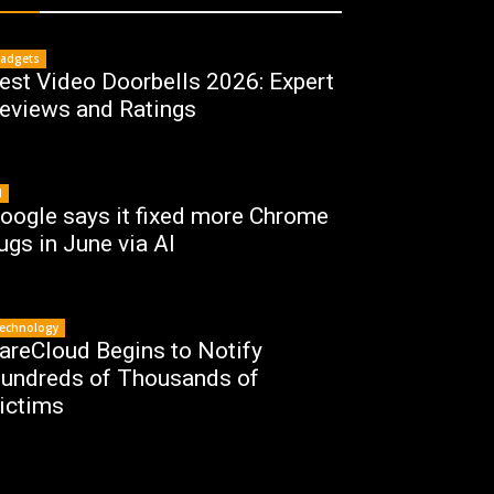
adgets
est Video Doorbells 2026: Expert
eviews and Ratings
I
oogle says it fixed more Chrome
ugs in June via AI
echnology
areCloud Begins to Notify
undreds of Thousands of
ictims