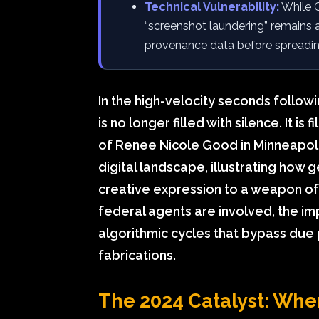
Technical Vulnerability:
While C
“screenshot laundering” remains 
provenance data before spreadin
In the high-velocity seconds followi
is no longer filled with silence. It is
of Renee Nicole Good in Minneapolis
digital landscape, illustrating how g
creative expression to a weapon o
federal agents are involved, the imp
algorithmic cycles that bypass due 
fabrications.
The 2024 Catalyst: Wh