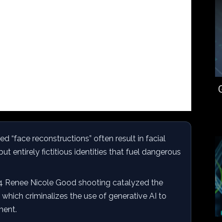
d “face reconstructions” often result in facial
but entirely fictitious identities that fuel dangerous
 Renee Nicole Good shooting catalyzed the
, which criminalizes the use of generative AI to
ment.