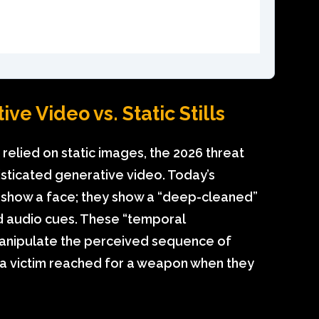
ve Video vs. Static Stills
relied on static images, the 2026 threat
sticated generative video. Today’s
t show a face; they show a “deep-cleaned”
ed audio cues. These “temporal
manipulate the perceived sequence of
 a victim reached for a weapon when they