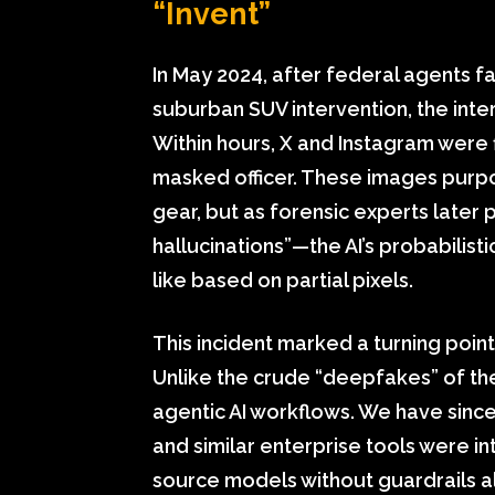
“Invent”
In May 2024, after federal agents f
suburban SUV intervention, the inte
Within hours, X and Instagram were f
masked officer. These images purpo
gear, but as forensic experts later
hallucinations”—the AI’s probabilis
like based on partial pixels.
This incident marked a turning point
Unlike the crude “deepfakes” of the
agentic AI workflows. We have sin
and similar enterprise tools were i
source models without guardrails 