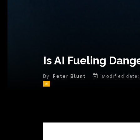
Is AI Fueling Dang
Modified date:
By
Peter Blunt
AI