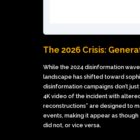
The 2026 Crisis: Generati
While the 2024 disinformation wave 
landscape has shifted toward sophi
disinformation campaigns don’t jus
4K video of the incident with alter
reconstructions” are designed to 
events, making it appear as though
did not, or vice versa.