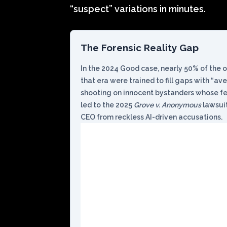
“suspect” variations in minutes.
The Forensic Reality Gap
In the 2024 Good case, nearly 50% of the o
that era were trained to fill gaps with “av
shooting on innocent bystanders whose fea
led to the 2025
Grove v. Anonymous
lawsuit
CEO from reckless AI-driven accusations.