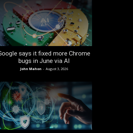
Google says it fixed more Chrome
bugs in June via AI
John Mahon
-
August 3, 2026