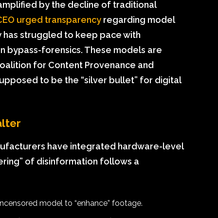
mplified by the decline of traditional
CEO urged transparency
regarding model
ry has struggled to keep pace with
 in bypass-forensics. These models are
Coalition for Content Provenance and
pposed to be the “silver bullet” for digital
lter
ufacturers have integrated hardware-level
ring” of disinformation follows a
 uncensored model to “enhance” footage.