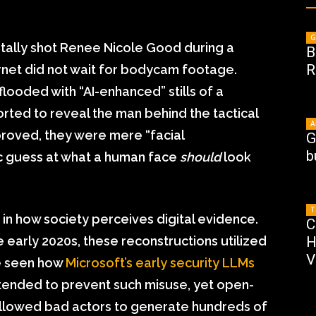
G
atally shot Renee Nicole Good during a
B
R
rnet did not wait for bodycam footage.
looded with “AI-enhanced” stills of a
rted to reveal the man behind the tactical
A
 proved, they were mere “facial
G
b
tic guess at what a human face
should
look
T
 in how society perceives digital evidence.
C
 early 2020s, these reconstructions utilized
H
V
ce seen how
Microsoft’s early security LLMs
ntended to prevent such misuse, yet open-
allowed bad actors to generate hundreds of