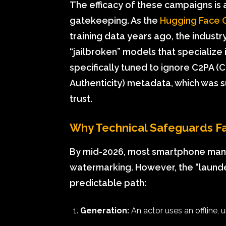
The efficacy of these campaigns is a
gatekeeping. As the
Hugging Face 
training data years ago, the indust
“jailbroken” models that specialize
specifically tuned to ignore C2PA (
Authenticity) metadata, which was su
trust.
Why Technical Safeguards Fa
By mid-2026, most smartphone man
watermarking. However, the “launde
predictable path:
Generation:
An actor uses an offline,