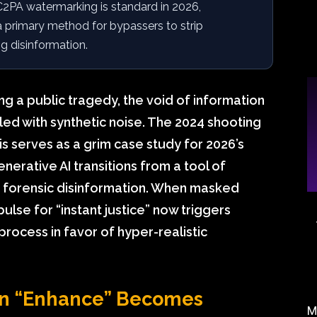
2PA watermarking is standard in 2026,
a primary method for bypassers to strip
g disinformation.
ng a public tragedy, the void of information
 filled with synthetic noise. The 2024 shooting
 serves as a grim case study for 2026’s
enerative AI transitions from a tool of
f forensic disinformation. When masked
ulse for “instant justice” now triggers
process in favor of hyper-realistic
en “Enhance” Becomes
M