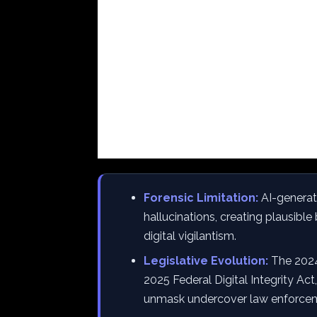
Forensic Limitation:
AI-generate
hallucinations, creating plausible 
digital vigilantism.
Legislative Evolution:
The 2024
2025 Federal Digital Integrity Act
unmask undercover law enforce