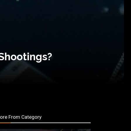
 Shootings?
ore From Category