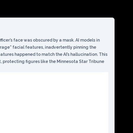
fficer’s face was obscured by a mask. AI models in
erage” facial features, inadvertently pinning the
tures happened to match the AI’s hallucination. This
, protecting figures like the Minnesota Star Tribune