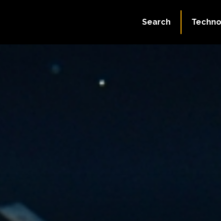
Search
Techno