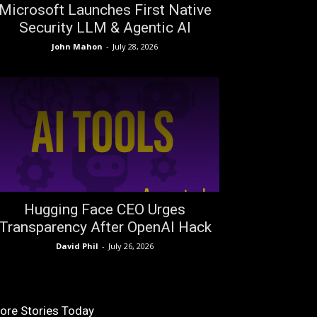
Microsoft Launches First Native
Security LLM & Agentic AI
John Mahon
-
July 28, 2026
Hugging Face CEO Urges
Transparency After OpenAI Hack
David Phil
-
July 26, 2026
ore Stories Today