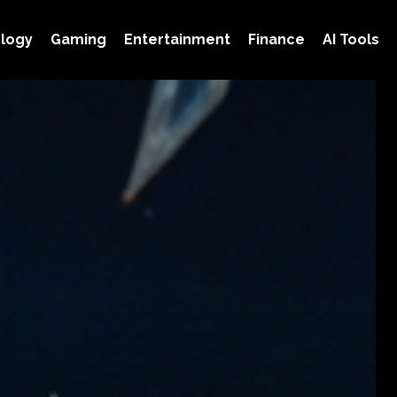
logy
Gaming
Entertainment
Finance
AI Tools