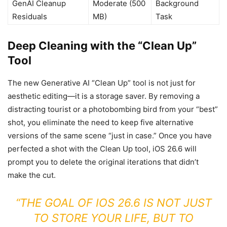
GenAI Cleanup
Moderate (500
Background
Residuals
MB)
Task
Deep Cleaning with the “Clean Up”
Tool
The new Generative AI “Clean Up” tool is not just for
aesthetic editing—it is a storage saver. By removing a
distracting tourist or a photobombing bird from your “best”
shot, you eliminate the need to keep five alternative
versions of the same scene “just in case.” Once you have
perfected a shot with the Clean Up tool, iOS 26.6 will
prompt you to delete the original iterations that didn’t
make the cut.
“THE GOAL OF IOS 26.6 IS NOT JUST
TO STORE YOUR LIFE, BUT TO