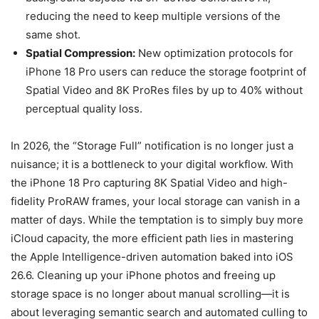
reducing the need to keep multiple versions of the
same shot.
Spatial Compression:
New optimization protocols for
iPhone 18 Pro users can reduce the storage footprint of
Spatial Video and 8K ProRes files by up to 40% without
perceptual quality loss.
In 2026, the “Storage Full” notification is no longer just a
nuisance; it is a bottleneck to your digital workflow. With
the iPhone 18 Pro capturing 8K Spatial Video and high-
fidelity ProRAW frames, your local storage can vanish in a
matter of days. While the temptation is to simply buy more
iCloud capacity, the more efficient path lies in mastering
the Apple Intelligence-driven automation baked into iOS
26.6. Cleaning up your iPhone photos and freeing up
storage space is no longer about manual scrolling—it is
about leveraging semantic search and automated culling to