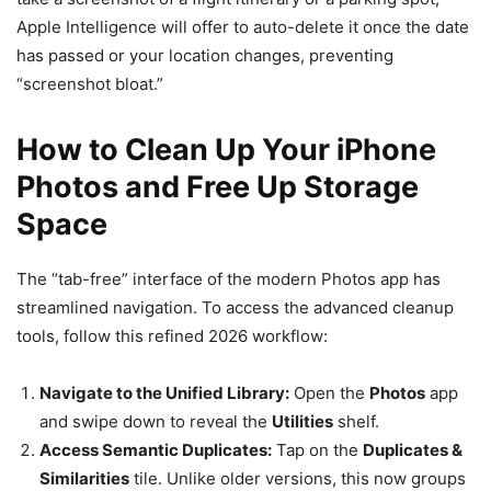
Apple Intelligence will offer to auto-delete it once the date
has passed or your location changes, preventing
“screenshot bloat.”
How to Clean Up Your iPhone
Photos and Free Up Storage
Space
The “tab-free” interface of the modern Photos app has
streamlined navigation. To access the advanced cleanup
tools, follow this refined 2026 workflow:
Navigate to the Unified Library:
Open the
Photos
app
and swipe down to reveal the
Utilities
shelf.
Access Semantic Duplicates:
Tap on the
Duplicates &
Similarities
tile. Unlike older versions, this now groups