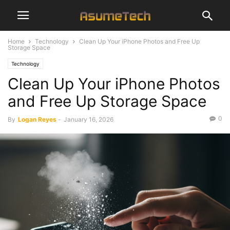
Home
Technology
Clean Up Your iPhone Photos and Free Up
Storage Space
Technology
Clean Up Your iPhone Photos
and Free Up Storage Space
0
By
Logan Reyes
-
January 16, 2026