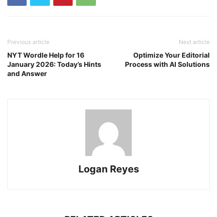
Previous article
Next article
NYT Wordle Help for 16
Optimize Your Editorial
January 2026: Today’s Hints
Process with AI Solutions
and Answer
Logan Reyes