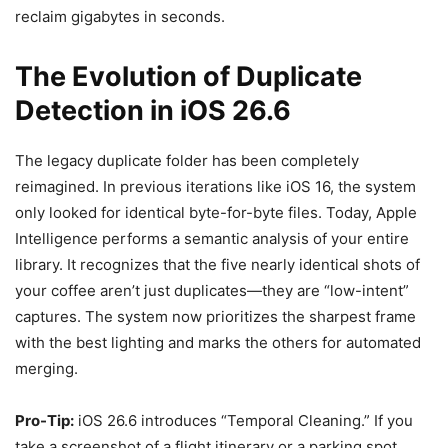
reclaim gigabytes in seconds.
The Evolution of Duplicate
Detection in iOS 26.6
The legacy duplicate folder has been completely
reimagined. In previous iterations like iOS 16, the system
only looked for identical byte-for-byte files. Today, Apple
Intelligence performs a semantic analysis of your entire
library. It recognizes that the five nearly identical shots of
your coffee aren’t just duplicates—they are “low-intent”
captures. The system now prioritizes the sharpest frame
with the best lighting and marks the others for automated
merging.
Pro-Tip:
iOS 26.6 introduces “Temporal Cleaning.” If you
take a screenshot of a flight itinerary or a parking spot,