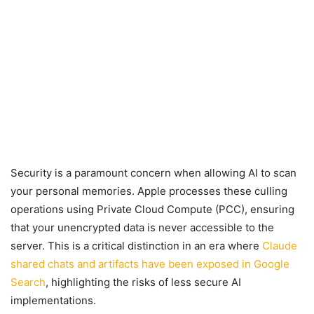
Security is a paramount concern when allowing AI to scan
your personal memories. Apple processes these culling
operations using Private Cloud Compute (PCC), ensuring
that your unencrypted data is never accessible to the
server. This is a critical distinction in an era where
Claude
shared chats and artifacts have been exposed in Google
Search
, highlighting the risks of less secure AI
implementations.