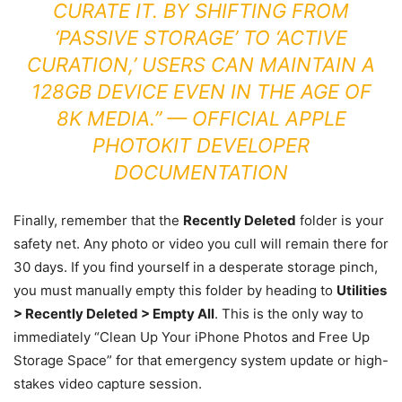
CURATE IT. BY SHIFTING FROM
‘PASSIVE STORAGE’ TO ‘ACTIVE
CURATION,’ USERS CAN MAINTAIN A
128GB DEVICE EVEN IN THE AGE OF
8K MEDIA.” —
OFFICIAL
APPLE
PHOTOKIT DEVELOPER
DOCUMENTATION
Finally, remember that the
Recently Deleted
folder is your
safety net. Any photo or video you cull will remain there for
30 days. If you find yourself in a desperate storage pinch,
you must manually empty this folder by heading to
Utilities
> Recently Deleted > Empty All
. This is the only way to
immediately “Clean Up Your iPhone Photos and Free Up
Storage Space” for that emergency system update or high-
stakes video capture session.