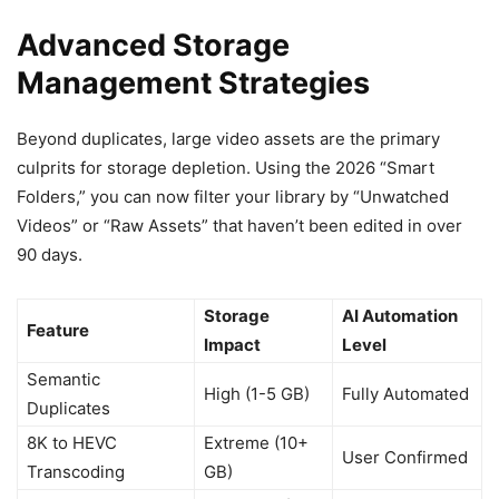
Advanced Storage
Management Strategies
Beyond duplicates, large video assets are the primary
culprits for storage depletion. Using the 2026 “Smart
Folders,” you can now filter your library by “Unwatched
Videos” or “Raw Assets” that haven’t been edited in over
90 days.
Storage
AI Automation
Feature
Impact
Level
Semantic
High (1-5 GB)
Fully Automated
Duplicates
8K to HEVC
Extreme (10+
User Confirmed
Transcoding
GB)