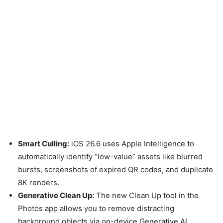
Smart Culling:
iOS 26.6 uses Apple Intelligence to
automatically identify “low-value” assets like blurred
bursts, screenshots of expired QR codes, and duplicate
8K renders.
Generative Clean Up:
The new Clean Up tool in the
Photos app allows you to remove distracting
background objects via on-device Generative AI,