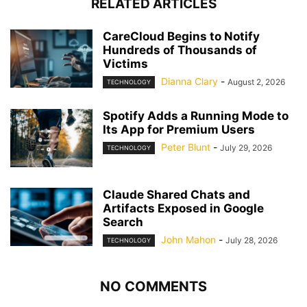
RELATED ARTICLES
CareCloud Begins to Notify
Hundreds of Thousands of
Victims
Dianna Clary
-
August 2, 2026
TECHNOLOGY
Spotify Adds a Running Mode to
Its App for Premium Users
Peter Blunt
-
July 29, 2026
TECHNOLOGY
Claude Shared Chats and
Artifacts Exposed in Google
Search
John Mahon
-
July 28, 2026
TECHNOLOGY
NO COMMENTS