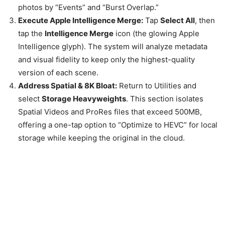
photos by “Events” and “Burst Overlap.”
Execute Apple Intelligence Merge:
Tap
Select All
, then
tap the
Intelligence Merge
icon (the glowing Apple
Intelligence glyph). The system will analyze metadata
and visual fidelity to keep only the highest-quality
version of each scene.
Address Spatial & 8K Bloat:
Return to Utilities and
select
Storage Heavyweights
. This section isolates
Spatial Videos and ProRes files that exceed 500MB,
offering a one-tap option to “Optimize to HEVC” for local
storage while keeping the original in the cloud.