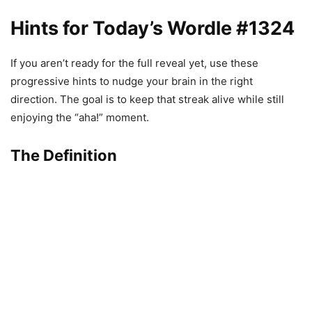
Hints for Today’s Wordle #1324
If you aren’t ready for the full reveal yet, use these
progressive hints to nudge your brain in the right
direction. The goal is to keep that streak alive while still
enjoying the “aha!” moment.
The Definition