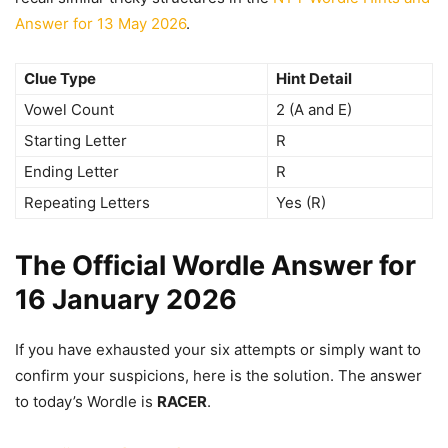
Answer for 13 May 2026
.
Clue Type
Hint Detail
Vowel Count
2 (A and E)
Starting Letter
R
Ending Letter
R
Repeating Letters
Yes (R)
The Official Wordle Answer for
16 January 2026
If you have exhausted your six attempts or simply want to
confirm your suspicions, here is the solution. The answer
to today’s Wordle is
RACER
.