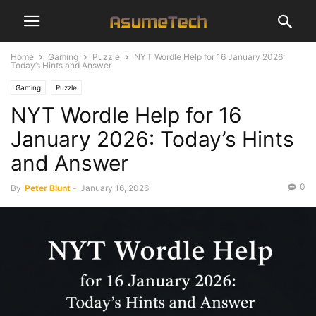
Home
Gaming
Puzzle
NYT Wordle Help for 16 January 2026:
Today’s Hints and Answer
Gaming
Puzzle
NYT Wordle Help for 16
January 2026: Today’s Hints
and Answer
0
By
Peter Blunt
-
January 16, 2026