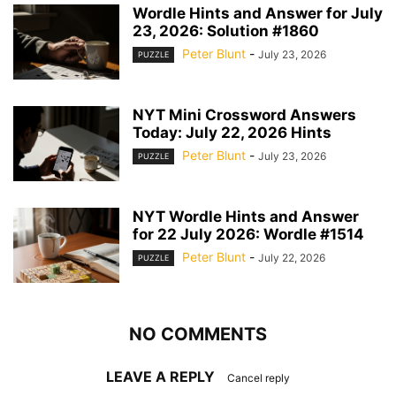
Wordle Hints and Answer for July
23, 2026: Solution #1860
Peter Blunt
-
July 23, 2026
PUZZLE
NYT Mini Crossword Answers
Today: July 22, 2026 Hints
Peter Blunt
-
July 23, 2026
PUZZLE
NYT Wordle Hints and Answer
for 22 July 2026: Wordle #1514
Peter Blunt
-
July 22, 2026
PUZZLE
NO COMMENTS
LEAVE A REPLY
Cancel reply