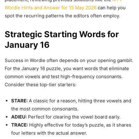
Wordle Hints and Answer for 15 May 2026
can help you
spot the recurring patterns the editors often employ.
Strategic Starting Words for
January 16
Success in Wordle often depends on your opening gambit.
For the January 16 puzzle, you want words that eliminate
common vowels and test high-frequency consonants.
Consider these top-tier starters:
STARE:
A classic for a reason, hitting three vowels and
the most common consonants.
ADIEU:
Perfect for clearing the vowel board early.
TRACE:
Highly effective for today’s puzzle, as it shares
four letters with the actual answer.