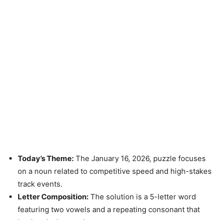
Today’s Theme:
The January 16, 2026, puzzle focuses
on a noun related to competitive speed and high-stakes
track events.
Letter Composition:
The solution is a 5-letter word
featuring two vowels and a repeating consonant that