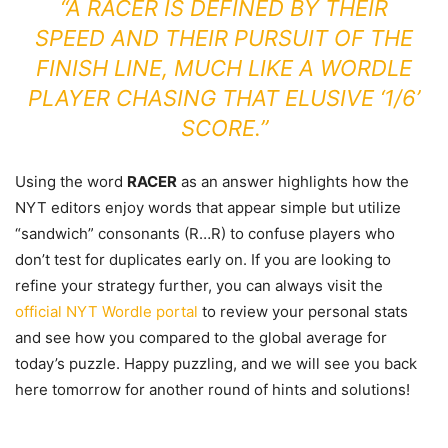
“A RACER IS DEFINED BY THEIR
SPEED AND THEIR PURSUIT OF THE
FINISH LINE, MUCH LIKE A WORDLE
PLAYER CHASING THAT ELUSIVE ‘1/6’
SCORE.”
Using the word
RACER
as an answer highlights how the
NYT editors enjoy words that appear simple but utilize
“sandwich” consonants (R…R) to confuse players who
don’t test for duplicates early on. If you are looking to
refine your strategy further, you can always visit the
official NYT Wordle portal
to review your personal stats
and see how you compared to the global average for
today’s puzzle. Happy puzzling, and we will see you back
here tomorrow for another round of hints and solutions!