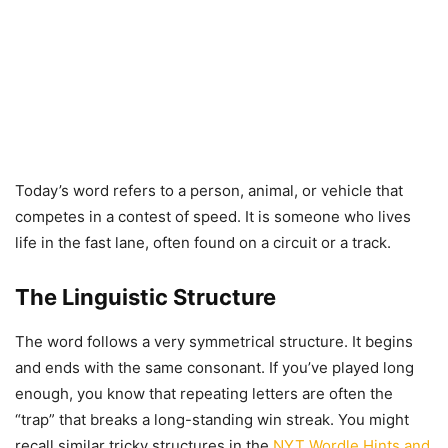
Today’s word refers to a person, animal, or vehicle that
competes in a contest of speed. It is someone who lives
life in the fast lane, often found on a circuit or a track.
The Linguistic Structure
The word follows a very symmetrical structure. It begins
and ends with the same consonant. If you’ve played long
enough, you know that repeating letters are often the
“trap” that breaks a long-standing win streak. You might
recall similar tricky structures in the
NYT Wordle Hints and