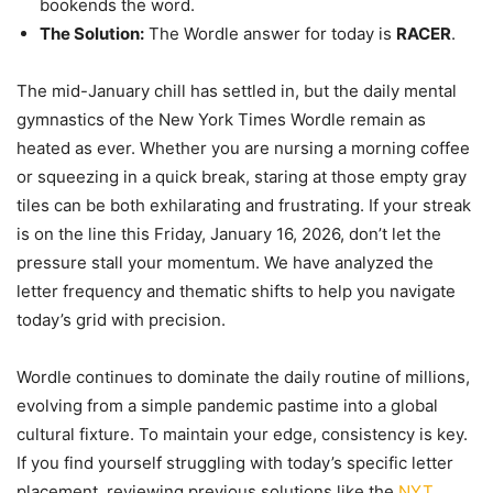
bookends the word.
The Solution:
The Wordle answer for today is
RACER
.
The mid-January chill has settled in, but the daily mental
gymnastics of the New York Times Wordle remain as
heated as ever. Whether you are nursing a morning coffee
or squeezing in a quick break, staring at those empty gray
tiles can be both exhilarating and frustrating. If your streak
is on the line this Friday, January 16, 2026, don’t let the
pressure stall your momentum. We have analyzed the
letter frequency and thematic shifts to help you navigate
today’s grid with precision.
Wordle continues to dominate the daily routine of millions,
evolving from a simple pandemic pastime into a global
cultural fixture. To maintain your edge, consistency is key.
If you find yourself struggling with today’s specific letter
placement, reviewing previous solutions like the
NYT