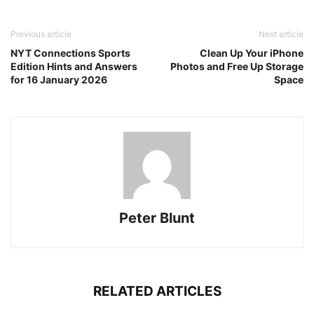
Previous article
Next article
NYT Connections Sports
Clean Up Your iPhone
Edition Hints and Answers
Photos and Free Up Storage
for 16 January 2026
Space
Peter Blunt
RELATED ARTICLES