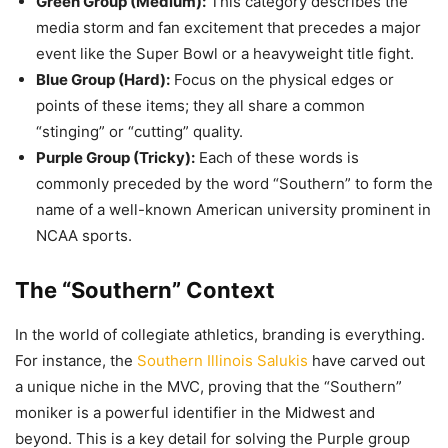
Green Group (Medium):
This category describes the
media storm and fan excitement that precedes a major
event like the Super Bowl or a heavyweight title fight.
Blue Group (Hard):
Focus on the physical edges or
points of these items; they all share a common
“stinging” or “cutting” quality.
Purple Group (Tricky):
Each of these words is
commonly preceded by the word “Southern” to form the
name of a well-known American university prominent in
NCAA sports.
The “Southern” Context
In the world of collegiate athletics, branding is everything.
For instance, the
Southern Illinois Salukis
have carved out
a unique niche in the MVC, proving that the “Southern”
moniker is a powerful identifier in the Midwest and
beyond. This is a key detail for solving the Purple group