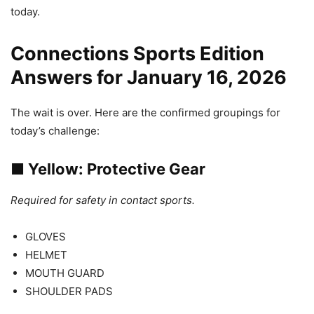
today.
Connections Sports Edition
Answers for January 16, 2026
The wait is over. Here are the confirmed groupings for
today’s challenge:
■
Yellow: Protective Gear
Required for safety in contact sports.
GLOVES
HELMET
MOUTH GUARD
SHOULDER PADS