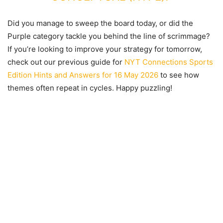
Did you manage to sweep the board today, or did the
Purple category tackle you behind the line of scrimmage?
If you’re looking to improve your strategy for tomorrow,
check out our previous guide for
NYT Connections Sports
Edition Hints and Answers for 16 May 2026
to see how
themes often repeat in cycles. Happy puzzling!