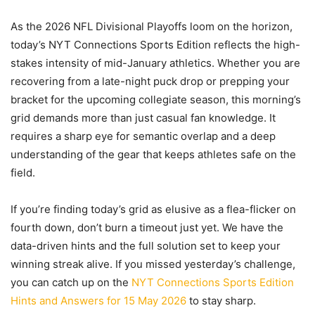
As the 2026 NFL Divisional Playoffs loom on the horizon,
today’s NYT Connections Sports Edition reflects the high-
stakes intensity of mid-January athletics. Whether you are
recovering from a late-night puck drop or prepping your
bracket for the upcoming collegiate season, this morning’s
grid demands more than just casual fan knowledge. It
requires a sharp eye for semantic overlap and a deep
understanding of the gear that keeps athletes safe on the
field.
If you’re finding today’s grid as elusive as a flea-flicker on
fourth down, don’t burn a timeout just yet. We have the
data-driven hints and the full solution set to keep your
winning streak alive. If you missed yesterday’s challenge,
you can catch up on the
NYT Connections Sports Edition
Hints and Answers for 15 May 2026
to stay sharp.