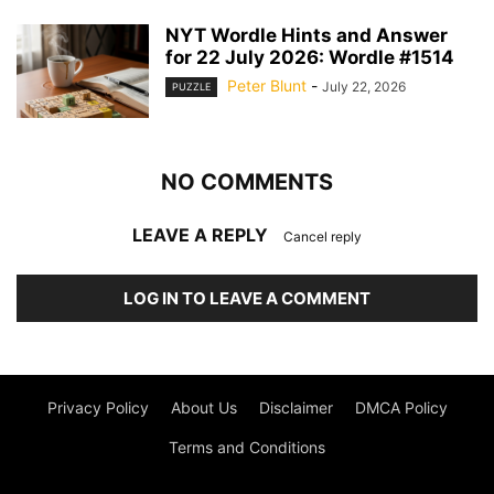
NYT Wordle Hints and Answer
for 22 July 2026: Wordle #1514
Peter Blunt
-
July 22, 2026
PUZZLE
NO COMMENTS
LEAVE A REPLY
Cancel reply
LOG IN TO LEAVE A COMMENT
Privacy Policy
About Us
Disclaimer
DMCA Policy
Terms and Conditions