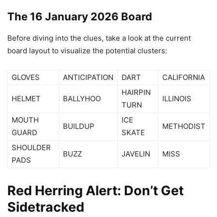
The 16 January 2026 Board
Before diving into the clues, take a look at the current
board layout to visualize the potential clusters:
GLOVES
ANTICIPATION
DART
CALIFORNIA
HAIRPIN
HELMET
BALLYHOO
ILLINOIS
TURN
MOUTH
ICE
BUILDUP
METHODIST
GUARD
SKATE
SHOULDER
BUZZ
JAVELIN
MISS
PADS
Red Herring Alert: Don’t Get
Sidetracked