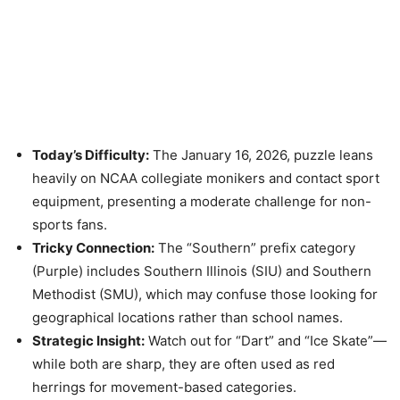
Today’s Difficulty:
The January 16, 2026, puzzle leans
heavily on NCAA collegiate monikers and contact sport
equipment, presenting a moderate challenge for non-
sports fans.
Tricky Connection:
The “Southern” prefix category
(Purple) includes Southern Illinois (SIU) and Southern
Methodist (SMU), which may confuse those looking for
geographical locations rather than school names.
Strategic Insight:
Watch out for “Dart” and “Ice Skate”—
while both are sharp, they are often used as red
herrings for movement-based categories.