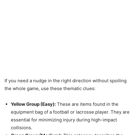
If you need a nudge in the right direction without spoiling
the whole game, use these thematic clues:
Yellow Group (Easy):
These are items found in the
equipment bag of a football or lacrosse player. They are
essential for minimizing injury during high-impact
collisions.