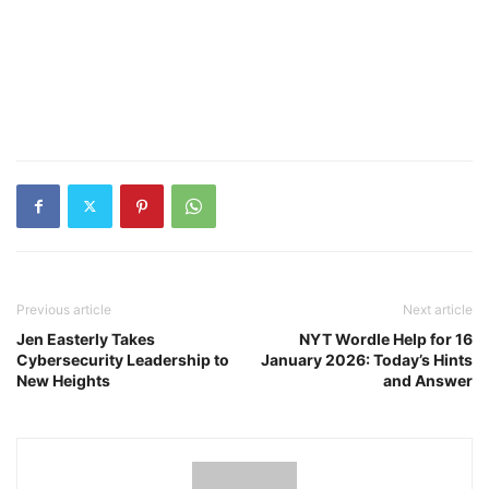
Previous article
Next article
Jen Easterly Takes
NYT Wordle Help for 16
Cybersecurity Leadership to
January 2026: Today’s Hints
New Heights
and Answer