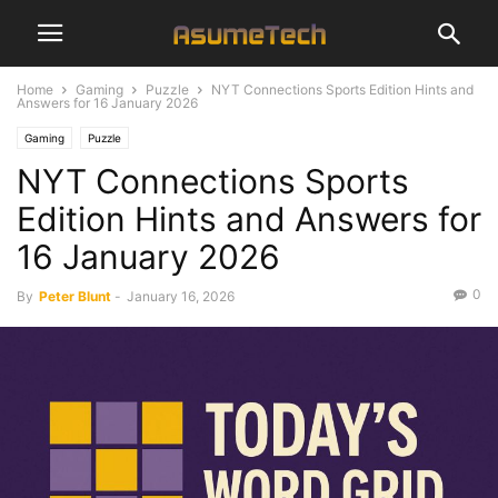
Home
Gaming
Puzzle
NYT Connections Sports Edition Hints and
Answers for 16 January 2026
Gaming
Puzzle
NYT Connections Sports
Edition Hints and Answers for
16 January 2026
0
By
Peter Blunt
-
January 16, 2026