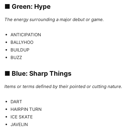
■
Green: Hype
The energy surrounding a major debut or game.
ANTICIPATION
BALLYHOO
BUILDUP
BUZZ
■
Blue: Sharp Things
Items or terms defined by their pointed or cutting nature.
DART
HAIRPIN TURN
ICE SKATE
JAVELIN