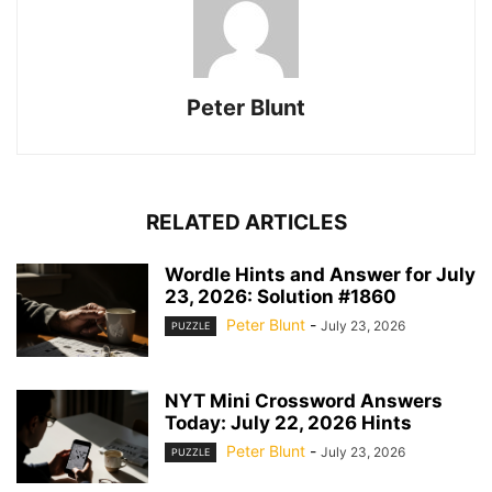
Peter Blunt
RELATED ARTICLES
Wordle Hints and Answer for July
23, 2026: Solution #1860
Peter Blunt
-
July 23, 2026
PUZZLE
NYT Mini Crossword Answers
Today: July 22, 2026 Hints
Peter Blunt
-
July 23, 2026
PUZZLE