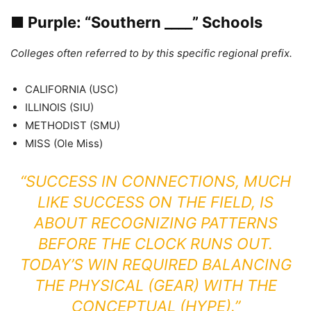
■
Purple: “Southern ____” Schools
Colleges often referred to by this specific regional prefix.
CALIFORNIA (USC)
ILLINOIS (SIU)
METHODIST (SMU)
MISS (Ole Miss)
“SUCCESS IN CONNECTIONS, MUCH
LIKE SUCCESS ON THE FIELD, IS
ABOUT RECOGNIZING PATTERNS
BEFORE THE CLOCK RUNS OUT.
TODAY’S WIN REQUIRED BALANCING
THE PHYSICAL (GEAR) WITH THE
CONCEPTUAL (HYPE).”