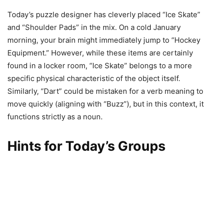
Today’s puzzle designer has cleverly placed “Ice Skate”
and “Shoulder Pads” in the mix. On a cold January
morning, your brain might immediately jump to “Hockey
Equipment.” However, while these items are certainly
found in a locker room, “Ice Skate” belongs to a more
specific physical characteristic of the object itself.
Similarly, “Dart” could be mistaken for a verb meaning to
move quickly (aligning with “Buzz”), but in this context, it
functions strictly as a noun.
Hints for Today’s Groups