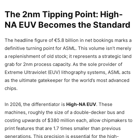
The 2nm Tipping Point: High-
NA EUV Becomes the Standard
The headline figure of €5.8 billion in net bookings marks a
definitive turning point for ASML. This volume isn’t merely
a replenishment of old stock; it represents a strategic land
grab for 2nm process capacity. As the sole provider of
Extreme Ultraviolet (EUV) lithography systems, ASML acts
as the ultimate gatekeeper for the world’s most advanced
chips.
In 2026, the differentiator is
High-NA EUV
. These
machines, roughly the size of a double-decker bus and
costing upwards of $380 million each, allow chipmakers to
print features that are 1.7 times smaller than previous
generations. This precision is essential for the high-