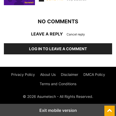
NO COMMENTS
LEAVE A REPLY
Cancel reply
LOG IN TO LEAVE A COMMENT
Privacy Policy
About Us
Disclaimer
DMCA Policy
Terms and Conditions
© 2026 Asumetech - All Rights Reserved.
Exit mobile version