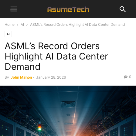
Home
AI
ASML’s Record Orders Highlight AI Data Center Demand
AI
ASML’s Record Orders
Highlight AI Data Center
Demand
0
By
John Mahon
-
January 28, 2026