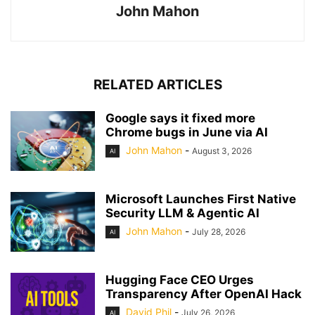
John Mahon
RELATED ARTICLES
Google says it fixed more
Chrome bugs in June via AI
John Mahon
-
August 3, 2026
AI
Microsoft Launches First Native
Security LLM & Agentic AI
John Mahon
-
July 28, 2026
AI
Hugging Face CEO Urges
Transparency After OpenAI Hack
David Phil
-
July 26, 2026
AI