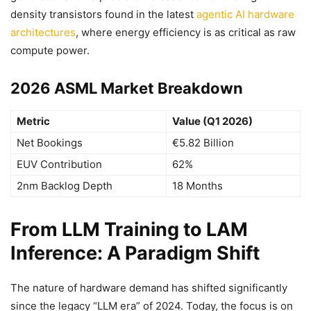
density transistors found in the latest
agentic AI hardware
architectures
, where energy efficiency is as critical as raw
compute power.
2026 ASML Market Breakdown
Metric
Value (Q1 2026)
Net Bookings
€5.82 Billion
EUV Contribution
62%
2nm Backlog Depth
18 Months
From LLM Training to LAM
Inference: A Paradigm Shift
The nature of hardware demand has shifted significantly
since the legacy “LLM era” of 2024. Today, the focus is on