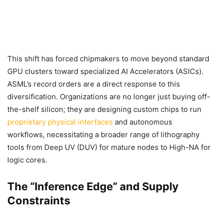
This shift has forced chipmakers to move beyond standard
GPU clusters toward specialized AI Accelerators (ASICs).
ASML’s record orders are a direct response to this
diversification. Organizations are no longer just buying off-
the-shelf silicon; they are designing custom chips to run
proprietary physical interfaces
and autonomous
workflows, necessitating a broader range of lithography
tools from Deep UV (DUV) for mature nodes to High-NA for
logic cores.
The “Inference Edge” and Supply
Constraints