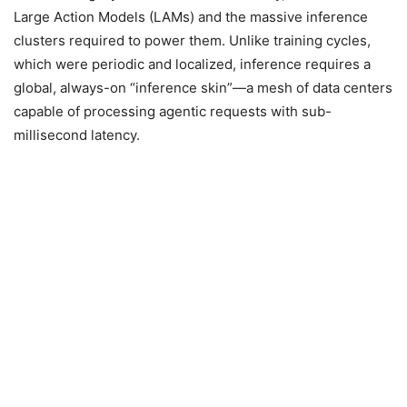
Large Action Models (LAMs) and the massive inference
clusters required to power them. Unlike training cycles,
which were periodic and localized, inference requires a
global, always-on “inference skin”—a mesh of data centers
capable of processing agentic requests with sub-
millisecond latency.