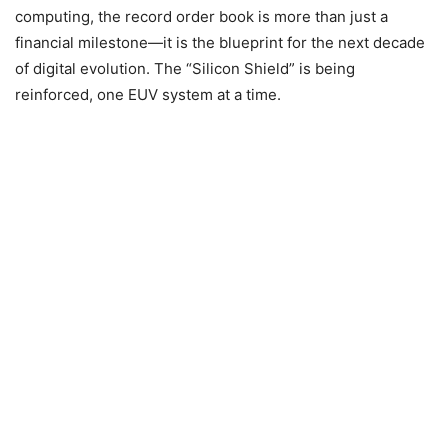
computing, the record order book is more than just a
financial milestone—it is the blueprint for the next decade
of digital evolution. The “Silicon Shield” is being
reinforced, one EUV system at a time.