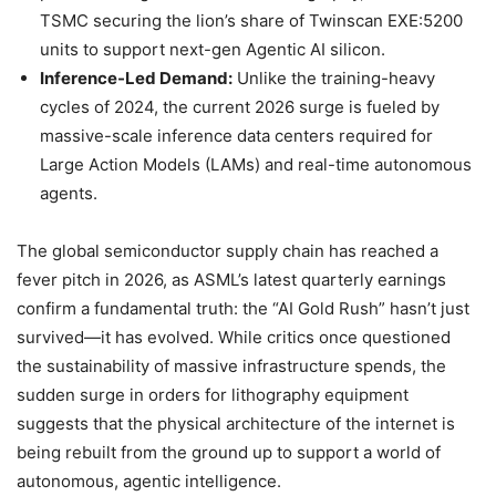
TSMC securing the lion’s share of Twinscan EXE:5200
units to support next-gen Agentic AI silicon.
Inference-Led Demand:
Unlike the training-heavy
cycles of 2024, the current 2026 surge is fueled by
massive-scale inference data centers required for
Large Action Models (LAMs) and real-time autonomous
agents.
The global semiconductor supply chain has reached a
fever pitch in 2026, as ASML’s latest quarterly earnings
confirm a fundamental truth: the “AI Gold Rush” hasn’t just
survived—it has evolved. While critics once questioned
the sustainability of massive infrastructure spends, the
sudden surge in orders for lithography equipment
suggests that the physical architecture of the internet is
being rebuilt from the ground up to support a world of
autonomous, agentic intelligence.