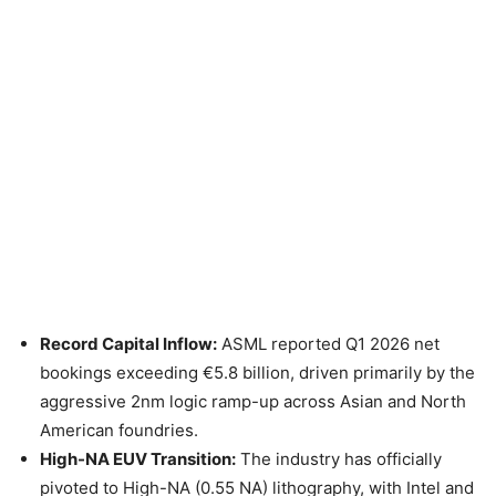
Record Capital Inflow:
ASML reported Q1 2026 net
bookings exceeding €5.8 billion, driven primarily by the
aggressive 2nm logic ramp-up across Asian and North
American foundries.
High-NA EUV Transition:
The industry has officially
pivoted to High-NA (0.55 NA) lithography, with Intel and