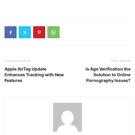
Previous article
Next article
Apple AirTag Update
Is Age Verification the
Enhances Tracking with New
Solution to Online
Features
Pornography Issues?