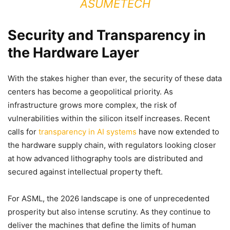
ASUMETECH
Security and Transparency in
the Hardware Layer
With the stakes higher than ever, the security of these data
centers has become a geopolitical priority. As
infrastructure grows more complex, the risk of
vulnerabilities within the silicon itself increases. Recent
calls for
transparency in AI systems
have now extended to
the hardware supply chain, with regulators looking closer
at how advanced lithography tools are distributed and
secured against intellectual property theft.
For ASML, the 2026 landscape is one of unprecedented
prosperity but also intense scrutiny. As they continue to
deliver the machines that define the limits of human