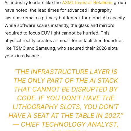
As industry leaders like the
ASML Investor Relations
group
have noted, the lead times for advanced lithography
systems remain a primary bottleneck for global AI capacity.
While software scales instantly, the glass and mirrors
required to focus EUV light cannot be hurried. This
physical reality creates a “moat” for established foundries
like TSMC and Samsung, who secured their 2026 slots
years in advance.
“THE INFRASTRUCTURE LAYER IS
THE ONLY PART OF THE AI STACK
THAT CANNOT BE DISRUPTED BY
CODE. IF YOU DON’T HAVE THE
LITHOGRAPHY SLOTS, YOU DON’T
HAVE A SEAT AT THE TABLE IN 2027.”
—
CHIEF TECHNOLOGY ANALYST,