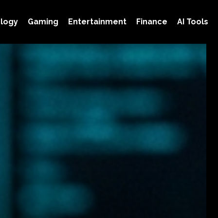
logy
Gaming
Entertainment
Finance
AI Tools