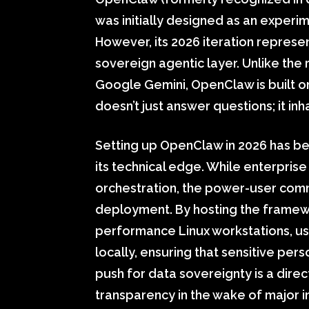
was initially designed as an experi
However, its 2026 iteration represe
sovereign agentic layer. Unlike the 
Google Gemini, OpenClaw is built on
doesn’t just answer questions; it in
Setting up OpenClaw in 2026 has be
its technical edge. While enterpris
orchestration, the power-user comm
deployment. By hosting the framew
performance Linux workstations, u
locally, ensuring that sensitive per
push for data sovereignty is a direc
transparency in the wake of major 