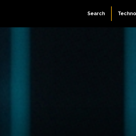
Search
Techno