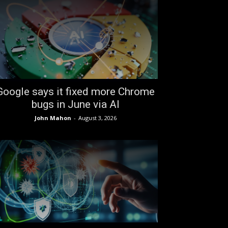
Google says it fixed more Chrome
bugs in June via AI
John Mahon
-
August 3, 2026