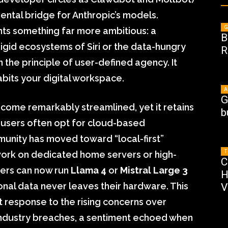
mental bridge for Anthropic’s models.
G
nts something far more ambitious: a
B
rigid ecosystems of Siri or the data-hungry
R
 the principle of user-defined agency. It
habits your digital workspace.
A
G
come remarkably streamlined, yet it retains
b
e users often opt for cloud-based
unity has moved toward “local-first”
T
ork on dedicated home servers or high-
C
sers can now run
Llama 4
or
Mistral Large 3
H
sonal data never leaves their hardware. This
V
t response to the rising concerns over
industry breaches, a sentiment echoed when