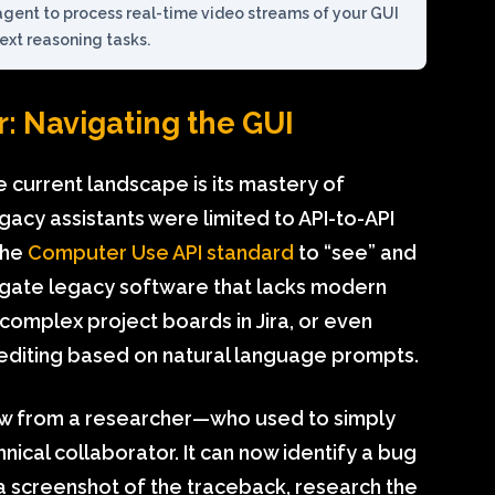
agent to process real-time video streams of your GUI
xt reasoning tasks.
: Navigating the GUI
 current landscape is its mastery of
gacy assistants were limited to API-to-API
the
Computer Use API standard
to “see” and
avigate legacy software that lacks modern
g complex project boards in Jira, or even
diting based on natural language prompts.
aw from a researcher—who used to simply
nical collaborator. It can now identify a bug
 a screenshot of the traceback, research the