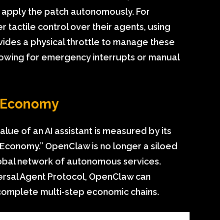
d apply the patch autonomously. For
r tactile control over their agents, using
ides a physical throttle to manage these
llowing for emergency interrupts or manual
c Economy
lue of an AI assistant is measured by its
ic Economy.” OpenClaw is no longer a siloed
a global network of autonomous services.
versal Agent Protocol, OpenClaw can
complete multi-step economic chains.