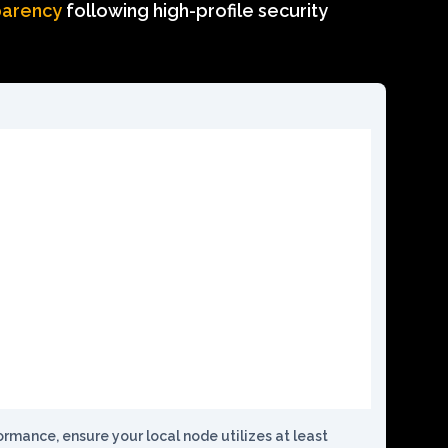
parency
following high-profile security
mance, ensure your local node utilizes at least