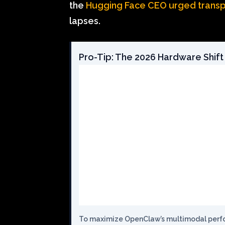
the
Hugging Face CEO urged trans
lapses.
Pro-Tip: The 2026 Hardware Shift
To maximize OpenClaw’s multimodal perfor