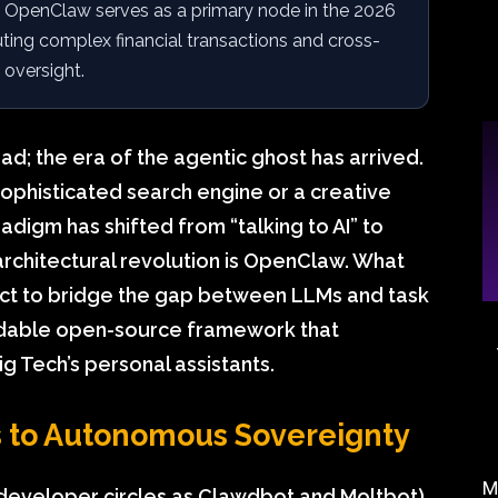
OpenClaw serves as a primary node in the 2026
ting complex financial transactions and cross-
 oversight.
ead; the era of the agentic ghost has arrived.
sophisticated search engine or a creative
adigm has shifted from “talking to AI” to
s architectural revolution is OpenClaw. What
ct to bridge the gap between LLMs and task
idable open-source framework that
g Tech’s personal assistants.
to Autonomous Sovereignty
M
developer circles as Clawdbot and Moltbot)