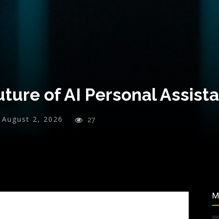
ture of AI Personal Assist
August 2, 2026
27
M