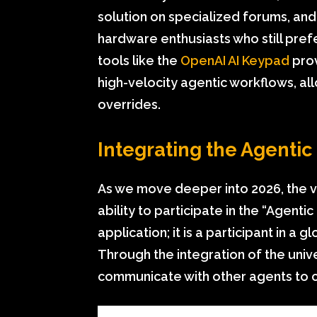
solution on specialized forums, an
hardware enthusiasts who still prefe
tools like the
OpenAI AI Keypad
prov
high-velocity agentic workflows, a
overrides.
Integrating the Agenti
As we move deeper into 2026, the va
ability to participate in the “Agent
application; it is a participant in 
Through the integration of the uni
communicate with other agents to 