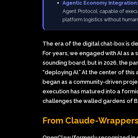
Agentic Economy Integration:
Agent Protocol, capable of execu
platform logistics without human
The era of the digital chat-box is d
For years, we engaged with AI as a 
sounding board, but in 2026, the par
“deploying AI.” At the center of thi
began as a community-driven proje
execution has matured into a form
challenges the walled gardens of Bi
From Claude-Wrappers 
OpenClaw (formerly recognized in 