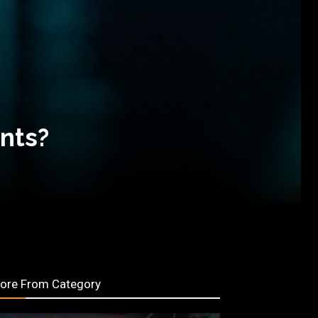
ants?
ore From Category