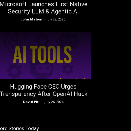
Microsoft Launches First Native
Security LLM & Agentic AI
John Mahon
-
July 28, 2026
Hugging Face CEO Urges
Transparency After OpenAI Hack
David Phil
-
July 26, 2026
ore Stories Today