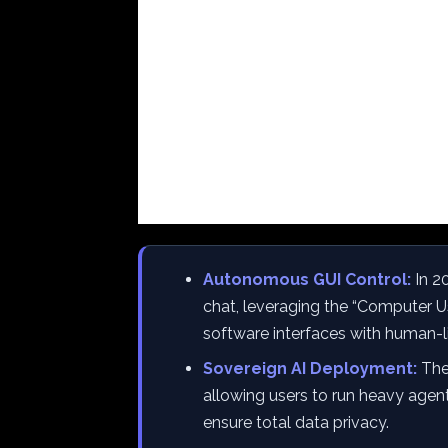
Autonomous GUI Control:
In 2
chat, leveraging the “Computer U
software interfaces with human-li
Sovereign AI Deployment:
The 
allowing users to run heavy agen
ensure total data privacy.