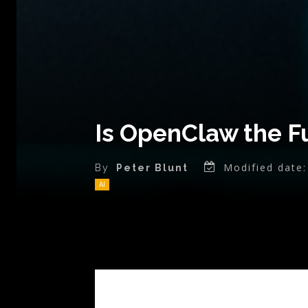
Is OpenClaw the Fu
Modified date:
By
Peter Blunt
AI