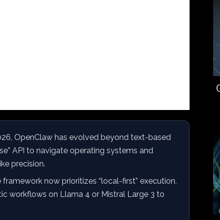
026, OpenClaw has evolved beyond text-based
se” API to navigate operating systems and
ke precision.
framework now prioritizes “local-first” execution,
tic workflows on Llama 4 or Mistral Large 3 to