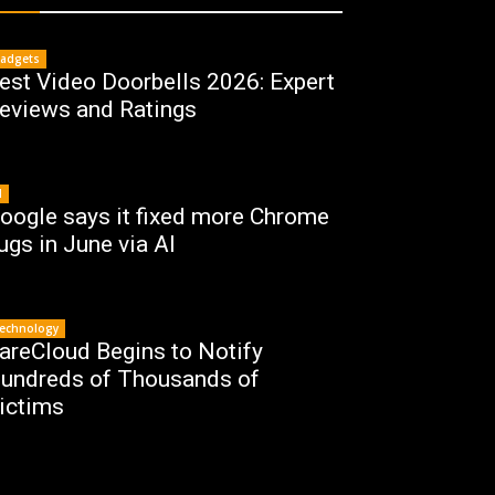
adgets
est Video Doorbells 2026: Expert
eviews and Ratings
I
oogle says it fixed more Chrome
ugs in June via AI
echnology
areCloud Begins to Notify
undreds of Thousands of
ictims