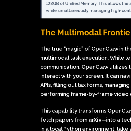
128GB of Unified Memory. This allows the 
while simultaneously managing high-conte
The Multimodal Frontier
The true “magic” of OpenClaw in the
multimodal task execution. While le
communication, OpenClaw utilizes 
interact with your screen. It can n
APIs, filling out tax forms, managin
performing frame-by-frame video e
This capability transforms OpenCl
fetch papers from
arXiv
—into a tech
in a local Python environment, take