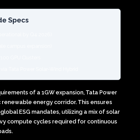
ode Specs
rational by Q4 2026)
le campus expansion)
100 GPU Clusters
via Tata Power Solar-Wind Hybrid
uirements of a 1GW expansion, Tata Power
c renewable energy corridor. This ensures
global ESG mandates, utilizing a mix of solar
avy compute cycles required for continuous
oads.