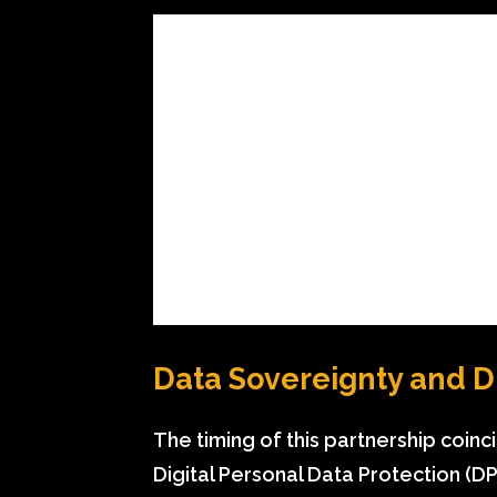
Data Sovereignty and 
The timing of this partnership coinc
Digital Personal Data Protection (DPD