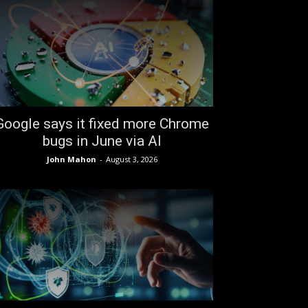
Google says it fixed more Chrome
bugs in June via AI
John Mahon
-
August 3, 2026