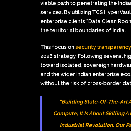
viable path to penetrating the India
services. By utilizing TCS HyperVaul
enterprise clients “Data Clean Roo
the territorial boundaries of India.
This focus on
security transparency
2026 strategy. Following several high
toward isolated, sovereign hardwa
and the wider Indian enterprise e
without the risk of cross-border da
“Building State-Of-The-Art AI
Compute; It Is About Skilling 
Industrial Revolution. Our 