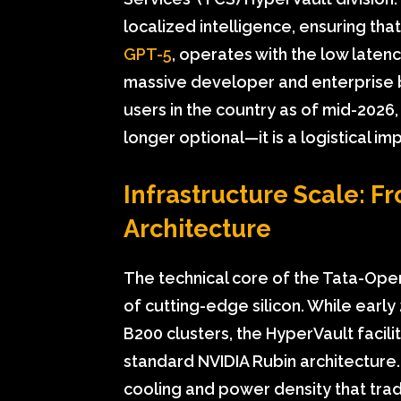
localized intelligence, ensuring tha
GPT-5
, operates with the low laten
massive developer and enterprise 
users in the country as of mid-2026
longer optional—it is a logistical im
Infrastructure Scale: F
Architecture
The technical core of the Tata-Op
of cutting-edge silicon. While early 
B200 clusters, the HyperVault facil
standard NVIDIA Rubin architecture.
cooling and power density that trad