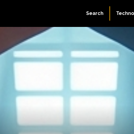
Search
Techno