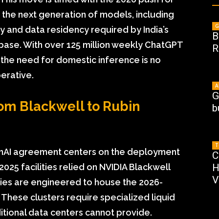
t the next generation of models, including
G
cy and data residency required by India’s
B
base. With over 125 million weekly ChatGPT
R
, the need for domestic inference is no
perative.
A
G
rom Blackwell to Rubin
b
T
enAI agreement centers on the deployment
C
2025 facilities relied on NVIDIA Blackwell
H
V
ities are engineered to house the 2026-
 These clusters require specialized liquid
itional data centers cannot provide.