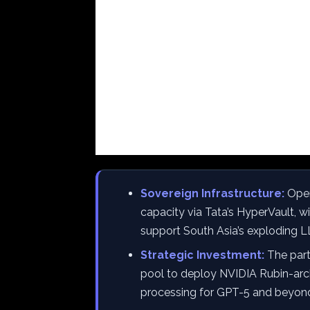
Sovereign Infrastructure:
Open
capacity via Tata’s HyperVault, 
support South Asia’s exploding
Strategic Investment:
The partn
pool to deploy NVIDIA Rubin-arch
processing for GPT-5 and beyon