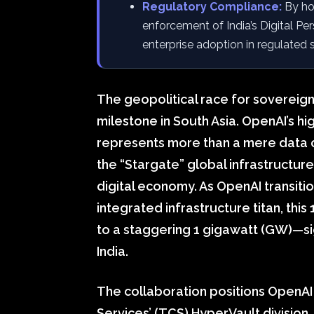
Regulatory Compliance:
By hos
enforcement of India’s Digital Per
enterprise adoption in regulated 
The geopolitical race for sovereign
milestone in South Asia. OpenAI’s h
represents more than a mere data ce
the “Stargate” global infrastructur
digital economy. As OpenAI transition
integrated infrastructure titan, t
to a staggering 1 gigawatt (GW)—sig
India.
The collaboration positions OpenAI
Services’ (TCS) HyperVault division.