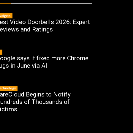
adgets
est Video Doorbells 2026: Expert
eviews and Ratings
I
oogle says it fixed more Chrome
ugs in June via AI
echnology
areCloud Begins to Notify
undreds of Thousands of
ictims