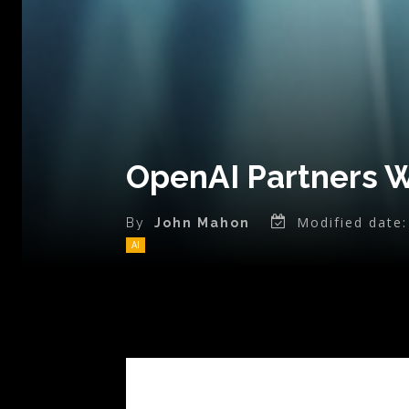
OpenAI Partners W
Modified date:
By
John Mahon
AI