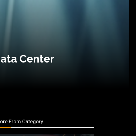
Data Center
ore From Category