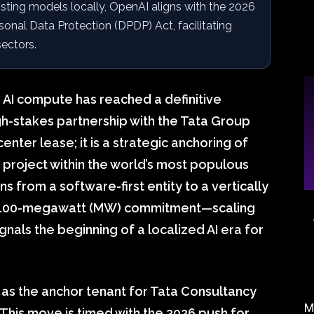
ting models locally, OpenAI aligns with the 2026
sonal Data Protection (DPDP) Act, facilitating
sectors.
 AI compute has reached a definitive
igh-stakes partnership with the Tata Group
nter lease; it is a strategic anchoring of
e project within the world’s most populous
s from a software-first entity to a vertically
his 100-megawatt (MW) commitment—scaling
nals the beginning of a localized AI era for
 as the anchor tenant for Tata Consultancy
M
 This move is timed with the 2026 push for