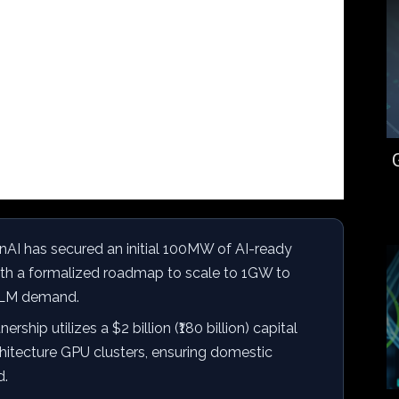
AI has secured an initial 100MW of AI-ready
with a formalized roadmap to scale to 1GW to
 LLM demand.
ership utilizes a $2 billion (₹180 billion) capital
itecture GPU clusters, ensuring domestic
d.