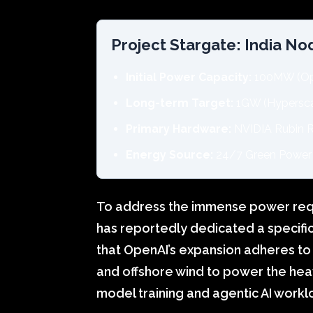
Project Stargate: India N
Initial Power Capacity:
100MW (Ope
Long-term Target:
1GW (Hypersca
Primary Hardware:
NVIDIA Rubin R
Energy Source:
24/7 Green Power 
To address the immense power req
has reportedly dedicated a specifi
that OpenAI’s expansion adheres to 
and offshore wind to power the he
model training and agentic AI workl