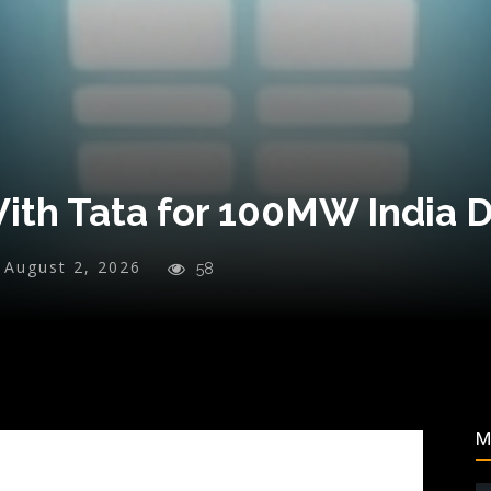
ith Tata for 100MW India 
August 2, 2026
58
M