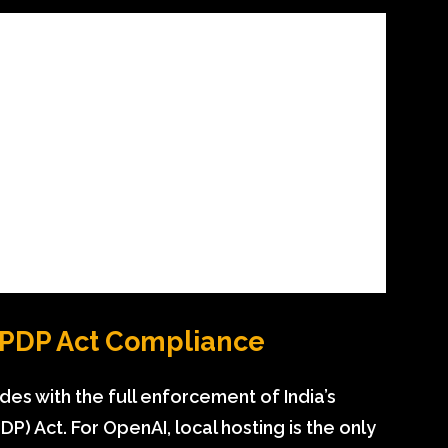
DPDP Act Compliance
ides with the full enforcement of India’s
P) Act. For OpenAI, local hosting is the only