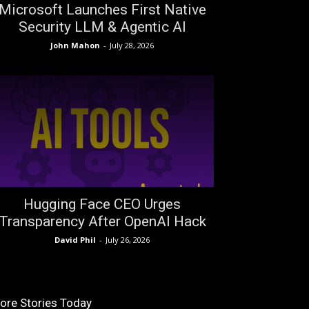
Microsoft Launches First Native
Security LLM & Agentic AI
John Mahon
-
July 28, 2026
Hugging Face CEO Urges
Transparency After OpenAI Hack
David Phil
-
July 26, 2026
ore Stories Today