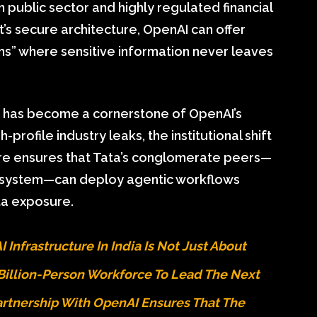
n public sector and highly regulated financial
t’s secure architecture, OpenAI can offer
ms” where sensitive information never leaves
has become a cornerstone of OpenAI’s
-profile industry leaks, the institutional shift
re ensures that Tata’s conglomerate peers—
cosystem—can deploy agentic workflows
ta exposure.
 Infrastructure In India Is Not Just About
A Billion-Person Workforce To Lead The Next
Partnership With OpenAI Ensures That The