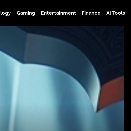
logy
Gaming
Entertainment
Finance
AI Tools