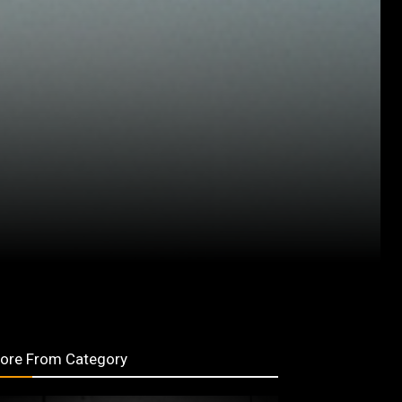
ore From Category