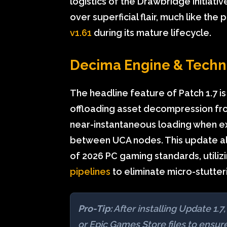
logistics of the Drawbridge initiative
over superficial flair, much like the 
v1.61
during its mature lifecycle.
Decima Engine & Techn
The headline feature of Patch 1.7 is
offloading asset decompression fro
near-instantaneous loading when exi
between UCA nodes. This update alig
of 2026 PC gaming standards, utiliz
pipelines
to eliminate micro-stutteri
Pro-Tip:
After installing Update 1
or Epic Games Store files to ensu