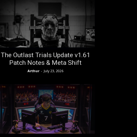
The Outlast Trials Update v1.61
Patch Notes & Meta Shift
Arthur
-
July 23, 2026