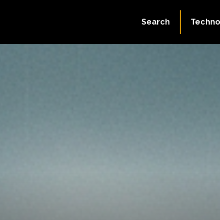
Search
Techno