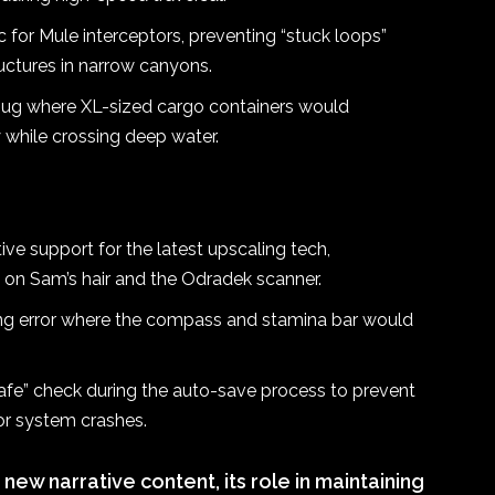
 for Mule interceptors, preventing “stuck loops”
uctures in narrow canyons.
bug where XL-sized cargo containers would
y while crossing deep water.
ve support for the latest upscaling tech,
ts on Sam’s hair and the Odradek scanner.
ng error where the compass and stamina bar would
fe” check during the auto-save process to prevent
or system crashes.
new narrative content, its role in maintaining