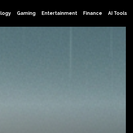
logy
Gaming
Entertainment
Finance
AI Tools