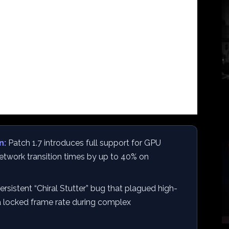
n:
Patch 1.7 introduces full support for GPU
etwork transition times by up to 40% on
rsistent “Chiral Stutter” bug that plagued high-
 a locked frame rate during complex