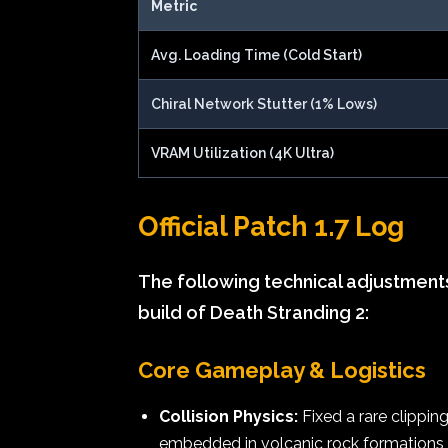
Metric
Avg. Loading Time (Cold Start)
Chiral Network Stutter (1% Lows)
VRAM Utilization (4K Ultra)
Official Patch 1.7 Log
The following technical adjustment
build of Death Stranding 2:
Core Gameplay & Logistics
Collision Physics:
Fixed a rare clippin
embedded in volcanic rock formations d