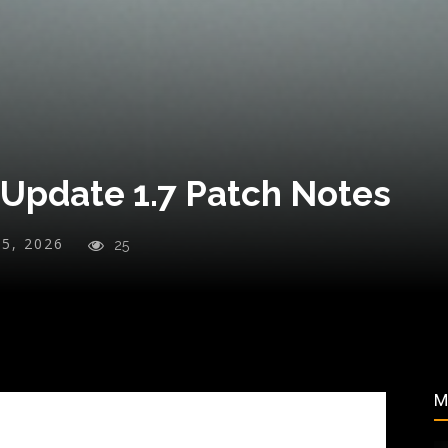
 Update 1.7 Patch Notes
25, 2026
25
M