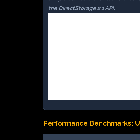
the DirectStorage 2.1 API.
Performance Benchmarks: U