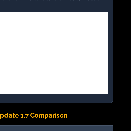
pdate 1.7 Comparison