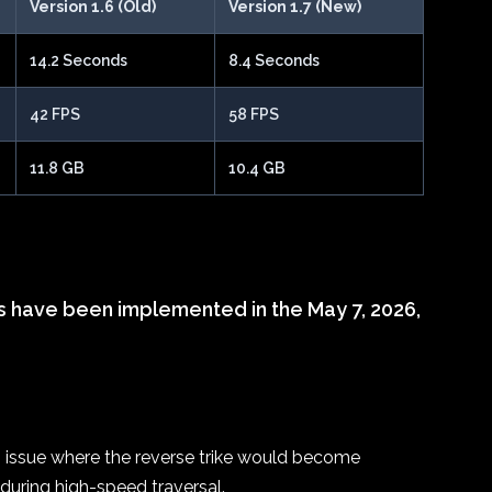
Version 1.6 (Old)
Version 1.7 (New)
14.2 Seconds
8.4 Seconds
42 FPS
58 FPS
11.8 GB
10.4 GB
s have been implemented in the May 7, 2026,
g issue where the reverse trike would become
uring high-speed traversal.