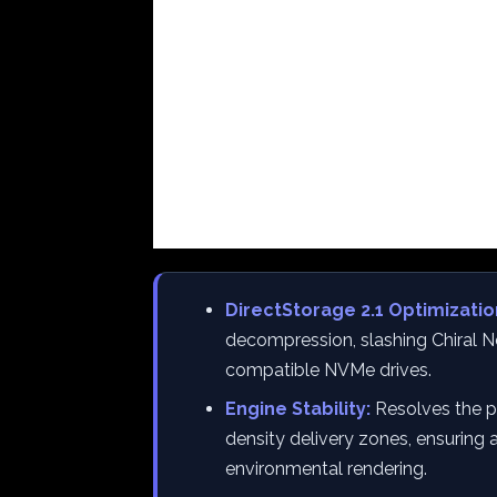
DirectStorage 2.1 Optimizatio
decompression, slashing Chiral N
compatible NVMe drives.
Engine Stability:
Resolves the pe
density delivery zones, ensuring
environmental rendering.