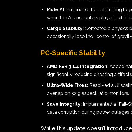
Mule AI:
Enhanced the pathfinding logic
when the AI encounters player-built str
Cargo Stability:
Corrected a physics 
occasionally lose their center of gravit
PC-Specific Stability
AMD FSR 3.1.4 Integration:
Added nati
significantly reducing ghosting artifac
Ultra-Wide Fixes:
Resolved a UI scali
overlap on 32:9 aspect ratio monitors.
Save Integrity:
Implemented a “Fail-Sa
data corruption during power outages 
While this update doesn’t introduce 