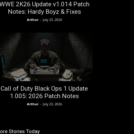
WWE 2K26 Update v1.014 Patch
Notes: Hardy Boyz & Fixes
Arthur
-
July 23, 2026
Call of Duty Black Ops 1 Update
1.005: 2026 Patch Notes
Arthur
-
July 23, 2026
ore Stories Today