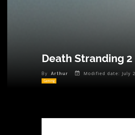
Death Stranding 2
Modified date:
July 
By
Arthur
Gaming