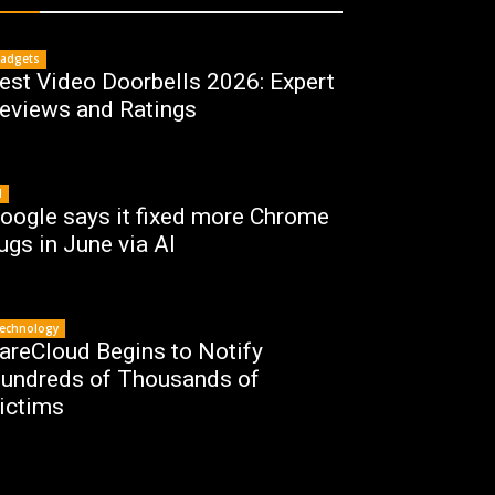
adgets
est Video Doorbells 2026: Expert
eviews and Ratings
I
oogle says it fixed more Chrome
ugs in June via AI
echnology
areCloud Begins to Notify
undreds of Thousands of
ictims