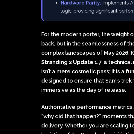
Hardware Parity:
Implements AM
logic, providing significant perfo
For the modern porter, the weight of 
back, but in the seamlessness of th
complex landscapes of May 2026, 
Stranding 2 Update 1.7
, a technica
isn’t a mere cosmetic pass; it is a 
designed to ensure that Sam’s trek
immersive as the day of release.
Authoritative performance metrics 
“why did that happen?” moments tha
delivery. Whether you are scaling t