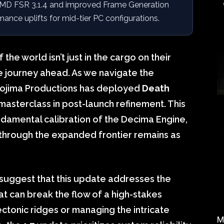
D FSR 3.1.4 and improved Frame Generation
rmance uplifts for mid-tier PC configurations.
the world isn’t just in the cargo on their
e journey ahead. As we navigate the
Kojima Productions has deployed
Death
l masterclass in post-launch refinement. This
fundamental calibration of the Decima Engine,
 through the expanded frontier remains as
suggest that this update addresses the
t can break the flow of a high-stakes
ectonic ridges or managing the intricate
M