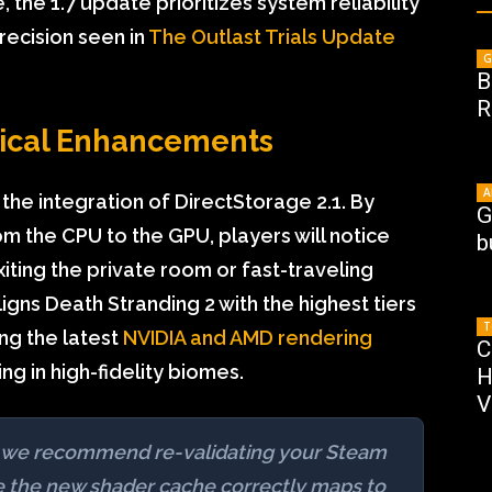
, the 1.7 update prioritizes system reliability
precision seen in
The Outlast Trials Update
G
B
R
ical Enhancements
A
 the integration of DirectStorage 2.1. By
G
m the CPU to the GPU, players will notice
b
ting the private room or fast-traveling
ns Death Stranding 2 with the highest tiers
T
ing the latest
NVIDIA and AMD rendering
C
ng in high-fidelity biomes.
H
V
.7, we recommend re-validating your Steam
re the new shader cache correctly maps to