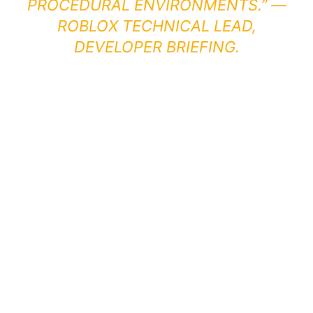
PROCEDURAL ENVIRONMENTS.” —
ROBLOX TECHNICAL LEAD,
DEVELOPER BRIEFING.