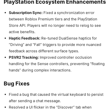
PlayStation Ecosystem Enhancements
Subscription Sync:
Fixed a synchronization error
between Roblox Premium tiers and the PlayStation
Store API. Players will no longer need to relog to see
active benefits.
Haptic Feedback:
Re-tuned DualSense haptics for
“Driving” and “Fall” triggers to provide more nuanced
feedback across different surface types.
PSVR2 Tracking:
Improved controller occlusion
handling for the Sense controllers, preventing “floating
hands” during complex interactions.
Bug Fixes
Fixed a bug that caused the virtual keyboard to persist
after sending a chat message.
Resolved a UI flicker in the “Discover” tab when