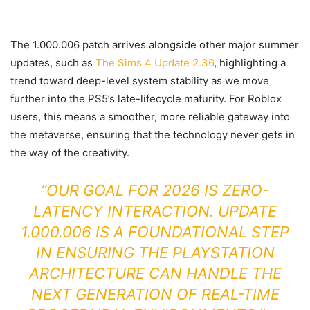
The 1.000.006 patch arrives alongside other major summer
updates, such as
The Sims 4 Update 2.36
, highlighting a
trend toward deep-level system stability as we move
further into the PS5’s late-lifecycle maturity. For Roblox
users, this means a smoother, more reliable gateway into
the metaverse, ensuring that the technology never gets in
the way of the creativity.
“OUR GOAL FOR 2026 IS ZERO-
LATENCY INTERACTION. UPDATE
1.000.006 IS A FOUNDATIONAL STEP
IN ENSURING THE PLAYSTATION
ARCHITECTURE CAN HANDLE THE
NEXT GENERATION OF REAL-TIME