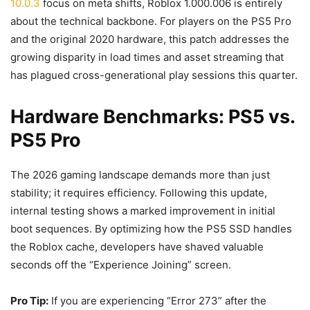
10.0.3
focus on meta shifts, Roblox 1.000.006 is entirely
about the technical backbone. For players on the PS5 Pro
and the original 2020 hardware, this patch addresses the
growing disparity in load times and asset streaming that
has plagued cross-generational play sessions this quarter.
Hardware Benchmarks: PS5 vs.
PS5 Pro
The 2026 gaming landscape demands more than just
stability; it requires efficiency. Following this update,
internal testing shows a marked improvement in initial
boot sequences. By optimizing how the PS5 SSD handles
the Roblox cache, developers have shaved valuable
seconds off the “Experience Joining” screen.
Pro Tip:
If you are experiencing “Error 273” after the