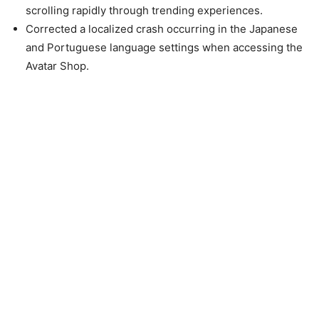
scrolling rapidly through trending experiences.
Corrected a localized crash occurring in the Japanese
and Portuguese language settings when accessing the
Avatar Shop.