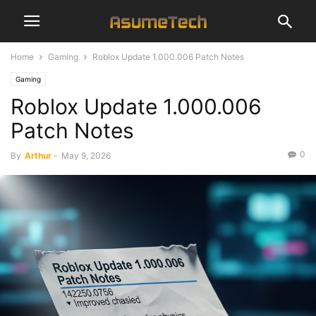
Home
Gaming
Roblox Update 1.000.006 Patch Notes
Gaming
Roblox Update 1.000.006
Patch Notes
0
By
Arthur
-
May 9, 2026