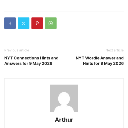
Previous article
Next article
NYT Connections Hints and
NYT Wordle Answer and
Answers for 9 May 2026
Hints for 9 May 2026
Arthur