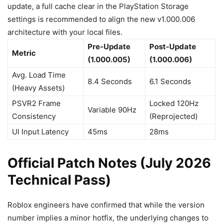
update, a full cache clear in the PlayStation Storage
settings is recommended to align the new v1.000.006
architecture with your local files.
Pre-Update
Post-Update
Metric
(1.000.005)
(1.000.006)
Avg. Load Time
8.4 Seconds
6.1 Seconds
(Heavy Assets)
PSVR2 Frame
Locked 120Hz
Variable 90Hz
Consistency
(Reprojected)
UI Input Latency
45ms
28ms
Official Patch Notes (July 2026
Technical Pass)
Roblox engineers have confirmed that while the version
number implies a minor hotfix, the underlying changes to