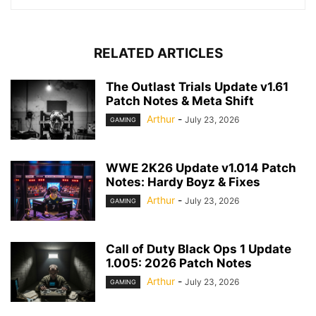
RELATED ARTICLES
The Outlast Trials Update v1.61
Patch Notes & Meta Shift
Arthur
-
July 23, 2026
GAMING
WWE 2K26 Update v1.014 Patch
Notes: Hardy Boyz & Fixes
Arthur
-
July 23, 2026
GAMING
Call of Duty Black Ops 1 Update
1.005: 2026 Patch Notes
Arthur
-
July 23, 2026
GAMING