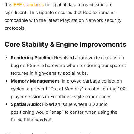
the
IEEE standards
for spatial data transmission are
significant. This update ensures that Roblox remains
compatible with the latest PlayStation Network security
protocols.
Core Stability & Engine Improvements
Rendering Pipeline:
Resolved a rare vertex explosion
bug on PS5 Pro hardware when rendering transparent
textures in high-density social hubs.
Memory Management:
Improved garbage collection
cycles to prevent “Out of Memory” crashes during 100+
player sessions in Frontlines-style experiences.
Spatial Audio:
Fixed an issue where 3D audio
positioning would “snap” to center when using the
Pulse Elite headset.