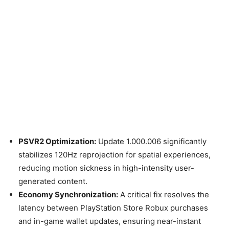
PSVR2 Optimization:
Update 1.000.006 significantly
stabilizes 120Hz reprojection for spatial experiences,
reducing motion sickness in high-intensity user-
generated content.
Economy Synchronization:
A critical fix resolves the
latency between PlayStation Store Robux purchases
and in-game wallet updates, ensuring near-instant