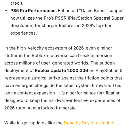
credit.
PS5 Pro Performance:
Enhanced “Game Boost” support
now utilizes the Pro’s PSSR (PlayStation Spectral Super
Resolution) for sharper textures in 2026’s top-tier
experiences.
In the high-velocity ecosystem of 2026, even a minor
stutter in the Roblox metaverse can break immersion
across millions of user-generated worlds. The sudden
deployment of
Roblox Update 1.000.006
on PlayStation 5
represents a surgical strike against the friction points that
have emerged alongside the latest system firmware. This
isn’t a content expansion—it’s a performance fortification
designed to keep the hardware-intensive experiences of
2026 running at a locked framerate.
While larger updates like the
Dead by Daylight Update