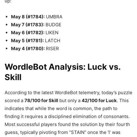
up:
May 8 (#1784):
UMBRA
May 7 (#1783):
BUDGE
May 6 (#1782):
LIKEN
May 5 (#1781):
LATCH
May 4 (#1780):
RISER
WordleBot Analysis: Luck vs.
Skill
According to the latest WordleBot telemetry, today’s puzzle
scored a
78/100 for Skill
but only a
42/100 for Luck
. This
indicates that while the word is common, the path to
finding it requires a disciplined elimination of consonants.
Most successful players found the solution by their fourth
guess, typically pivoting from “STAIN” once the ‘I’ was