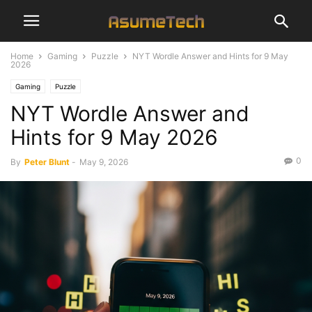
Home
Gaming
Puzzle
NYT Wordle Answer and Hints for 9 May
2026
Gaming
Puzzle
NYT Wordle Answer and
Hints for 9 May 2026
0
By
Peter Blunt
-
May 9, 2026