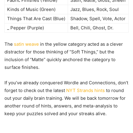
Fabric Finishes (Yellow)
Satin, Matte, Gloss, Sheen
Kinds of Music (Green)
Jazz, Blues, Rock, Soul
Things That Are Cast (Blue)
Shadow, Spell, Vote, Actor
_ Pepper (Purple)
Bell, Chili, Ghost, Dr.
The
satin weave
in the yellow category acted as a clever
distractor for those thinking of “Soft Things,” but the
inclusion of “Matte” quickly anchored the category to
surface finishes.
If you’ve already conquered Wordle and Connections, don’t
forget to check out the latest
NYT Strands hints
to round
out your daily brain training. We will be back tomorrow for
another round of hints, answers, and meta-analysis to
keep your puzzles solved and your streaks alive.