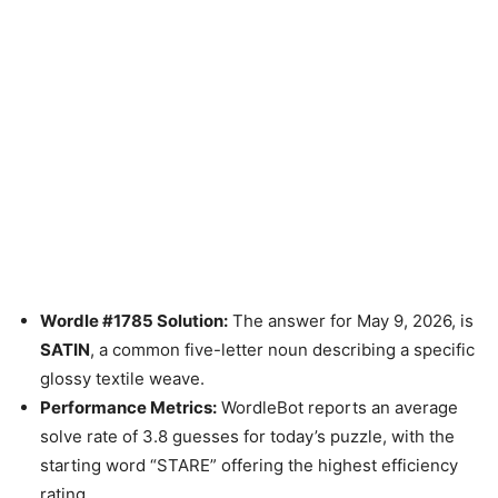
Wordle #1785 Solution:
The answer for May 9, 2026, is
SATIN
, a common five-letter noun describing a specific
glossy textile weave.
Performance Metrics:
WordleBot reports an average
solve rate of 3.8 guesses for today’s puzzle, with the
starting word “STARE” offering the highest efficiency
rating.