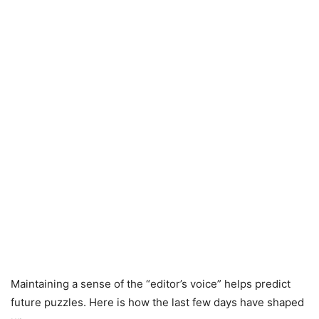
Maintaining a sense of the “editor’s voice” helps predict
future puzzles. Here is how the last few days have shaped