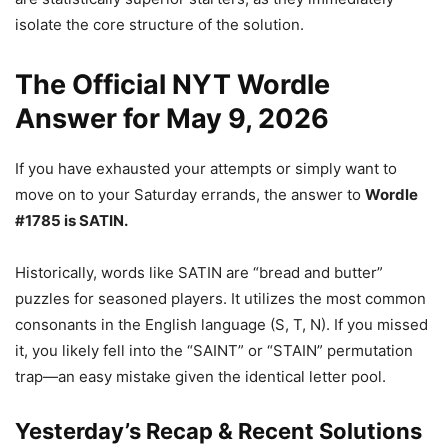
isolate the core structure of the solution.
The Official NYT Wordle
Answer for May 9, 2026
If you have exhausted your attempts or simply want to
move on to your Saturday errands, the answer to
Wordle
#1785 is SATIN.
Historically, words like SATIN are “bread and butter”
puzzles for seasoned players. It utilizes the most common
consonants in the English language (S, T, N). If you missed
it, you likely fell into the “SAINT” or “STAIN” permutation
trap—an easy mistake given the identical letter pool.
Yesterday’s Recap & Recent Solutions