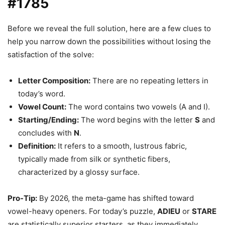
#1785
Before we reveal the full solution, here are a few clues to
help you narrow down the possibilities without losing the
satisfaction of the solve:
Letter Composition:
There are no repeating letters in
today’s word.
Vowel Count:
The word contains two vowels (A and I).
Starting/Ending:
The word begins with the letter
S
and
concludes with
N
.
Definition:
It refers to a smooth, lustrous fabric,
typically made from silk or synthetic fibers,
characterized by a glossy surface.
Pro-Tip:
By 2026, the meta-game has shifted toward
vowel-heavy openers. For today’s puzzle,
ADIEU
or
STARE
are statistically superior starters, as they immediately