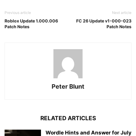
Previous article
Next article
Roblox Update 1.000.006
FC 26 Update v1-000-023
Patch Notes
Patch Notes
Peter Blunt
RELATED ARTICLES
Wordle Hints and Answer for July