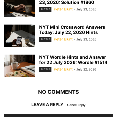
23, 2026: Solution #1860
Peter Blunt
-
July 23, 2026
PUZZLE
NYT Mini Crossword Answers
Today: July 22, 2026 Hints
Peter Blunt
-
July 23, 2026
PUZZLE
NYT Wordle Hints and Answer
for 22 July 2026: Wordle #1514
Peter Blunt
-
July 22, 2026
PUZZLE
NO COMMENTS
LEAVE A REPLY
Cancel reply