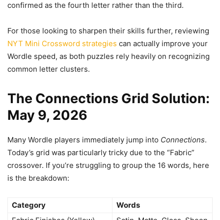
confirmed as the fourth letter rather than the third.
For those looking to sharpen their skills further, reviewing
NYT Mini Crossword strategies
can actually improve your
Wordle speed, as both puzzles rely heavily on recognizing
common letter clusters.
The Connections Grid Solution:
May 9, 2026
Many Wordle players immediately jump into
Connections
.
Today’s grid was particularly tricky due to the “Fabric”
crossover. If you’re struggling to group the 16 words, here
is the breakdown:
Category
Words