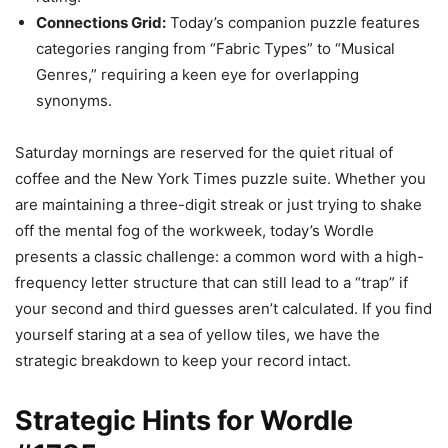
Connections Grid:
Today’s companion puzzle features
categories ranging from “Fabric Types” to “Musical
Genres,” requiring a keen eye for overlapping
synonyms.
Saturday mornings are reserved for the quiet ritual of
coffee and the New York Times puzzle suite. Whether you
are maintaining a three-digit streak or just trying to shake
off the mental fog of the workweek, today’s Wordle
presents a classic challenge: a common word with a high-
frequency letter structure that can still lead to a “trap” if
your second and third guesses aren’t calculated. If you find
yourself staring at a sea of yellow tiles, we have the
strategic breakdown to keep your record intact.
Strategic Hints for Wordle