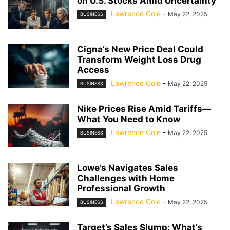
on U.S. Stocks Amid Uncertainty
Lawrence Cole
-
May 22, 2025
BUSINESS
Cigna’s New Price Deal Could
Transform Weight Loss Drug
Access
Lawrence Cole
-
May 22, 2025
BUSINESS
Nike Prices Rise Amid Tariffs—
What You Need to Know
Lawrence Cole
-
May 22, 2025
BUSINESS
Lowe’s Navigates Sales
Challenges with Home
Professional Growth
Lawrence Cole
-
May 22, 2025
BUSINESS
Target’s Sales Slump: What’s