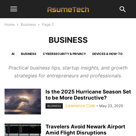
Home
Business
Page 2
BUSINESS
AI
BUSINESS
CYBERSECURITY & PRIVACY
DEVICES & HOW-TO
ENTERTAINMENT
FINANCE
GAMING
NAMES
NEWS
SEO
Practical business tips, startup insights, and growth
SOFTWARE & APPS
TECHNOLOGY
strategies for entrepreneurs and professionals.
Is the 2025 Hurricane Season Set
to be More Destructive?
Lawrence Cole
-
May 23, 2025
BUSINESS
Travelers Avoid Newark Airport
Amid Flight Disruptions