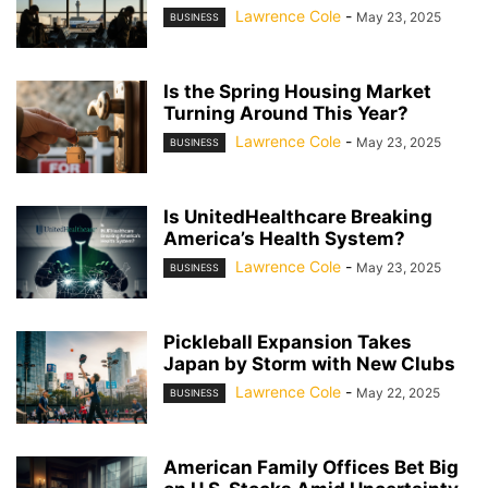
Lawrence Cole
-
May 23, 2025
BUSINESS
Is the Spring Housing Market
Turning Around This Year?
Lawrence Cole
-
May 23, 2025
BUSINESS
Is UnitedHealthcare Breaking
America’s Health System?
Lawrence Cole
-
May 23, 2025
BUSINESS
Pickleball Expansion Takes
Japan by Storm with New Clubs
Lawrence Cole
-
May 22, 2025
BUSINESS
American Family Offices Bet Big