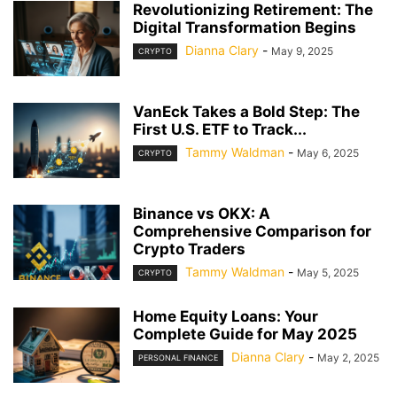
Revolutionizing Retirement: The
Digital Transformation Begins
Dianna Clary
-
May 9, 2025
CRYPTO
VanEck Takes a Bold Step: The
First U.S. ETF to Track...
Tammy Waldman
-
May 6, 2025
CRYPTO
Binance vs OKX: A
Comprehensive Comparison for
Crypto Traders
Tammy Waldman
-
May 5, 2025
CRYPTO
Home Equity Loans: Your
Complete Guide for May 2025
Dianna Clary
-
May 2, 2025
PERSONAL FINANCE