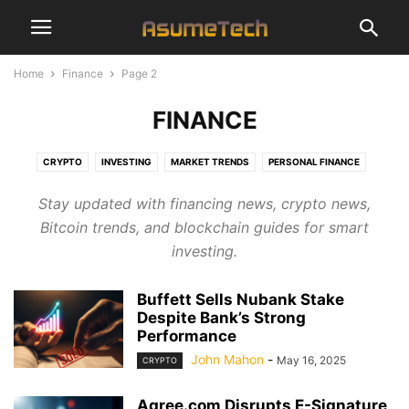
Home
Finance
Page 2
FINANCE
CRYPTO
INVESTING
MARKET TRENDS
PERSONAL FINANCE
Stay updated with financing news, crypto news,
Bitcoin trends, and blockchain guides for smart
investing.
Buffett Sells Nubank Stake
Despite Bank’s Strong
Performance
John Mahon
-
May 16, 2025
CRYPTO
Agree.com Disrupts E-Signature