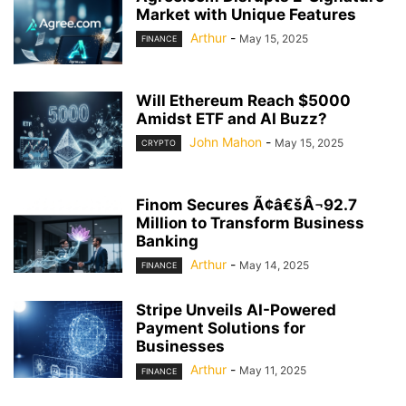
Market with Unique Features
Arthur
-
May 15, 2025
FINANCE
Will Ethereum Reach $5000
Amidst ETF and AI Buzz?
John Mahon
-
May 15, 2025
CRYPTO
Finom Secures Ã¢â€šÂ¬92.7
Million to Transform Business
Banking
Arthur
-
May 14, 2025
FINANCE
Stripe Unveils AI-Powered
Payment Solutions for
Businesses
Arthur
-
May 11, 2025
FINANCE