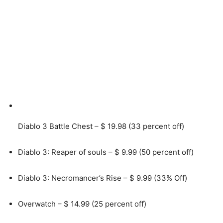
Diablo 3 Battle Chest – $ 19.98 (33 percent off)
Diablo 3: Reaper of souls – $ 9.99 (50 percent off)
Diablo 3: Necromancer’s Rise – $ 9.99 (33% Off)
Overwatch – $ 14.99 (25 percent off)