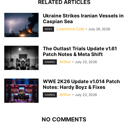
RELATED ARTICLES
Ukraine Strikes Iranian Vessels in
Caspian Sea
Lawrence Cole
-
July 26, 2026
NEWS
The Outlast Trials Update v1.61
Patch Notes & Meta Shift
Arthur
-
July 23, 2026
GAMING
WWE 2K26 Update v1.014 Patch
Notes: Hardy Boyz & Fixes
Arthur
-
July 23, 2026
GAMING
NO COMMENTS