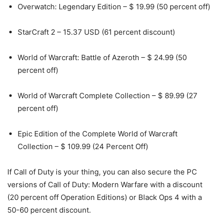
Overwatch: Legendary Edition – $ 19.99 (50 percent off)
StarCraft 2 – 15.37 USD (61 percent discount)
World of Warcraft: Battle of Azeroth – $ 24.99 (50
percent off)
World of Warcraft Complete Collection – $ 89.99 (27
percent off)
Epic Edition of the Complete World of Warcraft
Collection – $ 109.99 (24 Percent Off)
If Call of Duty is your thing, you can also secure the PC
versions of Call of Duty: Modern Warfare with a discount
(20 percent off Operation Editions) or Black Ops 4 with a
50-60 percent discount.