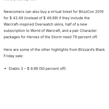
Newcomers can also buy a virtual ticket for BlizzCon 2019
for $ 42.49 (instead of $ 49.99) if they include the
Warcraft-inspired Overwatch skins, half of a new
subscription to World of Warcraft, and a pair Character
packages for Heroes of the Storm need 79 percent off.
Here are some of the other highlights from Blizzard’s Black
Friday sale:
Diablo 3 – $ 9.99 (50 percent off)