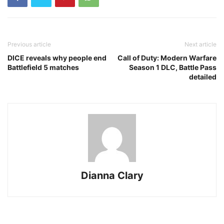
Previous article
Next article
DICE reveals why people end
Call of Duty: Modern Warfare
Battlefield 5 matches
Season 1 DLC, Battle Pass
detailed
Dianna Clary