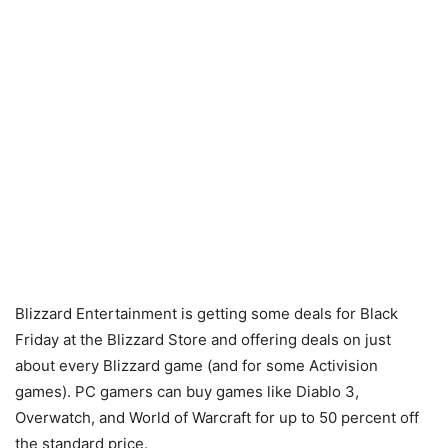
Blizzard Entertainment is getting some deals for Black
Friday at the Blizzard Store and offering deals on just
about every Blizzard game (and for some Activision
games). PC gamers can buy games like Diablo 3,
Overwatch, and World of Warcraft for up to 50 percent off
the standard price.