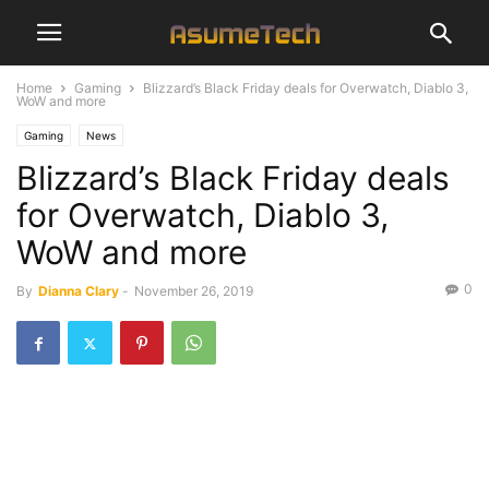
Home
Gaming
Blizzard’s Black Friday deals for Overwatch, Diablo 3,
WoW and more
Gaming
News
Blizzard’s Black Friday deals
for Overwatch, Diablo 3,
WoW and more
0
By
Dianna Clary
-
November 26, 2019