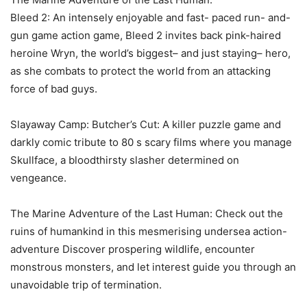
Bleed 2: An intensely enjoyable and fast- paced run- and-
gun game action game, Bleed 2 invites back pink-haired
heroine Wryn, the world’s biggest– and just staying– hero,
as she combats to protect the world from an attacking
force of bad guys.
Slayaway Camp: Butcher’s Cut: A killer puzzle game and
darkly comic tribute to 80 s scary films where you manage
Skullface, a bloodthirsty slasher determined on
vengeance.
The Marine Adventure of the Last Human: Check out the
ruins of humankind in this mesmerising undersea action-
adventure Discover prospering wildlife, encounter
monstrous monsters, and let interest guide you through an
unavoidable trip of termination.