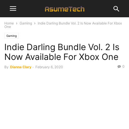
Home
Gaming
Indie Darling Bundle Vol. 2 Is Now Available For Xbox
One
Gaming
Indie Darling Bundle Vol. 2 Is
Now Available For Xbox One
0
By
Dianna Clary
-
February 6, 2020