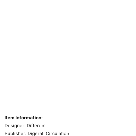
Item Information:
Designer: Different
Publisher: Digerati Circulation