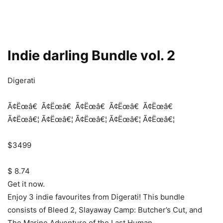
Indie darling Bundle vol. 2
Digerati
Ã¢Ëœâ€
Ã¢Ëœâ€
Ã¢Ëœâ€
Ã¢Ëœâ€
Ã¢Ëœâ€
Ã¢Ëœâ€¦
Ã¢Ëœâ€¦
Ã¢Ëœâ€¦
Ã¢Ëœâ€¦
Ã¢Ëœâ€¦
$3499
$ 8.74
Get it now.
Enjoy 3 indie favourites from Digerati! This bundle
consists of Bleed 2, Slayaway Camp: Butcher’s Cut, and
The Marine Adventure of the Last Human.