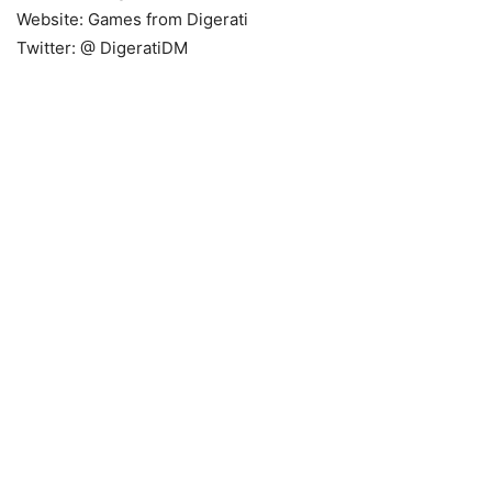
Website: Games from Digerati
Twitter: @
DigeratiDM