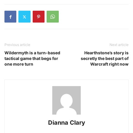
Previous article
Next article
Wildermyth is a turn-based
Hearthstone’s story is
tactical game that begs for
secretly the best part of
one more turn
Warcraft right now
Dianna Clary