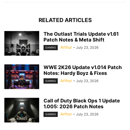
RELATED ARTICLES
The Outlast Trials Update v1.61
Patch Notes & Meta Shift
Arthur
-
July 23, 2026
GAMING
WWE 2K26 Update v1.014 Patch
Notes: Hardy Boyz & Fixes
Arthur
-
July 23, 2026
GAMING
Call of Duty Black Ops 1 Update
1.005: 2026 Patch Notes
Arthur
-
July 23, 2026
GAMING