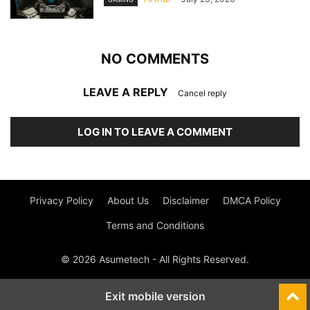
NO COMMENTS
LEAVE A REPLY
Cancel reply
LOG IN TO LEAVE A COMMENT
Privacy Policy
About Us
Disclaimer
DMCA Policy
Terms and Conditions
© 2026 Asumetech - All Rights Reserved.
Exit mobile version