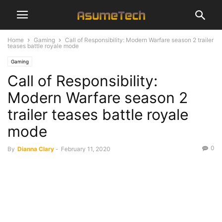
Home
Gaming
Call of Responsibility: Modern Warfare season 2 trailer
teases battle royale mode
Gaming
Call of Responsibility:
Modern Warfare season 2
trailer teases battle royale
mode
0
By
Dianna Clary
-
February 11, 2020