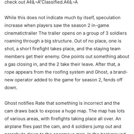
check out Ã¢â‚¬Å“Classified.Ã¢â‚¬Â
While this does not indicate much by itself, speculation
increase when players saw the season 2 in-game
cinematictrailer The trailer opens on a group of 3 soldiers
roaming through a big structure. Out of no place, one is
shot, a short firefight takes place, and the staying team
members get their enemy. One points out something about
a gas closing in, and the 2 take their leave. After that, a
rope appears from the roofing system and Ghost, a brand-
new operator added to the game for season 2, fends off
down.
Ghost notifies Rate that something is incorrect and the
cam draws back to expose a huge map. The map has lots
of various areas, with firefights taking place all over. An
airplane flies past the cam, and 4 soldiers jump out and