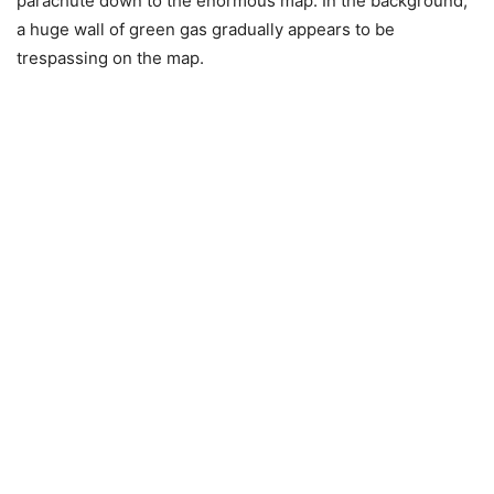
parachute down to the enormous map. In the background,
a huge wall of green gas gradually appears to be
trespassing on the map.