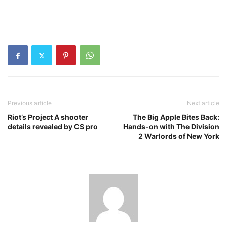
Previous article
Next article
Riot’s Project A shooter
The Big Apple Bites Back:
details revealed by CS pro
Hands-on with The Division
2 Warlords of New York