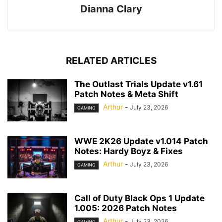
Dianna Clary
RELATED ARTICLES
The Outlast Trials Update v1.61
Patch Notes & Meta Shift
Arthur
-
July 23, 2026
GAMING
WWE 2K26 Update v1.014 Patch
Notes: Hardy Boyz & Fixes
Arthur
-
July 23, 2026
GAMING
Call of Duty Black Ops 1 Update
1.005: 2026 Patch Notes
Arthur
-
July 23, 2026
GAMING