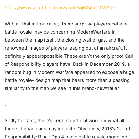
https://www.youtube.com/watch?v=M58 oTLW3qkc
With all that in the trailer, it’s no surprise players believe
battle royale may be concerning ModernWarfare In
between the map itself, the closing wall of gas, and the
renowned images of players leaping out of an aircraft, it
definitely appearspossible These aren’t the only proof Call
of Responsibility players have. Back in December 2019, a
random bug in Modern Warfare appeared to expose a huge
battle royale- design map that bears more than a passing
similarity to the map we see in this brand-newtrailer
.
Sadly for fans, there’s been no official word on what all
these shenanigans may indicate. Obviously, 2018’s Call of
Responsibility: Black Ops 4 had a battle royale mode, so