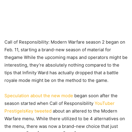
Call of Responsibility: Modern Warfare season 2 began on
Feb. 11, starting a brand-new season of material for
thegame While the upcoming maps and operators might be
interesting, they’re absolutely nothing compared to the
tips that Infinity Ward has actually dropped that a battle
royale mode might be on the method to the game.
Speculation about the new mode
began soon after the
season started when Call of Responsibility
YouTuber
PrestigeIsKey
tweeted
about an altered to the Modern
Warfare menu. While there utilized to be 4 alternatives on
the menu, there was now a brand-new choice that just