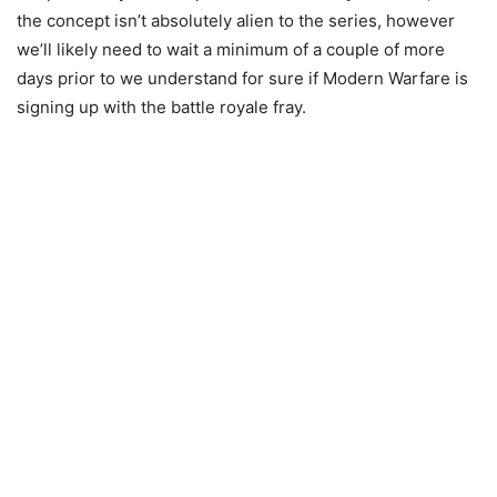
the concept isn’t absolutely alien to the series, however
we’ll likely need to wait a minimum of a couple of more
days prior to we understand for sure if Modern Warfare is
signing up with the battle royale fray.