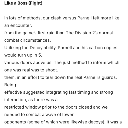
Like a Boss (Fight)
In lots of methods, our clash versus Parnell felt more like
an encounter.
from the game’s first raid than The Division 2’s normal
combat circumstances.
Utilizing the Decoy ability, Parnell and his carbon copies
would turn up in 5.
various doors above us. The just method to inform which
one was real was to shoot.
them, in an effort to tear down the real Parnell’s guards.
Being.
effective suggested integrating fast timing and strong
interaction, as there was a.
restricted window prior to the doors closed and we
needed to combat a wave of lower.
opponents (some of which were likewise decoys). It was a