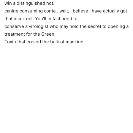
win a distinguished hot.
canine consuming conte . wait, I believe I have actually got
that incorrect. You’ll in fact need to.
conserve a virologist who may hold the secret to opening a
treatment for the Green.
Toxin that erased the bulk of mankind.