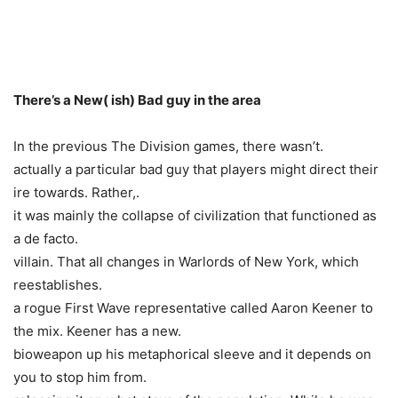
There’s a New( ish) Bad guy in the area
In the previous The Division games, there wasn’t.
actually a particular bad guy that players might direct their
ire towards. Rather,.
it was mainly the collapse of civilization that functioned as
a de facto.
villain. That all changes in Warlords of New York, which
reestablishes.
a rogue First Wave representative called Aaron Keener to
the mix. Keener has a new.
bioweapon up his metaphorical sleeve and it depends on
you to stop him from.