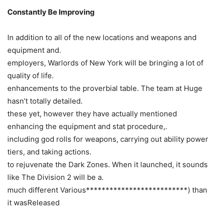
Constantly Be Improving
In addition to all of the new locations and weapons and
equipment and.
employers, Warlords of New York will be bringing a lot of
quality of life.
enhancements to the proverbial table. The team at Huge
hasn’t totally detailed.
these yet, however they have actually mentioned
enhancing the equipment and stat procedure,.
including god rolls for weapons, carrying out ability power
tiers, and taking actions.
to rejuvenate the Dark Zones. When it launched, it sounds
like The Division 2 will be a.
much different Various**************************) than
it wasReleased