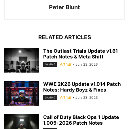
Peter Blunt
RELATED ARTICLES
The Outlast Trials Update v1.61
Patch Notes & Meta Shift
Arthur
-
July 23, 2026
GAMING
WWE 2K26 Update v1.014 Patch
Notes: Hardy Boyz & Fixes
Arthur
-
July 23, 2026
GAMING
Call of Duty Black Ops 1 Update
1.005: 2026 Patch Notes