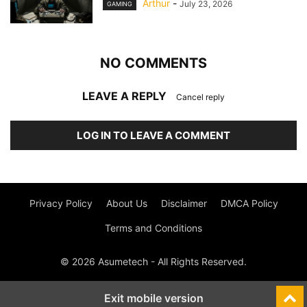
Arthur
-
July 23, 2026
GAMING
NO COMMENTS
LEAVE A REPLY
Cancel reply
LOG IN TO LEAVE A COMMENT
Privacy Policy
About Us
Disclaimer
DMCA Policy
Terms and Conditions
© 2026 Asumetech - All Rights Reserved.
Exit mobile version