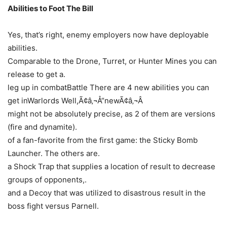
Abilities to Foot The Bill
Yes, that’s right, enemy employers now have deployable
abilities.
Comparable to the Drone, Turret, or Hunter Mines you can
release to get a.
leg up in combatBattle There are 4 new abilities you can
get inWarlords Well,Ã¢â‚¬Å“newÃ¢â‚¬Â
might not be absolutely precise, as 2 of them are versions
(fire and dynamite).
of a fan-favorite from the first game: the Sticky Bomb
Launcher. The others are.
a Shock Trap that supplies a location of result to decrease
groups of opponents,.
and a Decoy that was utilized to disastrous result in the
boss fight versus Parnell.