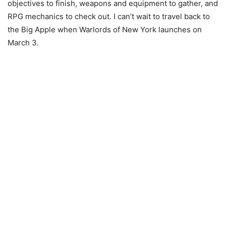
objectives to finish, weapons and equipment to gather, and
RPG mechanics to check out. I can’t wait to travel back to
the Big Apple when Warlords of New York launches on
March 3.