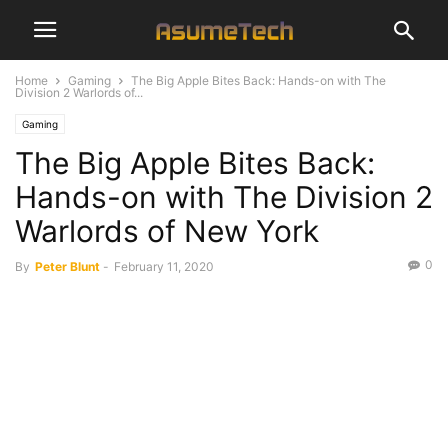
Home
Gaming
The Big Apple Bites Back: Hands-on with The
Division 2 Warlords of...
Gaming
The Big Apple Bites Back:
Hands-on with The Division 2
Warlords of New York
0
By
Peter Blunt
-
February 11, 2020