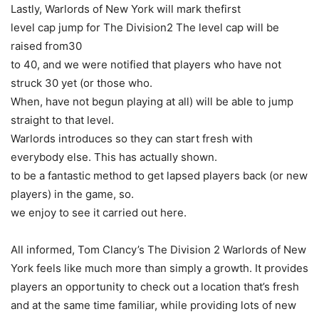
Lastly, Warlords of New York will mark thefirst
level cap jump for The Division2 The level cap will be
raised from30
to 40, and we were notified that players who have not
struck 30 yet (or those who.
When, have not begun playing at all) will be able to jump
straight to that level.
Warlords introduces so they can start fresh with
everybody else. This has actually shown.
to be a fantastic method to get lapsed players back (or new
players) in the game, so.
we enjoy to see it carried out here.
All informed, Tom Clancy’s The Division 2 Warlords of New
York feels like much more than simply a growth. It provides
players an opportunity to check out a location that’s fresh
and at the same time familiar, while providing lots of new