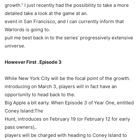
growth.” I just recently had the possibility to take a more
detailed take a look at the game at an.
event in San Francisco, and I can currently inform that
Warlords is going to.
pull me best back in to the series’ progressively extensive
universe.
However First . Episode 3
While New York City will be the focal point of the growth.
introducing on March 3, players will in fact have an
opportunity to head back to the.
Big Apple a bit early. When Episode 3 of Year One, entitled
Coney Island:The
Hunt, introduces on February 19 (or February 12 for early
pass owners),.
players will be charged with heading to Coney Island to