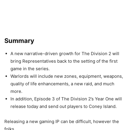
Summary
A new narrative-driven growth for The Division 2 will
bring Representatives back to the setting of the first
game in the series.
Warlords will include new zones, equipment, weapons,
quality of life enhancements, a new raid, and much
more.
In addition, Episode 3 of The Division 2’s Year One will
release today and send out players to Coney Island.
Releasing a new gaming IP can be difficult, however the
folks.