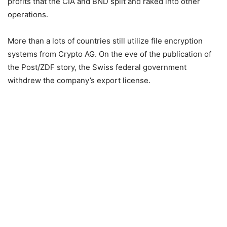
profits that the CIA and BND split and raked into other
operations.
More than a lots of countries still utilize file encryption
systems from Crypto AG. On the eve of the publication of
the Post/ZDF story, the Swiss federal government
withdrew the company’s export license.