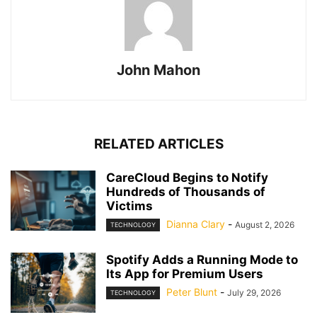
John Mahon
RELATED ARTICLES
CareCloud Begins to Notify
Hundreds of Thousands of
Victims
Dianna Clary
-
August 2, 2026
TECHNOLOGY
Spotify Adds a Running Mode to
Its App for Premium Users
Peter Blunt
-
July 29, 2026
TECHNOLOGY