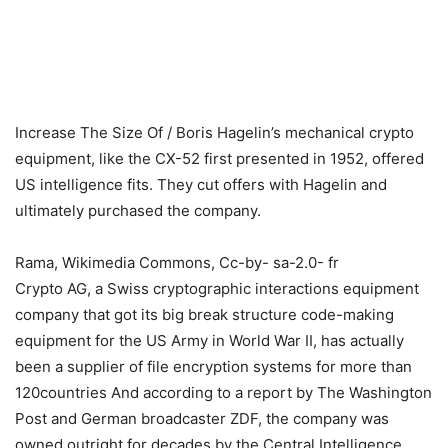
Increase The Size Of
/
Boris Hagelin’s mechanical crypto
equipment, like the CX-52 first presented in 1952, offered
US intelligence fits. They cut offers with Hagelin and
ultimately purchased the company.
Rama, Wikimedia Commons, Cc-by- sa-2.0- fr
Crypto AG, a Swiss cryptographic interactions equipment
company that got its big break structure code-making
equipment for the US Army in World War II, has actually
been a supplier of file encryption systems for more than
120countries And according to a report by The Washington
Post and German broadcaster ZDF, the company was
owned outright for decades by the Central Intelligence