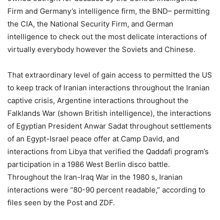
Firm and Germany’s intelligence firm, the BND– permitting
the CIA, the National Security Firm, and German
intelligence to check out the most delicate interactions of
virtually everybody however the Soviets and Chinese.
That extraordinary level of gain access to permitted the US
to keep track of Iranian interactions throughout the Iranian
captive crisis, Argentine interactions throughout the
Falklands War (shown British intelligence), the interactions
of Egyptian President Anwar Sadat throughout settlements
of an Egypt-Israel peace offer at Camp David, and
interactions from Libya that verified the Qaddafi program’s
participation in a 1986 West Berlin disco battle.
Throughout the Iran-Iraq War in the 1980 s, Iranian
interactions were “80-90 percent readable,” according to
files seen by the Post and ZDF.