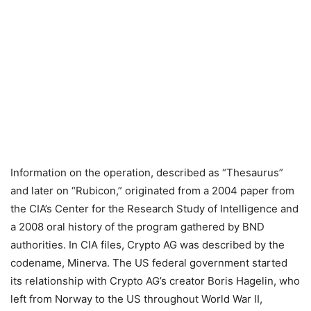
Information on the operation, described as “Thesaurus”
and later on “Rubicon,” originated from a 2004 paper from
the CIA’s Center for the Research Study of Intelligence and
a 2008 oral history of the program gathered by BND
authorities. In CIA files, Crypto AG was described by the
codename, Minerva. The US federal government started
its relationship with Crypto AG’s creator Boris Hagelin, who
left from Norway to the US throughout World War II,