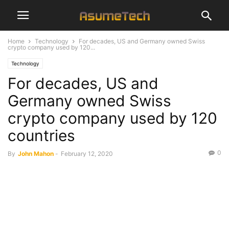
Home
Technology
For decades, US and Germany owned Swiss
crypto company used by 120...
Technology
For decades, US and
Germany owned Swiss
crypto company used by 120
countries
0
By
John Mahon
-
February 12, 2020