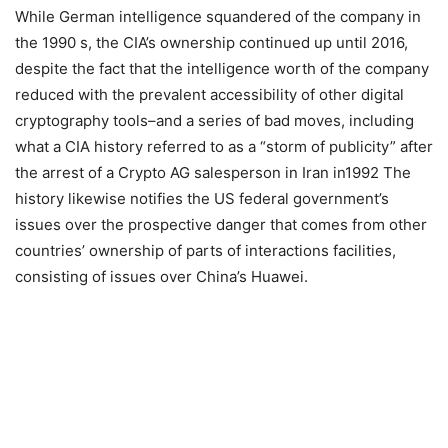
While German intelligence squandered of the company in
the 1990 s, the CIA’s ownership continued up until 2016,
despite the fact that the intelligence worth of the company
reduced with the prevalent accessibility of other digital
cryptography tools–and a series of bad moves, including
what a CIA history referred to as a “storm of publicity” after
the arrest of a Crypto AG salesperson in Iran in1992 The
history likewise notifies the US federal government’s
issues over the prospective danger that comes from other
countries’ ownership of parts of interactions facilities,
consisting of issues over China’s Huawei.