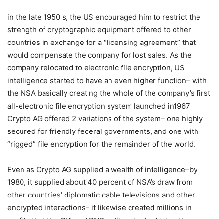
in the late 1950 s, the US encouraged him to restrict the
strength of cryptographic equipment offered to other
countries in exchange for a “licensing agreement” that
would compensate the company for lost sales. As the
company relocated to electronic file encryption, US
intelligence started to have an even higher function– with
the NSA basically creating the whole of the company’s first
all-electronic file encryption system launched in1967
Crypto AG offered 2 variations of the system– one highly
secured for friendly federal governments, and one with
“rigged” file encryption for the remainder of the world.
Even as Crypto AG supplied a wealth of intelligence–by
1980, it supplied about 40 percent of NSA’s draw from
other countries’ diplomatic cable televisions and other
encrypted interactions– it likewise created millions in