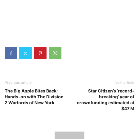
Previous article
Next article
The Big Apple Bites Back:
Star Citizen’s ‘record-
Hands-on with The Division
breaking’ year of
2 Warlords of New York
crowdfunding estimated at
$47 M