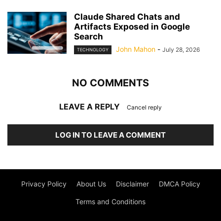
Claude Shared Chats and
Artifacts Exposed in Google
Search
John Mahon
-
July 28, 2026
TECHNOLOGY
NO COMMENTS
LEAVE A REPLY
Cancel reply
LOG IN TO LEAVE A COMMENT
Privacy Policy
About Us
Disclaimer
DMCA Policy
Terms and Conditions