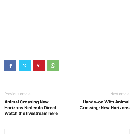
Previous article
Next article
Animal Crossing New
Hands-on With Animal
Horizons Nintendo Direct:
Crossing: New Horizons
Watch the livestream here