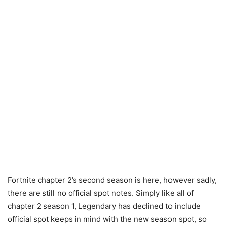
Fortnite chapter 2’s second season is here, however sadly,
there are still no official spot notes. Simply like all of
chapter 2 season 1, Legendary has declined to include
official spot keeps in mind with the new season spot, so