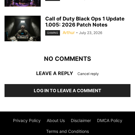
Call of Duty Black Ops 1 Update
1.005: 2026 Patch Notes
Arthur
-
July 23, 2026
GAMING
NO COMMENTS
LEAVE A REPLY
Cancel reply
LOG IN TO LEAVE A COMMENT
Privacy Policy
About Us
Disclaimer
DMCA Policy
Terms and Conditions