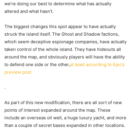
we’re doing our best to determine what has actually
altered and what hasn’t.
The biggest changes this spot appear to have actually
struck the island itself. The Ghost and Shadow factions,
which seem deceptive espionage companies, have actually
taken control of the whole island. They have hideouts all
around the map, and obviously players will have the ability
to defend one side or the other,
at least according to Epic’s
preview post
.
As part of this new modification, there are all sort of new
points of interest expanded around the map. These
include an overseas oil well, a huge luxury yacht, and more
than a couple of secret bases expanded in other locations.