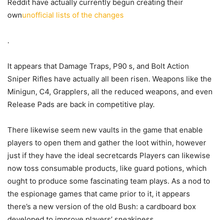
Reddit have actually currently begun creating their
own
unofficial lists of the changes
.
It appears that Damage Traps, P90 s, and Bolt Action
Sniper Rifles have actually all been risen. Weapons like the
Minigun, C4, Grapplers, all the reduced weapons, and even
Release Pads are back in competitive play.
There likewise seem new vaults in the game that enable
players to open them and gather the loot within, however
just if they have the ideal secretcards Players can likewise
now toss consumable products, like guard potions, which
ought to produce some fascinating team plays. As a nod to
the espionage games that came prior to it, it appears
there’s a new version of the old Bush: a cardboard box
developed to improve players’ sneakiness.