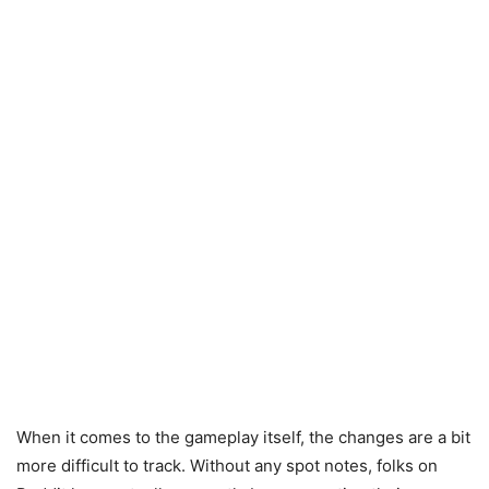
When it comes to the gameplay itself, the changes are a bit
more difficult to track. Without any spot notes, folks on