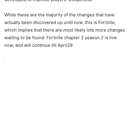
While these are the majority of the changes that have
actually been discovered up until now, this is Fortnite,
which implies that there are most likely lots more changes
waiting to be found. Fortnite chapter 2 season 2 is live
now, and will continue till April29
.