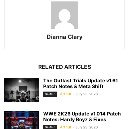
Dianna Clary
RELATED ARTICLES
The Outlast Trials Update v1.61
Patch Notes & Meta Shift
Arthur
-
July 23, 2026
GAMING
WWE 2K26 Update v1.014 Patch
Notes: Hardy Boyz & Fixes
Arthur
-
July 23, 2026
GAMING