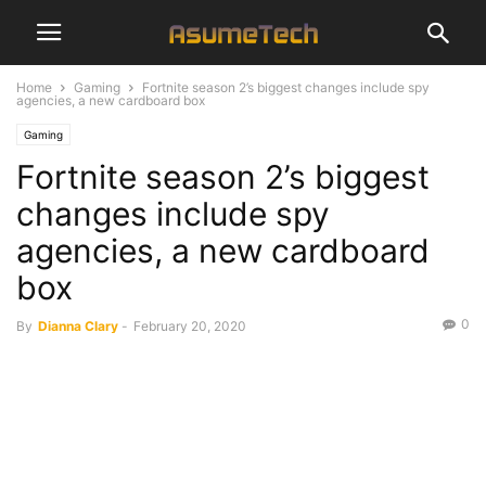
Home
Gaming
Fortnite season 2’s biggest changes include spy
agencies, a new cardboard box
Gaming
Fortnite season 2’s biggest
changes include spy
agencies, a new cardboard
box
0
By
Dianna Clary
-
February 20, 2020