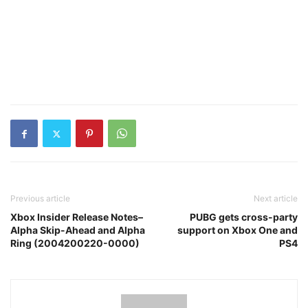
Previous article
Next article
Xbox Insider Release Notes–
PUBG gets cross-party
Alpha Skip-Ahead and Alpha
support on Xbox One and
Ring (2004200220-0000)
PS4