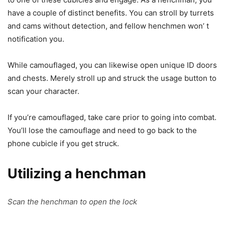
have a couple of distinct benefits. You can stroll by turrets
and cams without detection, and fellow henchmen won’ t
notification you.
While camouflaged, you can likewise open unique ID doors
and chests. Merely stroll up and struck the usage button to
scan your character.
If you’re camouflaged, take care prior to going into combat.
You’ll lose the camouflage and need to go back to the
phone cubicle if you get struck.
Utilizing a henchman
Scan the henchman to open the lock