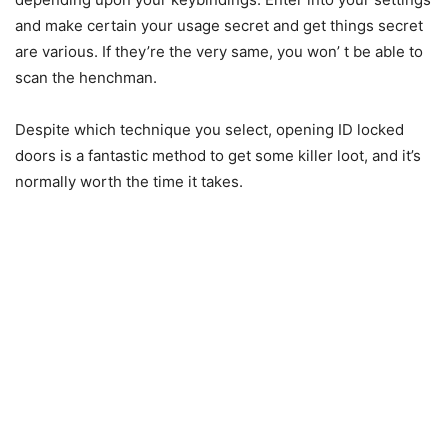
and make certain your usage secret and get things secret
are various. If they’re the very same, you won’ t be able to
scan the henchman.
Despite which technique you select, opening ID locked
doors is a fantastic method to get some killer loot, and it’s
normally worth the time it takes.