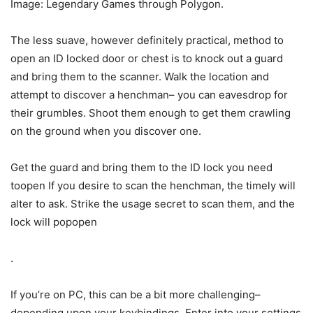
Image: Legendary Games through Polygon.
The less suave, however definitely practical, method to
open an ID locked door or chest is to knock out a guard
and bring them to the scanner. Walk the location and
attempt to discover a henchman– you can eavesdrop for
their grumbles. Shoot them enough to get them crawling
on the ground when you discover one.
Get the guard and bring them to the ID lock you need
toopen If you desire to scan the henchman, the timely will
alter to ask. Strike the usage secret to scan them, and the
lock will popopen
.
If you’re on PC, this can be a bit more challenging–
depending upon your keybindings. Enter into your settings