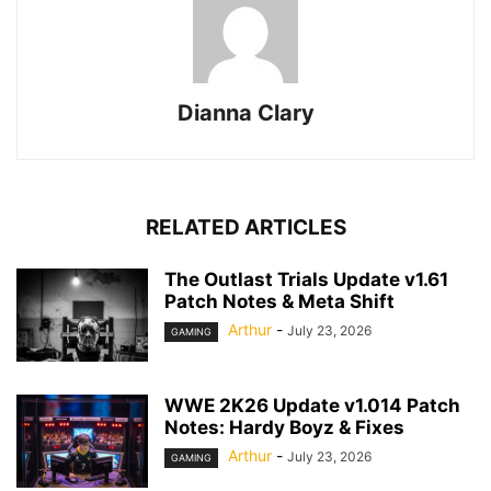
Dianna Clary
RELATED ARTICLES
The Outlast Trials Update v1.61
Patch Notes & Meta Shift
Arthur
-
July 23, 2026
GAMING
WWE 2K26 Update v1.014 Patch
Notes: Hardy Boyz & Fixes
Arthur
-
July 23, 2026
GAMING