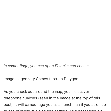
In camouflage, you can open ID locks and chests
Image: Legendary Games through Polygon.
As you check out around the map, you’ll discover
telephone cubicles (seen in the image at the top of this
post). It will camouflage you as a henchman if you stroll up
to one of these cubicles and engage. As a henchman, you