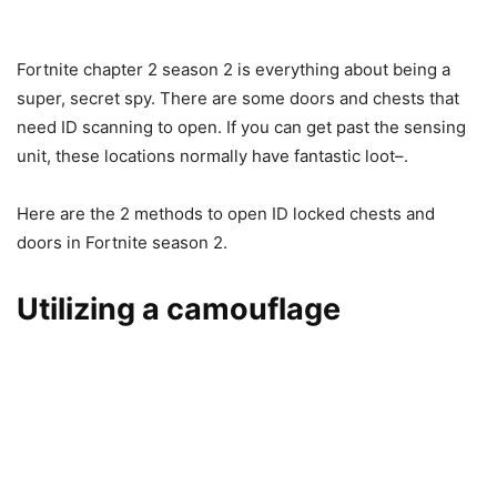
Fortnite chapter 2 season 2 is everything about being a
super, secret spy. There are some doors and chests that
need ID scanning to open. If you can get past the sensing
unit, these locations normally have fantastic loot–.
Here are the 2 methods to open ID locked chests and
doors in Fortnite season 2.
Utilizing a camouflage