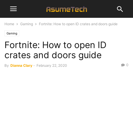
Home
Gaming
Fortnite: How to open ID crates and doors guide
Gaming
Fortnite: How to open ID
crates and doors guide
0
By
Dianna Clary
-
February 22, 2020