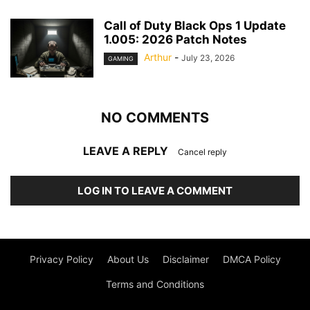
Call of Duty Black Ops 1 Update
1.005: 2026 Patch Notes
Arthur
-
July 23, 2026
GAMING
NO COMMENTS
LEAVE A REPLY
Cancel reply
LOG IN TO LEAVE A COMMENT
Privacy Policy
About Us
Disclaimer
DMCA Policy
Terms and Conditions