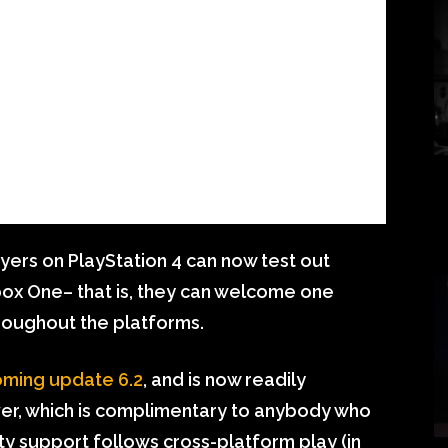
ers on PlayStation 4 can now test out
box One– that is, they can welcome one
hroughout the platforms.
oming update 6.2
, and is now readily
ver, which is complimentary to anybody who
 support follows cross-platform play (in