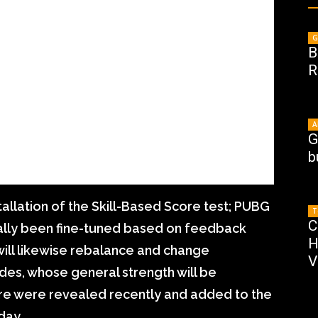
G
B
R
A
G
b
tallation of the Skill-Based Score test; PUBG
T
C
ually been fine-tuned based on feedback
H
will likewise rebalance and change
V
des, whose general strength will be
e were revealed recently and added to the
day.