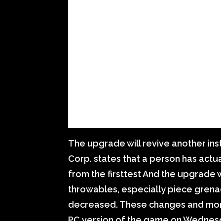
The upgrade will revive another ins
Corp. states that a person has act
from the firsttest And the upgrade 
throwables, especially piece grena
decreased. These changes and mor
PC version of the game on Wednes