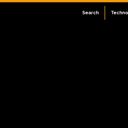
Search
Techno