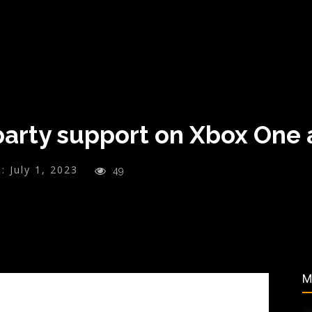
arty support on Xbox One
:
July 1, 2023
49
M