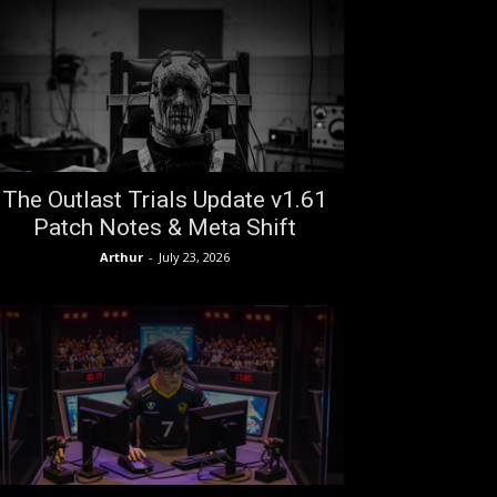
The Outlast Trials Update v1.61
Patch Notes & Meta Shift
Arthur
-
July 23, 2026