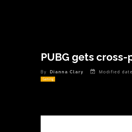
PUBG gets cross-p
Modified date
By
Dianna Clary
Gaming