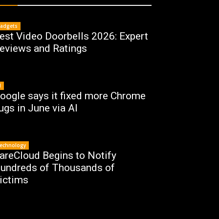
adgets
est Video Doorbells 2026: Expert
eviews and Ratings
I
oogle says it fixed more Chrome
ugs in June via AI
echnology
areCloud Begins to Notify
undreds of Thousands of
ictims