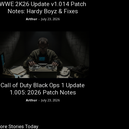
WWE 2K26 Update v1.014 Patch
Notes: Hardy Boyz & Fixes
Arthur
-
July 23, 2026
Call of Duty Black Ops 1 Update
1.005: 2026 Patch Notes
Arthur
-
July 23, 2026
ore Stories Today