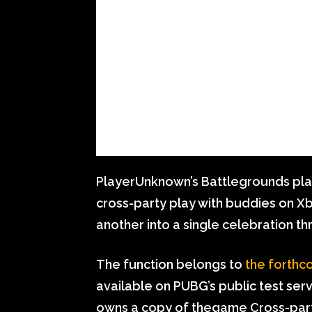
PlayerUnknown’s Battlegrounds play
cross-party play with buddies on X
another into a single celebration t
The function belongs to
the forthc
available on PUBG’s public test ser
owns a copy of thegame Cross-party