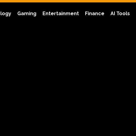
logy
Gaming
Entertainment
Finance
AI Tools