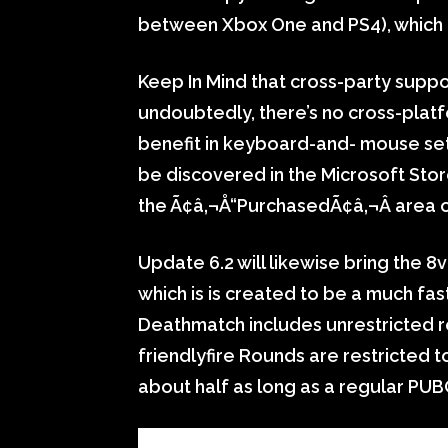
between Xbox One and PS4), which p
Keep In Mind that cross-party suppor
undoubtedly, there’s no cross-platf
benefit in keyboard-and- mouse setu
be discovered in the Microsoft Stor
the Ã¢â‚¬Å“PurchasedÃ¢â‚¬Â area of
Update 6.2 will likewise bring the 
which is is created to be a much fa
Deathmatch includes unrestricted 
friendlyfire Rounds are restricted 
about half as long as a regular PU