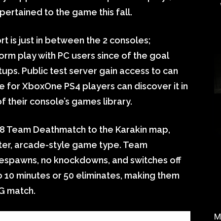
ertained to the game this fall.
t is just in between the 2 consoles;
orm play with PC users since of the goal
ps. Public test server gain access to can
e for XboxOne PS4 players can discover it in
 their console’s games library.
8v8 Team Deathmatch to the Karakin map,
ster, arcade-style game type. Team
respawns, no knockdowns, and switches off
to 10 minutes or 50 eliminates, making them
BG match.
M