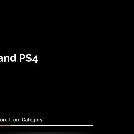
 and PS4
ore From Category